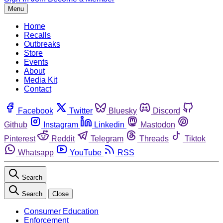
Menu
Home
Recalls
Outbreaks
Store
Events
About
Media Kit
Contact
Facebook
Twitter
Bluesky
Discord
Github
Instagram
Linkedin
Mastodon
Pinterest
Reddit
Telegram
Threads
Tiktok
Whatsapp
YouTube
RSS
Search
Search
Close
Consumer Education
Enforcement