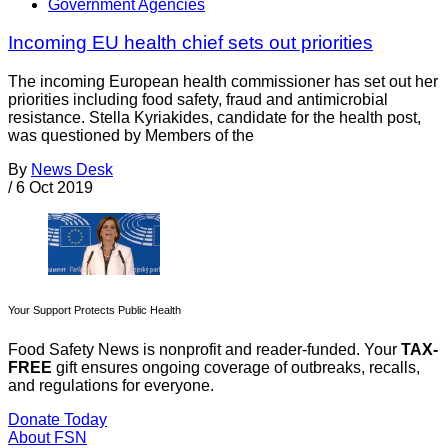
Government Agencies
Incoming EU health chief sets out priorities
The incoming European health commissioner has set out her
priorities including food safety, fraud and antimicrobial
resistance. Stella Kyriakides, candidate for the health post,
was questioned by Members of the
By
News Desk
/
6 Oct 2019
Your Support Protects Public Health
Food Safety News is nonprofit and reader-funded. Your
TAX-
FREE
gift ensures ongoing coverage of outbreaks, recalls,
and regulations for everyone.
Donate Today
About FSN