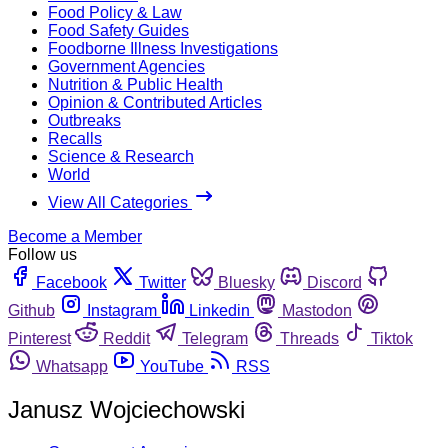
Food Policy & Law
Food Safety Guides
Foodborne Illness Investigations
Government Agencies
Nutrition & Public Health
Opinion & Contributed Articles
Outbreaks
Recalls
Science & Research
World
View All Categories
Become a Member
Follow us
Facebook
Twitter
Bluesky
Discord
Github
Instagram
Linkedin
Mastodon
Pinterest
Reddit
Telegram
Threads
Tiktok
Whatsapp
YouTube
RSS
Janusz Wojciechowski