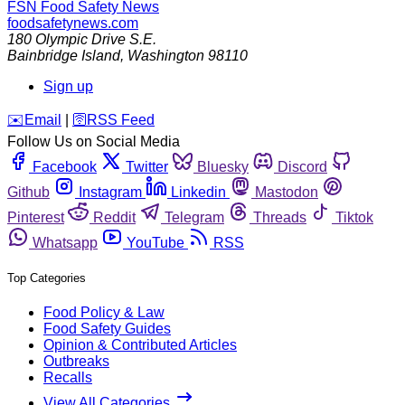
FSN
Food Safety News
foodsafetynews.com
180 Olympic Drive S.E.
Bainbridge Island
,
Washington
98110
Sign up
️✉️
Email
|
🛜
RSS Feed
Follow Us on Social Media
Facebook
Twitter
Bluesky
Discord
Github
Instagram
Linkedin
Mastodon
Pinterest
Reddit
Telegram
Threads
Tiktok
Whatsapp
YouTube
RSS
Top Categories
Food Policy & Law
Food Safety Guides
Opinion & Contributed Articles
Outbreaks
Recalls
View All Categories