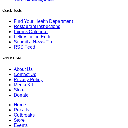
Quick Tools
Find Your Health Department
Restaurant Inspections
Events Calendar
Letters to the Editor
Submit a News Tip
RSS Feed
About FSN
About Us
Contact Us
Privacy Policy
Media Kit
Store
Donate
Home
Recalls
Outbreaks
Store
Events