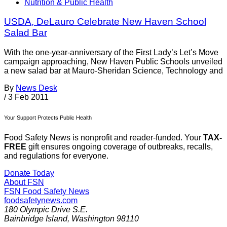
Nutrition & Public Health
USDA, DeLauro Celebrate New Haven School
Salad Bar
With the one-year-anniversary of the First Lady’s Let’s Move
campaign approaching, New Haven Public Schools unveiled
a new salad bar at Mauro-Sheridan Science, Technology and
By
News Desk
/
3 Feb 2011
Your Support Protects Public Health
Food Safety News is nonprofit and reader-funded. Your
TAX-
FREE
gift ensures ongoing coverage of outbreaks, recalls,
and regulations for everyone.
Donate Today
About FSN
FSN
Food Safety News
foodsafetynews.com
180 Olympic Drive S.E.
Bainbridge Island
,
Washington
98110