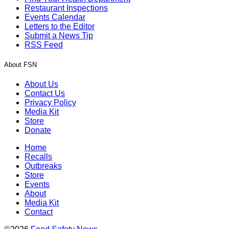
Restaurant Inspections
Events Calendar
Letters to the Editor
Submit a News Tip
RSS Feed
About FSN
About Us
Contact Us
Privacy Policy
Media Kit
Store
Donate
Home
Recalls
Outbreaks
Store
Events
About
Media Kit
Contact