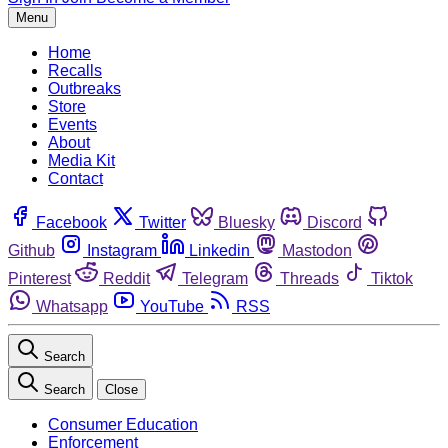
Menu
Home
Recalls
Outbreaks
Store
Events
About
Media Kit
Contact
Facebook
Twitter
Bluesky
Discord
Github
Instagram
Linkedin
Mastodon
Pinterest
Reddit
Telegram
Threads
Tiktok
Whatsapp
YouTube
RSS
Search
Search
Close
Consumer Education
Enforcement