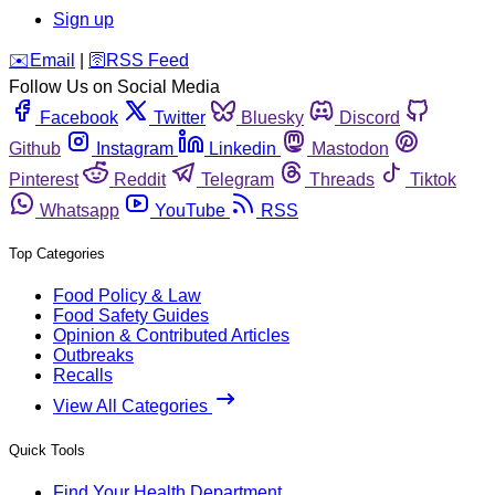
Sign up
️✉️
Email
|
🛜
RSS Feed
Follow Us on Social Media
Facebook
Twitter
Bluesky
Discord
Github
Instagram
Linkedin
Mastodon
Pinterest
Reddit
Telegram
Threads
Tiktok
Whatsapp
YouTube
RSS
Top Categories
Food Policy & Law
Food Safety Guides
Opinion & Contributed Articles
Outbreaks
Recalls
View All Categories
Quick Tools
Find Your Health Department