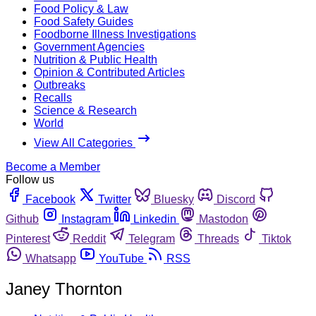
Food Policy & Law
Food Safety Guides
Foodborne Illness Investigations
Government Agencies
Nutrition & Public Health
Opinion & Contributed Articles
Outbreaks
Recalls
Science & Research
World
View All Categories
Become a Member
Follow us
Facebook
Twitter
Bluesky
Discord
Github
Instagram
Linkedin
Mastodon
Pinterest
Reddit
Telegram
Threads
Tiktok
Whatsapp
YouTube
RSS
Janey Thornton