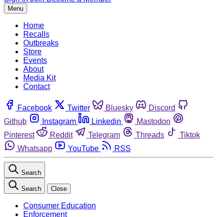
Menu
Home
Recalls
Outbreaks
Store
Events
About
Media Kit
Contact
Facebook
Twitter
Bluesky
Discord
Github
Instagram
Linkedin
Mastodon
Pinterest
Reddit
Telegram
Threads
Tiktok
Whatsapp
YouTube
RSS
Search
Search
Close
Consumer Education
Enforcement