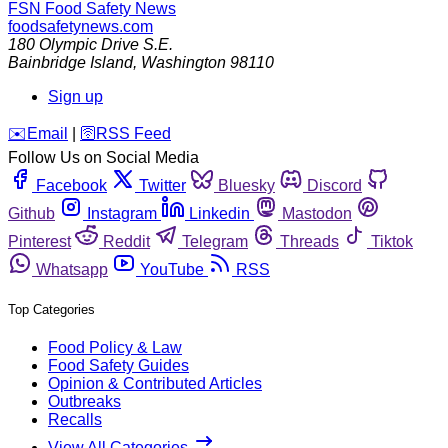
FSN
Food Safety News
foodsafetynews.com
180 Olympic Drive S.E.
Bainbridge Island
,
Washington
98110
Sign up
️✉️
Email
|
🛜
RSS Feed
Follow Us on Social Media
Facebook
Twitter
Bluesky
Discord
Github
Instagram
Linkedin
Mastodon
Pinterest
Reddit
Telegram
Threads
Tiktok
Whatsapp
YouTube
RSS
Top Categories
Food Policy & Law
Food Safety Guides
Opinion & Contributed Articles
Outbreaks
Recalls
View All Categories