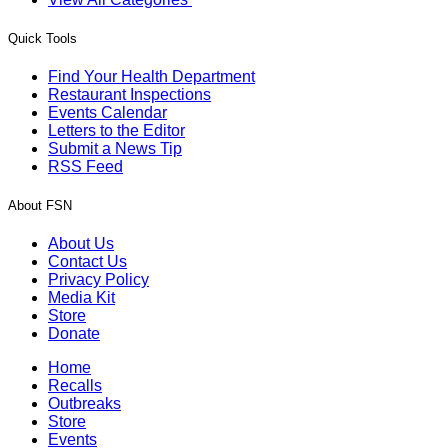
Quick Tools
Find Your Health Department
Restaurant Inspections
Events Calendar
Letters to the Editor
Submit a News Tip
RSS Feed
About FSN
About Us
Contact Us
Privacy Policy
Media Kit
Store
Donate
Home
Recalls
Outbreaks
Store
Events