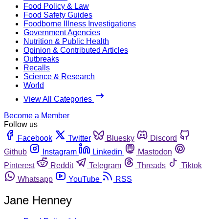
Food Policy & Law
Food Safety Guides
Foodborne Illness Investigations
Government Agencies
Nutrition & Public Health
Opinion & Contributed Articles
Outbreaks
Recalls
Science & Research
World
View All Categories
Become a Member
Follow us
Facebook
Twitter
Bluesky
Discord
Github
Instagram
Linkedin
Mastodon
Pinterest
Reddit
Telegram
Threads
Tiktok
Whatsapp
YouTube
RSS
Jane Henney