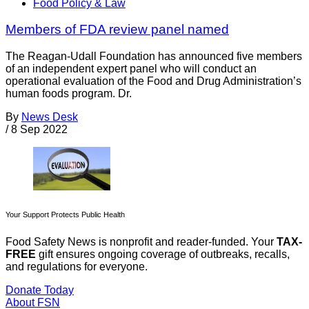
Food Policy & Law
Members of FDA review panel named
The Reagan-Udall Foundation has announced five members
of an independent expert panel who will conduct an
operational evaluation of the Food and Drug Administration’s
human foods program. Dr.
By
News Desk
/
8 Sep 2022
Your Support Protects Public Health
Food Safety News is nonprofit and reader-funded. Your
TAX-
FREE
gift ensures ongoing coverage of outbreaks, recalls,
and regulations for everyone.
Donate Today
About FSN