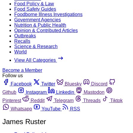
Food Policy & Law
Food Safety Guides
Foodborne Illness Investigations
Government Agencies
Nutrition & Public Health
Opinion & Contributed Articles
Outbreaks
Recalls
Science & Research
World
View All Categories
Become a Member
Follow us
Facebook
Twitter
Bluesky
Discord
Github
Instagram
Linkedin
Mastodon
Pinterest
Reddit
Telegram
Threads
Tiktok
Whatsapp
YouTube
RSS
James Ruster