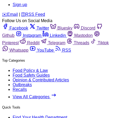
Sign up
️✉️
Email
|
🛜
RSS Feed
Follow Us on Social Media
Facebook
Twitter
Bluesky
Discord
Github
Instagram
Linkedin
Mastodon
Pinterest
Reddit
Telegram
Threads
Tiktok
Whatsapp
YouTube
RSS
Top Categories
Food Policy & Law
Food Safety Guides
Opinion & Contributed Articles
Outbreaks
Recalls
View All Categories
Quick Tools
Find Your Health Department