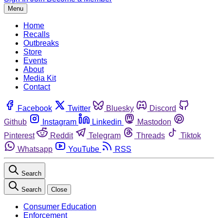
Menu
Home
Recalls
Outbreaks
Store
Events
About
Media Kit
Contact
Facebook
Twitter
Bluesky
Discord
Github
Instagram
Linkedin
Mastodon
Pinterest
Reddit
Telegram
Threads
Tiktok
Whatsapp
YouTube
RSS
Search
Search
Close
Consumer Education
Enforcement