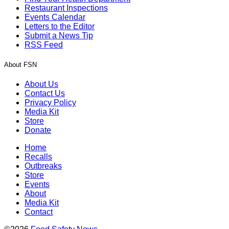
Restaurant Inspections
Events Calendar
Letters to the Editor
Submit a News Tip
RSS Feed
About FSN
About Us
Contact Us
Privacy Policy
Media Kit
Store
Donate
Home
Recalls
Outbreaks
Store
Events
About
Media Kit
Contact