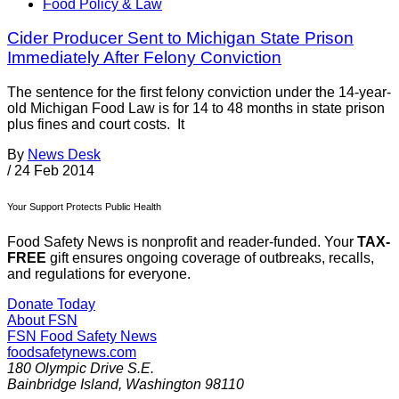
Food Policy & Law
Cider Producer Sent to Michigan State Prison
Immediately After Felony Conviction
The sentence for the first felony conviction under the 14-year-
old Michigan Food Law is for 14 to 48 months in state prison
plus fines and court costs. It
By
News Desk
/
24 Feb 2014
Your Support Protects Public Health
Food Safety News is nonprofit and reader-funded. Your
TAX-
FREE
gift ensures ongoing coverage of outbreaks, recalls,
and regulations for everyone.
Donate Today
About FSN
FSN
Food Safety News
foodsafetynews.com
180 Olympic Drive S.E.
Bainbridge Island
,
Washington
98110