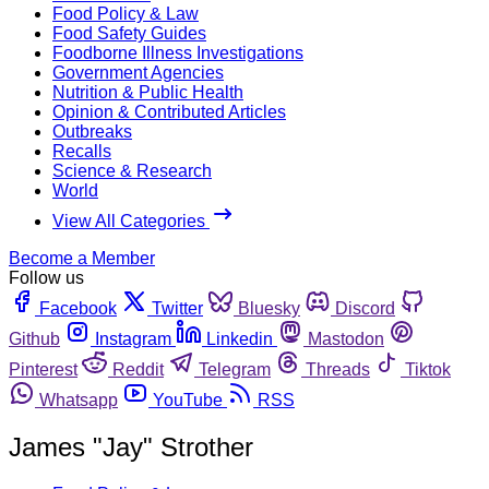
Food Policy & Law
Food Safety Guides
Foodborne Illness Investigations
Government Agencies
Nutrition & Public Health
Opinion & Contributed Articles
Outbreaks
Recalls
Science & Research
World
View All Categories
Become a Member
Follow us
Facebook
Twitter
Bluesky
Discord
Github
Instagram
Linkedin
Mastodon
Pinterest
Reddit
Telegram
Threads
Tiktok
Whatsapp
YouTube
RSS
James "Jay" Strother