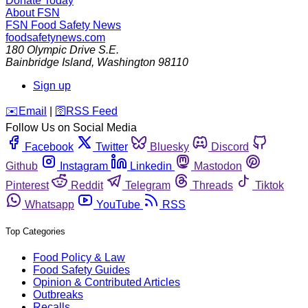
Donate Today
About FSN
FSN
Food Safety News
foodsafetynews.com
180 Olympic Drive S.E.
Bainbridge Island
,
Washington
98110
Sign up
️✉️
Email
|
🛜
RSS Feed
Follow Us on Social Media
Facebook
Twitter
Bluesky
Discord
Github
Instagram
Linkedin
Mastodon
Pinterest
Reddit
Telegram
Threads
Tiktok
Whatsapp
YouTube
RSS
Top Categories
Food Policy & Law
Food Safety Guides
Opinion & Contributed Articles
Outbreaks
Recalls