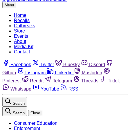
Menu
Home
Recalls
Outbreaks
Store
Events
About
Media Kit
Contact
Facebook
Twitter
Bluesky
Discord
Github
Instagram
Linkedin
Mastodon
Pinterest
Reddit
Telegram
Threads
Tiktok
Whatsapp
YouTube
RSS
Search
Search
Close
Consumer Education
Enforcement