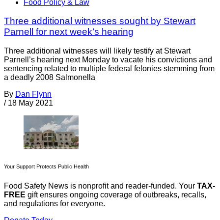
Food Policy & Law
Three additional witnesses sought by Stewart
Parnell for next week’s hearing
Three additional witnesses will likely testify at Stewart
Parnell’s hearing next Monday to vacate his convictions and
sentencing related to multiple federal felonies stemming from
a deadly 2008 Salmonella
By
Dan Flynn
/
18 May 2021
Your Support Protects Public Health
Food Safety News is nonprofit and reader-funded. Your
TAX-
FREE
gift ensures ongoing coverage of outbreaks, recalls,
and regulations for everyone.