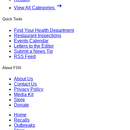
View All Categories
Quick Tools
Find Your Health Department
Restaurant Inspections
Events Calendar
Letters to the Editor
Submit a News Tip
RSS Feed
About FSN
About Us
Contact Us
Privacy Policy
Media Kit
Store
Donate
Home
Recalls
Outbreaks