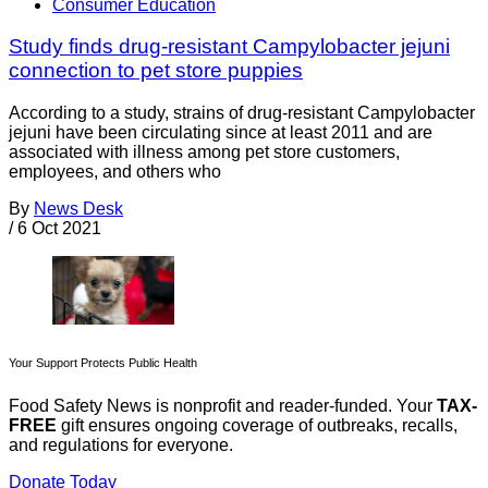
Consumer Education
Study finds drug-resistant Campylobacter jejuni
connection to pet store puppies
According to a study, strains of drug-resistant Campylobacter
jejuni have been circulating since at least 2011 and are
associated with illness among pet store customers,
employees, and others who
By
News Desk
/
6 Oct 2021
Your Support Protects Public Health
Food Safety News is nonprofit and reader-funded. Your
TAX-
FREE
gift ensures ongoing coverage of outbreaks, recalls,
and regulations for everyone.
Donate Today