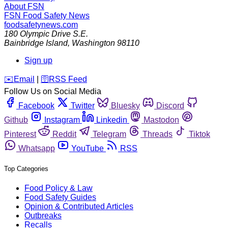
About FSN
FSN
Food Safety News
foodsafetynews.com
180 Olympic Drive S.E.
Bainbridge Island
,
Washington
98110
Sign up
️✉️
Email
|
🛜
RSS Feed
Follow Us on Social Media
Facebook
Twitter
Bluesky
Discord
Github
Instagram
Linkedin
Mastodon
Pinterest
Reddit
Telegram
Threads
Tiktok
Whatsapp
YouTube
RSS
Top Categories
Food Policy & Law
Food Safety Guides
Opinion & Contributed Articles
Outbreaks
Recalls