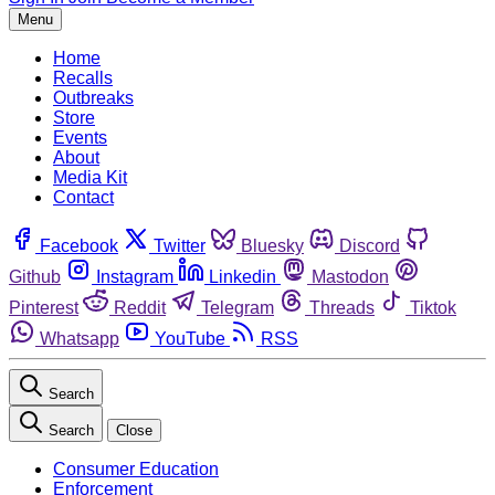
Menu
Home
Recalls
Outbreaks
Store
Events
About
Media Kit
Contact
Facebook
Twitter
Bluesky
Discord
Github
Instagram
Linkedin
Mastodon
Pinterest
Reddit
Telegram
Threads
Tiktok
Whatsapp
YouTube
RSS
Search
Search
Close
Consumer Education
Enforcement