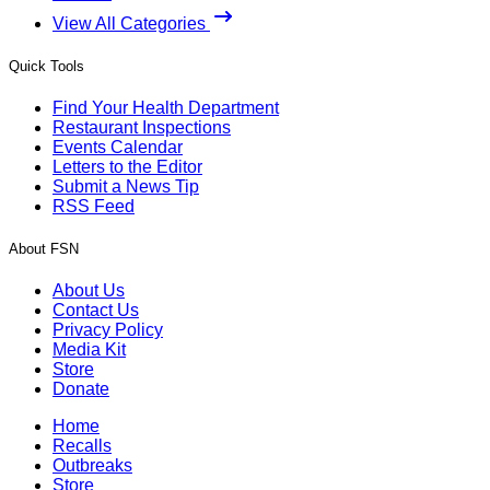
View All Categories
Quick Tools
Find Your Health Department
Restaurant Inspections
Events Calendar
Letters to the Editor
Submit a News Tip
RSS Feed
About FSN
About Us
Contact Us
Privacy Policy
Media Kit
Store
Donate
Home
Recalls
Outbreaks
Store