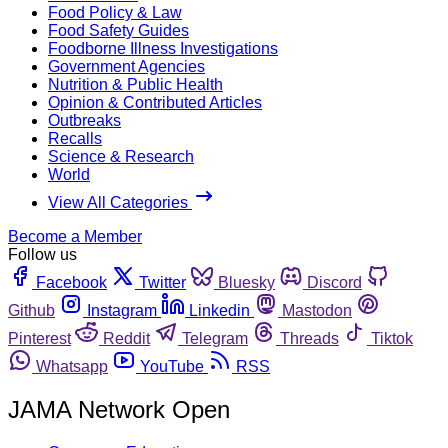
Food Policy & Law
Food Safety Guides
Foodborne Illness Investigations
Government Agencies
Nutrition & Public Health
Opinion & Contributed Articles
Outbreaks
Recalls
Science & Research
World
View All Categories
Become a Member
Follow us
Facebook
Twitter
Bluesky
Discord
Github
Instagram
Linkedin
Mastodon
Pinterest
Reddit
Telegram
Threads
Tiktok
Whatsapp
YouTube
RSS
JAMA Network Open