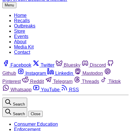
Menu
Home
Recalls
Outbreaks
Store
Events
About
Media Kit
Contact
Facebook
Twitter
Bluesky
Discord
Github
Instagram
Linkedin
Mastodon
Pinterest
Reddit
Telegram
Threads
Tiktok
Whatsapp
YouTube
RSS
Search
Search
Close
Consumer Education
Enforcement