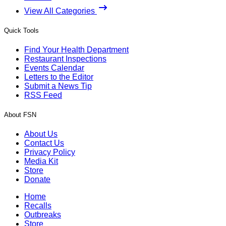
View All Categories
Quick Tools
Find Your Health Department
Restaurant Inspections
Events Calendar
Letters to the Editor
Submit a News Tip
RSS Feed
About FSN
About Us
Contact Us
Privacy Policy
Media Kit
Store
Donate
Home
Recalls
Outbreaks
Store