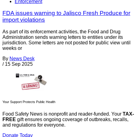
Enforcement
FDA issues warning to Jalisco Fresh Produce for
import violations
As part of its enforcement activities, the Food and Drug
Administration sends warning letters to entities under its
jurisdiction. Some letters are not posted for public view until
weeks or
By
News Desk
/
15 Sep 2025
Your Support Protects Public Health
Food Safety News is nonprofit and reader-funded. Your
TAX-
FREE
gift ensures ongoing coverage of outbreaks, recalls,
and regulations for everyone.
Donate Today