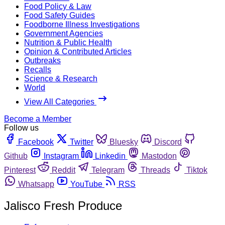
Food Policy & Law
Food Safety Guides
Foodborne Illness Investigations
Government Agencies
Nutrition & Public Health
Opinion & Contributed Articles
Outbreaks
Recalls
Science & Research
World
View All Categories
Become a Member
Follow us
Facebook
Twitter
Bluesky
Discord
Github
Instagram
Linkedin
Mastodon
Pinterest
Reddit
Telegram
Threads
Tiktok
Whatsapp
YouTube
RSS
Jalisco Fresh Produce