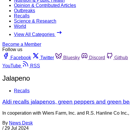
Nutrition & Public Health
Opinion & Contributed Articles
Outbreaks
Recalls
Science & Research
World
View All Categories
Become a Member
Follow us
Facebook
Twitter
Bluesky
Discord
Github
YouTube
RSS
Jalapeno
Recalls
Aldi recalls jalapenos, green peppers and green be
In cooperation with Wiers Farm, Inc. and R.S. Hanline Co Inc.
By
News Desk
/
29 Jul 2024