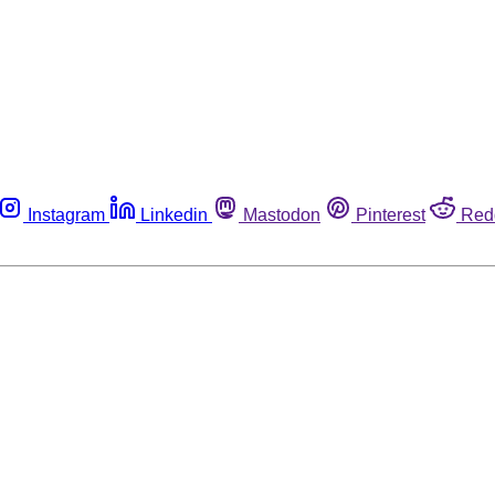
Instagram
Linkedin
Mastodon
Pinterest
Red