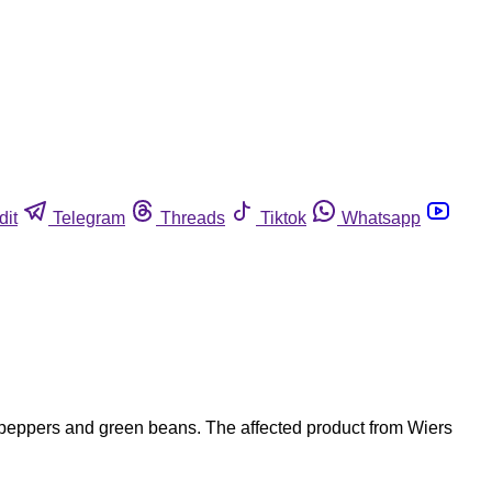
dit
Telegram
Threads
Tiktok
Whatsapp
n peppers and green beans. The affected product from Wiers