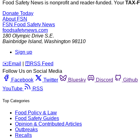
Food Safety News is nonprofit and reader-funded. Your
TAX-
Donate Today
About FSN
FSN
Food Safety News
foodsafetynews.com
180 Olympic Drive S.E.
Bainbridge Island
,
Washington
98110
Sign up
️✉️
Email
|
🛜
RSS Feed
Follow Us on Social Media
Facebook
Twitter
Bluesky
Discord
Github
YouTube
RSS
Top Categories
Food Policy & Law
Food Safety Guides
Opinion & Contributed Articles
Outbreaks
Recalls