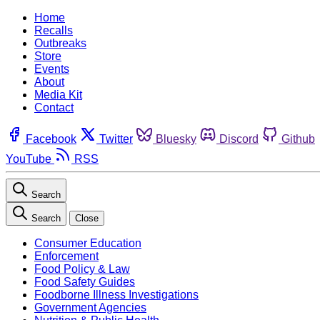
Home
Recalls
Outbreaks
Store
Events
About
Media Kit
Contact
Facebook
Twitter
Bluesky
Discord
Github
YouTube
RSS
Search
Search
Close
Consumer Education
Enforcement
Food Policy & Law
Food Safety Guides
Foodborne Illness Investigations
Government Agencies