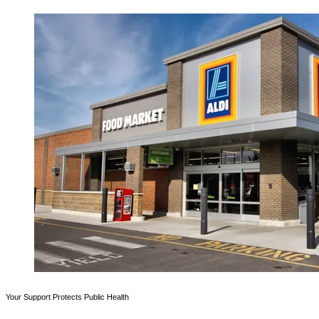
Your Support Protects Public Health