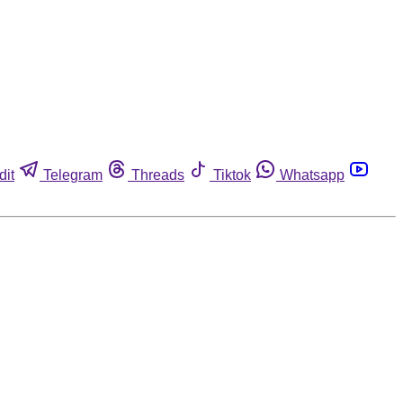
dit
Telegram
Threads
Tiktok
Whatsapp