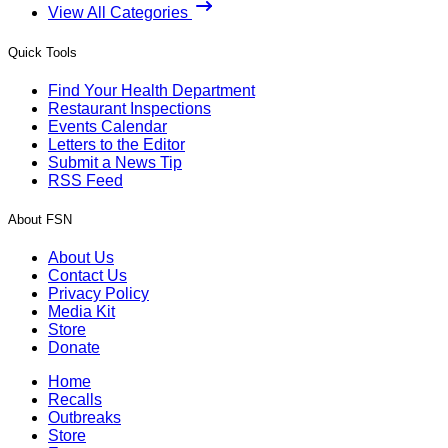
View All Categories
Quick Tools
Find Your Health Department
Restaurant Inspections
Events Calendar
Letters to the Editor
Submit a News Tip
RSS Feed
About FSN
About Us
Contact Us
Privacy Policy
Media Kit
Store
Donate
Home
Recalls
Outbreaks
Store