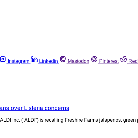
Instagram
Linkedin
Mastodon
Pinterest
Red
ans over Listeria concerns
, ALDI Inc. (“ALDI”) is recalling Freshire Farms jalapenos, gree