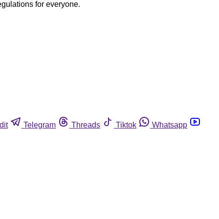
egulations for everyone.
dit
Telegram
Threads
Tiktok
Whatsapp