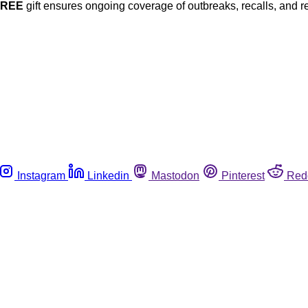
FREE
gift ensures ongoing coverage of outbreaks, recalls, and r
Instagram
Linkedin
Mastodon
Pinterest
Red