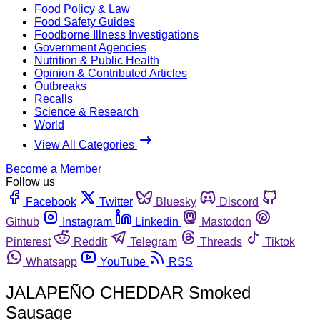
Food Policy & Law
Food Safety Guides
Foodborne Illness Investigations
Government Agencies
Nutrition & Public Health
Opinion & Contributed Articles
Outbreaks
Recalls
Science & Research
World
View All Categories
Become a Member
Follow us
Facebook
Twitter
Bluesky
Discord
Github
Instagram
Linkedin
Mastodon
Pinterest
Reddit
Telegram
Threads
Tiktok
Whatsapp
YouTube
RSS
JALAPEÑO CHEDDAR Smoked
Sausage