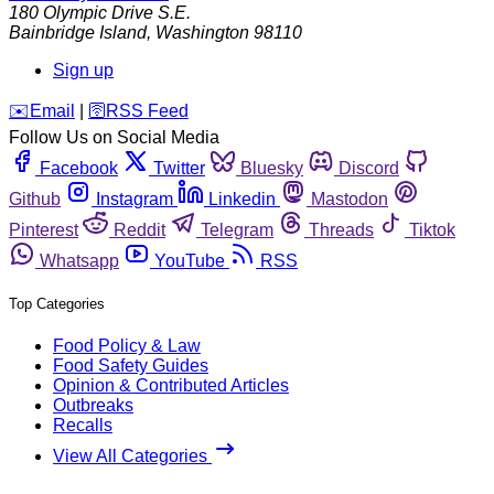
180 Olympic Drive S.E.
Bainbridge Island
,
Washington
98110
Sign up
️✉️
Email
|
🛜
RSS Feed
Follow Us on Social Media
Facebook
Twitter
Bluesky
Discord
Github
Instagram
Linkedin
Mastodon
Pinterest
Reddit
Telegram
Threads
Tiktok
Whatsapp
YouTube
RSS
Top Categories
Food Policy & Law
Food Safety Guides
Opinion & Contributed Articles
Outbreaks
Recalls
View All Categories