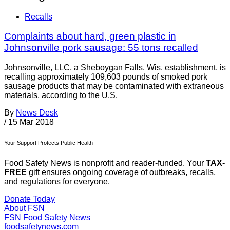
Recalls
Complaints about hard, green plastic in
Johnsonville pork sausage: 55 tons recalled
Johnsonville, LLC, a Sheboygan Falls, Wis. establishment, is
recalling approximately 109,603 pounds of smoked pork
sausage products that may be contaminated with extraneous
materials, according to the U.S.
By
News Desk
/
15 Mar 2018
Your Support Protects Public Health
Food Safety News is nonprofit and reader-funded. Your
TAX-
FREE
gift ensures ongoing coverage of outbreaks, recalls,
and regulations for everyone.
Donate Today
About FSN
FSN
Food Safety News
foodsafetynews.com