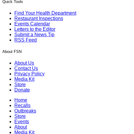
Quick Tools
Find Your Health Department
Restaurant Inspections
Events Calendar
Letters to the Editor
Submit a News Tip
RSS Feed
About FSN
About Us
Contact Us
Privacy Policy
Media Kit
Store
Donate
Home
Recalls
Outbreaks
Store
Events
About
Media Kit