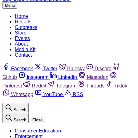
Menu
Home
Recalls
Outbreaks
Store
Events
About
Media Kit
Contact
Facebook
Twitter
Bluesky
Discord
Github
Instagram
Linkedin
Mastodon
Pinterest
Reddit
Telegram
Threads
Tiktok
Whatsapp
YouTube
RSS
Search
Search
Close
Consumer Education
Enforcement