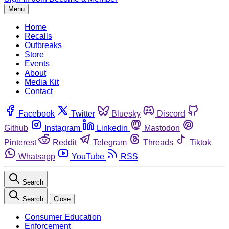
Menu
Home
Recalls
Outbreaks
Store
Events
About
Media Kit
Contact
Facebook
Twitter
Bluesky
Discord
Github
Instagram
Linkedin
Mastodon
Pinterest
Reddit
Telegram
Threads
Tiktok
Whatsapp
YouTube
RSS
Search
Search
Close
Consumer Education
Enforcement