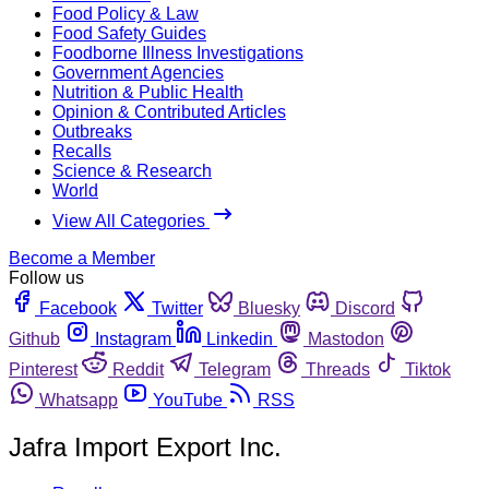
Food Policy & Law
Food Safety Guides
Foodborne Illness Investigations
Government Agencies
Nutrition & Public Health
Opinion & Contributed Articles
Outbreaks
Recalls
Science & Research
World
View All Categories
Become a Member
Follow us
Facebook
Twitter
Bluesky
Discord
Github
Instagram
Linkedin
Mastodon
Pinterest
Reddit
Telegram
Threads
Tiktok
Whatsapp
YouTube
RSS
Jafra Import Export Inc.