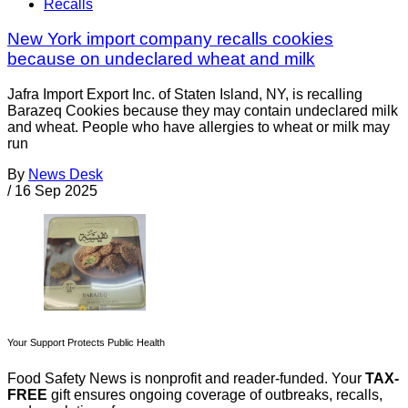
Recalls
New York import company recalls cookies
because on undeclared wheat and milk
Jafra Import Export Inc. of Staten Island, NY, is recalling
Barazeq Cookies because they may contain undeclared milk
and wheat. People who have allergies to wheat or milk may
run
By
News Desk
/
16 Sep 2025
Your Support Protects Public Health
Food Safety News is nonprofit and reader-funded. Your
TAX-
FREE
gift ensures ongoing coverage of outbreaks, recalls,