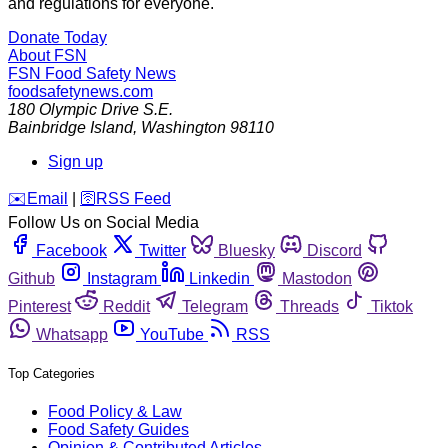
and regulations for everyone.
Donate Today
About FSN
FSN
Food Safety News
foodsafetynews.com
180 Olympic Drive S.E.
Bainbridge Island
,
Washington
98110
Sign up
️✉️
Email
|
🛜
RSS Feed
Follow Us on Social Media
Facebook
Twitter
Bluesky
Discord
Github
Instagram
Linkedin
Mastodon
Pinterest
Reddit
Telegram
Threads
Tiktok
Whatsapp
YouTube
RSS
Top Categories
Food Policy & Law
Food Safety Guides
Opinion & Contributed Articles