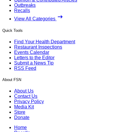
Outbreaks
Recalls
View All Categories
Quick Tools
Find Your Health Department
Restaurant Inspections
Events Calendar
Letters to the Editor
Submit a News Tip
RSS Feed
About FSN
About Us
Contact Us
Privacy Policy
Media Kit
Store
Donate
Home