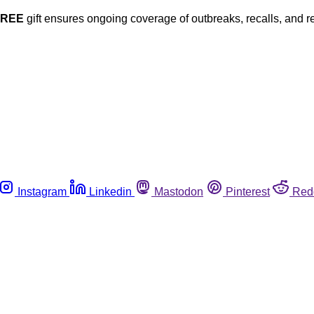
FREE
gift ensures ongoing coverage of outbreaks, recalls, and r
Instagram
Linkedin
Mastodon
Pinterest
Red