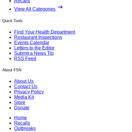
Recalls
View All Categories
Quick Tools
Find Your Health Department
Restaurant Inspections
Events Calendar
Letters to the Editor
Submit a News Tip
RSS Feed
About FSN
About Us
Contact Us
Privacy Policy
Media Kit
Store
Donate
Home
Recalls
Outbreaks