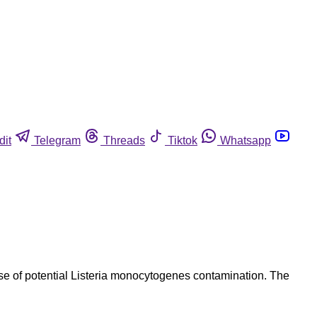
dit
Telegram
Threads
Tiktok
Whatsapp
ause of potential Listeria monocytogenes contamination. The