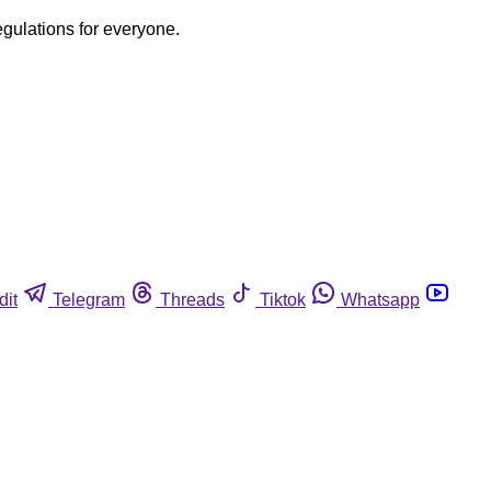
egulations for everyone.
dit
Telegram
Threads
Tiktok
Whatsapp