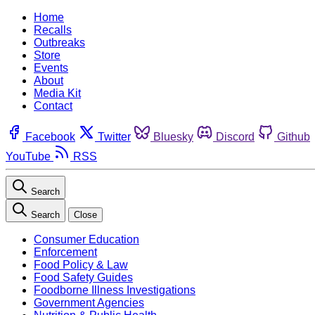
Home
Recalls
Outbreaks
Store
Events
About
Media Kit
Contact
Facebook
Twitter
Bluesky
Discord
Github
YouTube
RSS
Search
Search
Close
Consumer Education
Enforcement
Food Policy & Law
Food Safety Guides
Foodborne Illness Investigations
Government Agencies