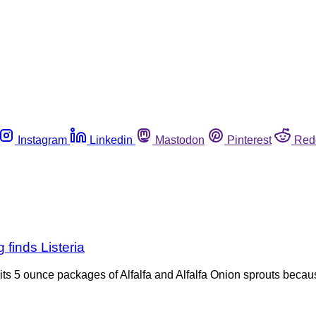
Instagram
Linkedin
Mastodon
Pinterest
Red
g finds Listeria
ng its 5 ounce packages of Alfalfa and Alfalfa Onion sprouts bec