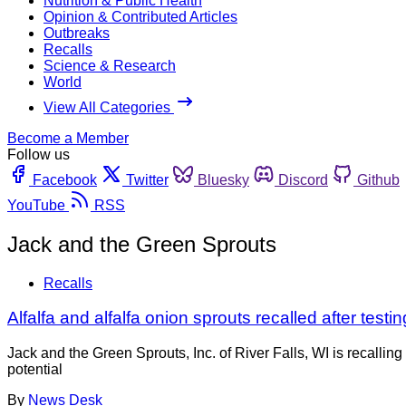
Nutrition & Public Health
Opinion & Contributed Articles
Outbreaks
Recalls
Science & Research
World
View All Categories
Become a Member
Follow us
Facebook
Twitter
Bluesky
Discord
Github
YouTube
RSS
Jack and the Green Sprouts
Recalls
Alfalfa and alfalfa onion sprouts recalled after testin
Jack and the Green Sprouts, Inc. of River Falls, WI is recalli
potential
By
News Desk