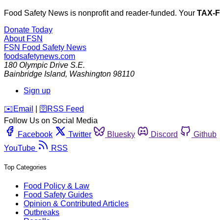
Food Safety News is nonprofit and reader-funded. Your
TAX-
Donate Today
About FSN
FSN
Food Safety News
foodsafetynews.com
180 Olympic Drive S.E.
Bainbridge Island
,
Washington
98110
Sign up
️✉️
Email
|
🛜
RSS Feed
Follow Us on Social Media
Facebook
Twitter
Bluesky
Discord
Github
YouTube
RSS
Top Categories
Food Policy & Law
Food Safety Guides
Opinion & Contributed Articles
Outbreaks