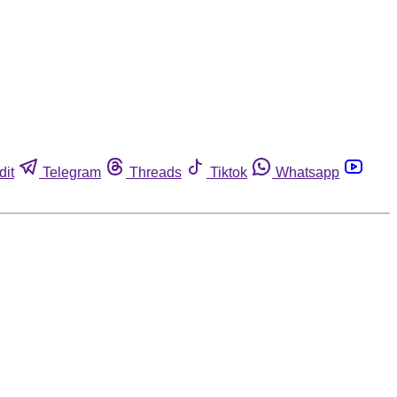
dit
Telegram
Threads
Tiktok
Whatsapp