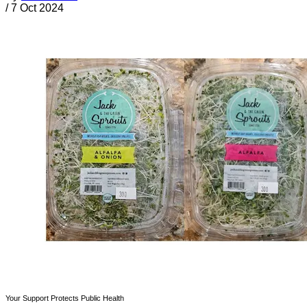
/
7 Oct 2024
Your Support Protects Public Health