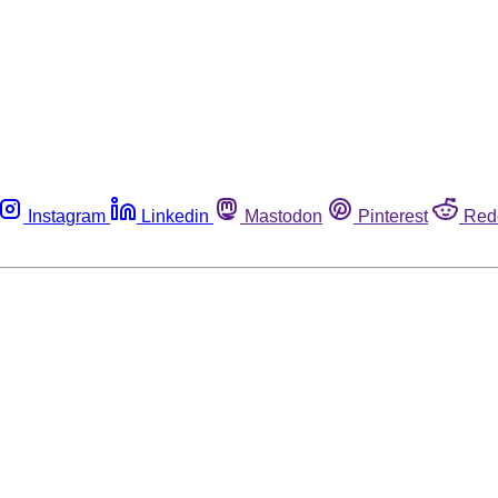
Instagram
Linkedin
Mastodon
Pinterest
Red