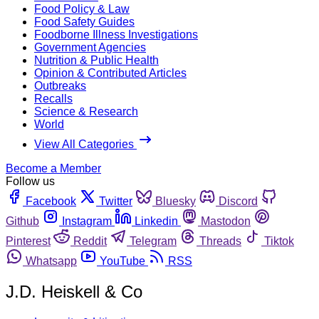
Food Policy & Law
Food Safety Guides
Foodborne Illness Investigations
Government Agencies
Nutrition & Public Health
Opinion & Contributed Articles
Outbreaks
Recalls
Science & Research
World
View All Categories
Become a Member
Follow us
Facebook
Twitter
Bluesky
Discord
Github
Instagram
Linkedin
Mastodon
Pinterest
Reddit
Telegram
Threads
Tiktok
Whatsapp
YouTube
RSS
J.D. Heiskell & Co