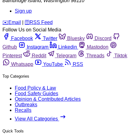
Bainbridge Island
,
Washington
98110
Sign up
️✉️
Email
|
🛜
RSS Feed
Follow Us on Social Media
Facebook
Twitter
Bluesky
Discord
Github
Instagram
Linkedin
Mastodon
Pinterest
Reddit
Telegram
Threads
Tiktok
Whatsapp
YouTube
RSS
Top Categories
Food Policy & Law
Food Safety Guides
Opinion & Contributed Articles
Outbreaks
Recalls
View All Categories
Quick Tools