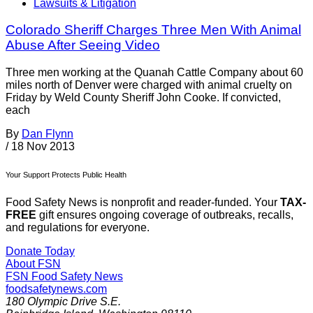
Lawsuits & Litigation
Colorado Sheriff Charges Three Men With Animal
Abuse After Seeing Video
Three men working at the Quanah Cattle Company about 60
miles north of Denver were charged with animal cruelty on
Friday by Weld County Sheriff John Cooke. If convicted,
each
By
Dan Flynn
/
18 Nov 2013
Your Support Protects Public Health
Food Safety News is nonprofit and reader-funded. Your
TAX-
FREE
gift ensures ongoing coverage of outbreaks, recalls,
and regulations for everyone.
Donate Today
About FSN
FSN
Food Safety News
foodsafetynews.com
180 Olympic Drive S.E.