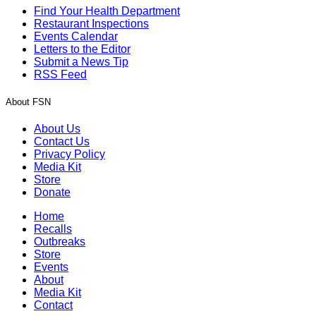
Find Your Health Department
Restaurant Inspections
Events Calendar
Letters to the Editor
Submit a News Tip
RSS Feed
About FSN
About Us
Contact Us
Privacy Policy
Media Kit
Store
Donate
Home
Recalls
Outbreaks
Store
Events
About
Media Kit
Contact