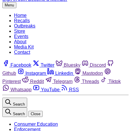
Menu
Home
Recalls
Outbreaks
Store
Events
About
Media Kit
Contact
Facebook
Twitter
Bluesky
Discord
Github
Instagram
Linkedin
Mastodon
Pinterest
Reddit
Telegram
Threads
Tiktok
Whatsapp
YouTube
RSS
Search
Search
Close
Consumer Education
Enforcement