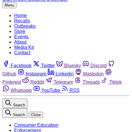
Menu
Home
Recalls
Outbreaks
Store
Events
About
Media Kit
Contact
Facebook
Twitter
Bluesky
Discord
Github
Instagram
Linkedin
Mastodon
Pinterest
Reddit
Telegram
Threads
Tiktok
Whatsapp
YouTube
RSS
Search
Search
Close
Consumer Education
Enforcement