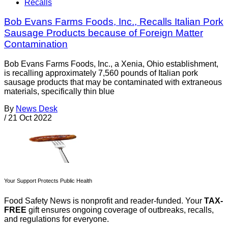
Recalls
Bob Evans Farms Foods, Inc., Recalls Italian Pork
Sausage Products because of Foreign Matter
Contamination
Bob Evans Farms Foods, Inc., a Xenia, Ohio establishment,
is recalling approximately 7,560 pounds of Italian pork
sausage products that may be contaminated with extraneous
materials, specifically thin blue
By
News Desk
/
21 Oct 2022
Your Support Protects Public Health
Food Safety News is nonprofit and reader-funded. Your
TAX-
FREE
gift ensures ongoing coverage of outbreaks, recalls,
and regulations for everyone.