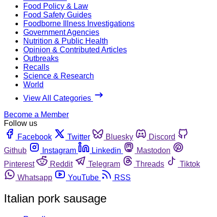
Food Policy & Law
Food Safety Guides
Foodborne Illness Investigations
Government Agencies
Nutrition & Public Health
Opinion & Contributed Articles
Outbreaks
Recalls
Science & Research
World
View All Categories
Become a Member
Follow us
Facebook
Twitter
Bluesky
Discord
Github
Instagram
Linkedin
Mastodon
Pinterest
Reddit
Telegram
Threads
Tiktok
Whatsapp
YouTube
RSS
Italian pork sausage