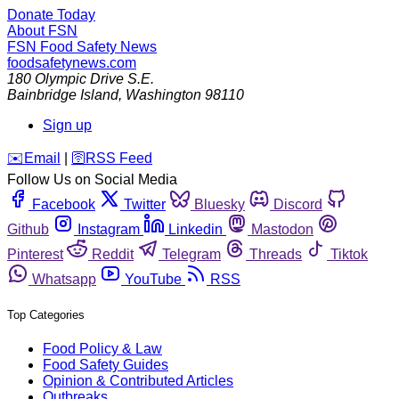
Donate Today
About FSN
FSN
Food Safety News
foodsafetynews.com
180 Olympic Drive S.E.
Bainbridge Island
,
Washington
98110
Sign up
️✉️
Email
|
🛜
RSS Feed
Follow Us on Social Media
Facebook
Twitter
Bluesky
Discord
Github
Instagram
Linkedin
Mastodon
Pinterest
Reddit
Telegram
Threads
Tiktok
Whatsapp
YouTube
RSS
Top Categories
Food Policy & Law
Food Safety Guides
Opinion & Contributed Articles
Outbreaks