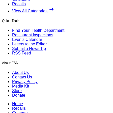
Recalls
View All Categories
Quick Tools
Find Your Health Department
Restaurant Inspections
Events Calendar
Letters to the Editor
Submit a News Tip
RSS Feed
About FSN
About Us
Contact Us
Privacy Policy
Media Kit
Store
Donate
Home
Recalls
Outbreaks