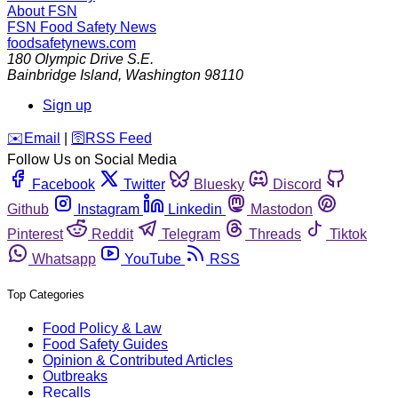
About FSN
FSN
Food Safety News
foodsafetynews.com
180 Olympic Drive S.E.
Bainbridge Island
,
Washington
98110
Sign up
️✉️
Email
|
🛜
RSS Feed
Follow Us on Social Media
Facebook
Twitter
Bluesky
Discord
Github
Instagram
Linkedin
Mastodon
Pinterest
Reddit
Telegram
Threads
Tiktok
Whatsapp
YouTube
RSS
Top Categories
Food Policy & Law
Food Safety Guides
Opinion & Contributed Articles
Outbreaks
Recalls