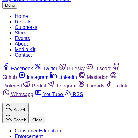
Menu
Home
Recalls
Outbreaks
Store
Events
About
Media Kit
Contact
Facebook
Twitter
Bluesky
Discord
Github
Instagram
Linkedin
Mastodon
Pinterest
Reddit
Telegram
Threads
Tiktok
Whatsapp
YouTube
RSS
Search
Search
Close
Consumer Education
Enforcement