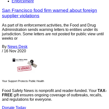
Enforcement
San Francisco food firm warned about foreign
supplier violations
As part of its enforcement activities, the Food and Drug
Administration sends warning letters to entities under its
jurisdiction. Some letters are not posted for public view until
weeks or
By
News Desk
/
16 Nov 2020
Your Support Protects Public Health
Food Safety News is nonprofit and reader-funded. Your
TAX-
FREE
gift ensures ongoing coverage of outbreaks, recalls,
and regulations for everyone.
Donate Today