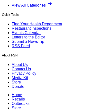
View All Categories
Quick Tools
Find Your Health Department
Restaurant Inspections
Events Calendar
Letters to the Editor
Submit a News Tip
RSS Feed
About FSN
About Us
Contact Us
Privacy Policy
Media Kit
Store
Donate
Home
Recalls
Outbreaks
Store