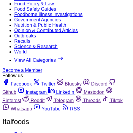
Food Policy & Law
Food Safety Guides
Foodborne Illness Investigations
Government Agencies
Nutrition & Public Health
Opinion & Contributed Articles
Outbreaks
Recalls
Science & Research
World
View All Categories
Become a Member
Follow us
Facebook
Twitter
Bluesky
Discord
Github
Instagram
Linkedin
Mastodon
Pinterest
Reddit
Telegram
Threads
Tiktok
Whatsapp
YouTube
RSS
Italfoods