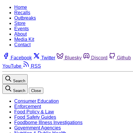
Home
Recalls
Outbreaks
Store
Events
About
Media Kit
Contact
Facebook
Twitter
Bluesky
Discord
Github
YouTube
RSS
Search
Search
Close
Consumer Education
Enforcement
Food Policy & Law
Food Safety Guides
Foodborne Illness Investigations
Government Agencies