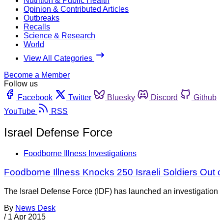
Nutrition & Public Health
Opinion & Contributed Articles
Outbreaks
Recalls
Science & Research
World
View All Categories
Become a Member
Follow us
Facebook
Twitter
Bluesky
Discord
Github
YouTube
RSS
Israel Defense Force
Foodborne Illness Investigations
Foodborne Illness Knocks 250 Israeli Soldiers Out 
The Israel Defense Force (IDF) has launched an investigation i
By
News Desk
/
1 Apr 2015