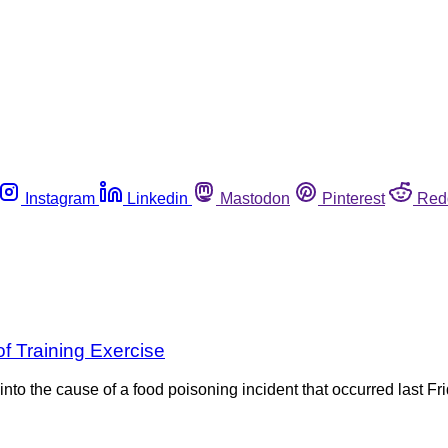
Instagram
Linkedin
Mastodon
Pinterest
Red
of Training Exercise
nto the cause of a food poisoning incident that occurred last Fr