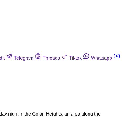
dit
Telegram
Threads
Tiktok
Whatsapp
iday night in the Golan Heights, an area along the