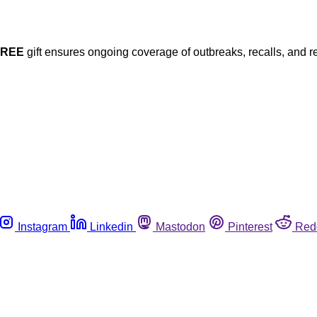
FREE
gift ensures ongoing coverage of outbreaks, recalls, and r
Instagram
Linkedin
Mastodon
Pinterest
Red