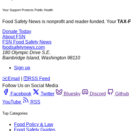
Your Support Protects Public Health
Food Safety News is nonprofit and reader-funded. Your
TAX-
Donate Today
About FSN
FSN
Food Safety News
foodsafetynews.com
180 Olympic Drive S.E.
Bainbridge Island
,
Washington
98110
Sign up
️✉️
Email
|
🛜
RSS Feed
Follow Us on Social Media
Facebook
Twitter
Bluesky
Discord
Github
YouTube
RSS
Top Categories
Food Policy & Law
Food Safety Guides