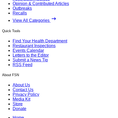
Opinion & Contributed Articles
Outbreaks
Recalls
View All Categories
Quick Tools
Find Your Health Department
Restaurant Inspections
Events Calendar
Letters to the Editor
Submit a News Tip
RSS Feed
About FSN
About Us
Contact Us
Privacy Policy
Media Kit
Store
Donate
Home