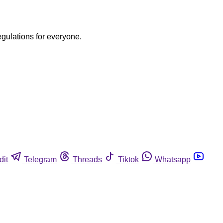
egulations for everyone.
dit
Telegram
Threads
Tiktok
Whatsapp