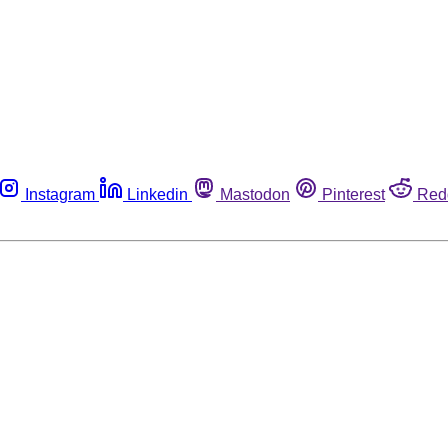
Instagram
Linkedin
Mastodon
Pinterest
Red