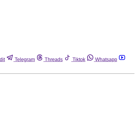
dit
Telegram
Threads
Tiktok
Whatsapp