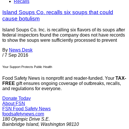
Recalls
Island Soups Co. recalls six soups that could
cause botulism
Island Soups Co. Inc. is recalling six flavors of its soups after
federal inspectors found the company does not have records
to show the soups were sufficiently processed to prevent
By
News Desk
/
7 Sep 2016
Your Support Protects Public Health
Food Safety News is nonprofit and reader-funded. Your
TAX-
FREE
gift ensures ongoing coverage of outbreaks, recalls,
and regulations for everyone.
Donate Today
About FSN
FSN
Food Safety News
foodsafetynews.com
180 Olympic Drive S.E.
Bainbridge Island
,
Washington
98110