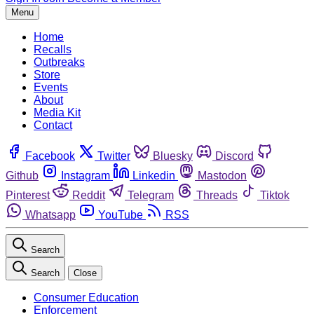
Menu
Home
Recalls
Outbreaks
Store
Events
About
Media Kit
Contact
Facebook
Twitter
Bluesky
Discord
Github
Instagram
Linkedin
Mastodon
Pinterest
Reddit
Telegram
Threads
Tiktok
Whatsapp
YouTube
RSS
Search
Search
Close
Consumer Education
Enforcement