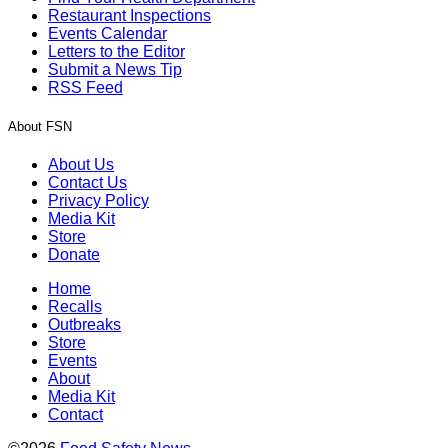
Restaurant Inspections
Events Calendar
Letters to the Editor
Submit a News Tip
RSS Feed
About FSN
About Us
Contact Us
Privacy Policy
Media Kit
Store
Donate
Home
Recalls
Outbreaks
Store
Events
About
Media Kit
Contact