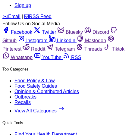
Sign up
️✉️
Email
|
🛜
RSS Feed
Follow Us on Social Media
Facebook
Twitter
Bluesky
Discord
Github
Instagram
Linkedin
Mastodon
Pinterest
Reddit
Telegram
Threads
Tiktok
Whatsapp
YouTube
RSS
Top Categories
Food Policy & Law
Food Safety Guides
Opinion & Contributed Articles
Outbreaks
Recalls
View All Categories
Quick Tools
Find Your Health Department