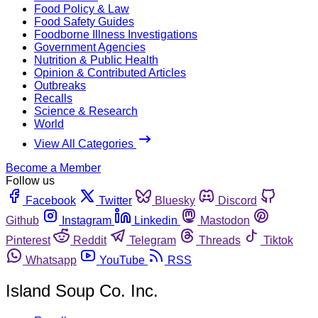
Food Policy & Law
Food Safety Guides
Foodborne Illness Investigations
Government Agencies
Nutrition & Public Health
Opinion & Contributed Articles
Outbreaks
Recalls
Science & Research
World
View All Categories
Become a Member
Follow us
Facebook
Twitter
Bluesky
Discord
Github
Instagram
Linkedin
Mastodon
Pinterest
Reddit
Telegram
Threads
Tiktok
Whatsapp
YouTube
RSS
Island Soup Co. Inc.