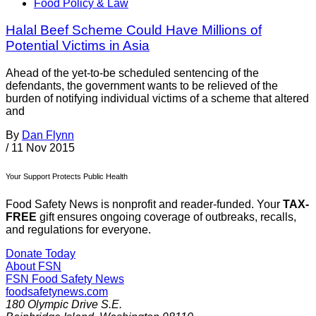
Food Policy & Law
Halal Beef Scheme Could Have Millions of
Potential Victims in Asia
Ahead of the yet-to-be scheduled sentencing of the
defendants, the government wants to be relieved of the
burden of notifying individual victims of a scheme that altered
and
By
Dan Flynn
/
11 Nov 2015
Your Support Protects Public Health
Food Safety News is nonprofit and reader-funded. Your
TAX-
FREE
gift ensures ongoing coverage of outbreaks, recalls,
and regulations for everyone.
Donate Today
About FSN
FSN
Food Safety News
foodsafetynews.com
180 Olympic Drive S.E.