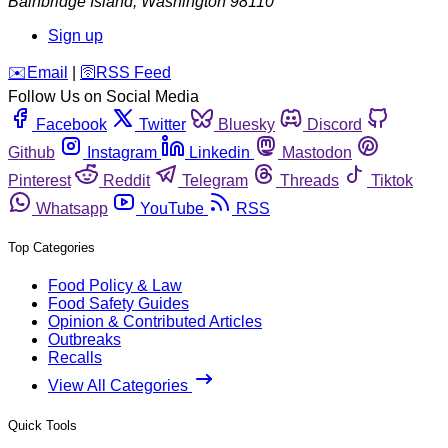
Bainbridge Island
,
Washington
98110
Sign up
️✉️
Email
|
🛜
RSS Feed
Follow Us on Social Media
Facebook
Twitter
Bluesky
Discord
Github
Instagram
Linkedin
Mastodon
Pinterest
Reddit
Telegram
Threads
Tiktok
Whatsapp
YouTube
RSS
Top Categories
Food Policy & Law
Food Safety Guides
Opinion & Contributed Articles
Outbreaks
Recalls
View All Categories
Quick Tools