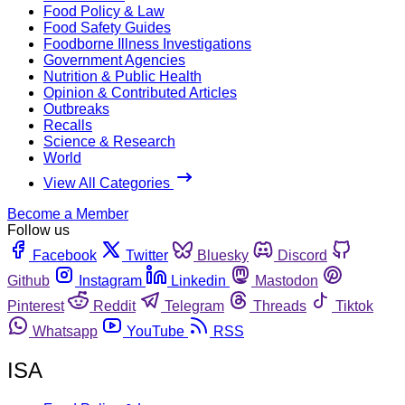
Food Policy & Law
Food Safety Guides
Foodborne Illness Investigations
Government Agencies
Nutrition & Public Health
Opinion & Contributed Articles
Outbreaks
Recalls
Science & Research
World
View All Categories
Become a Member
Follow us
Facebook
Twitter
Bluesky
Discord
Github
Instagram
Linkedin
Mastodon
Pinterest
Reddit
Telegram
Threads
Tiktok
Whatsapp
YouTube
RSS
ISA