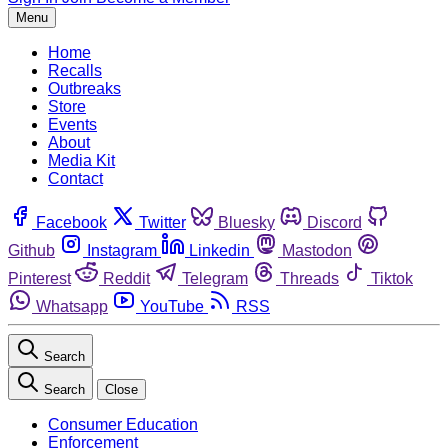
Menu
Home
Recalls
Outbreaks
Store
Events
About
Media Kit
Contact
Facebook
Twitter
Bluesky
Discord
Github
Instagram
Linkedin
Mastodon
Pinterest
Reddit
Telegram
Threads
Tiktok
Whatsapp
YouTube
RSS
Search
Search
Close
Consumer Education
Enforcement