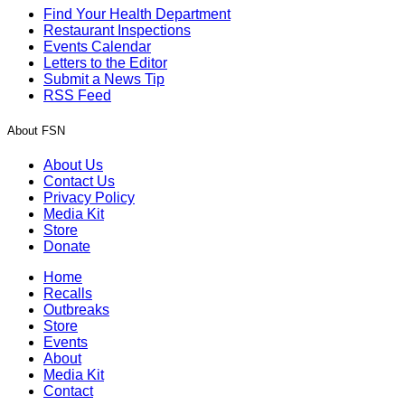
Find Your Health Department
Restaurant Inspections
Events Calendar
Letters to the Editor
Submit a News Tip
RSS Feed
About FSN
About Us
Contact Us
Privacy Policy
Media Kit
Store
Donate
Home
Recalls
Outbreaks
Store
Events
About
Media Kit
Contact