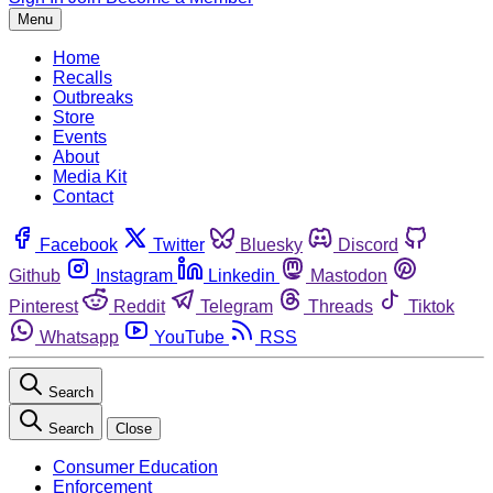
Menu
Home
Recalls
Outbreaks
Store
Events
About
Media Kit
Contact
Facebook
Twitter
Bluesky
Discord
Github
Instagram
Linkedin
Mastodon
Pinterest
Reddit
Telegram
Threads
Tiktok
Whatsapp
YouTube
RSS
Search
Search
Close
Consumer Education
Enforcement