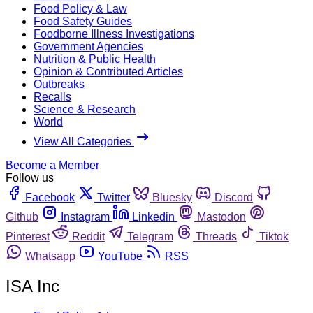
Food Policy & Law
Food Safety Guides
Foodborne Illness Investigations
Government Agencies
Nutrition & Public Health
Opinion & Contributed Articles
Outbreaks
Recalls
Science & Research
World
View All Categories
Become a Member
Follow us
Facebook
Twitter
Bluesky
Discord
Github
Instagram
Linkedin
Mastodon
Pinterest
Reddit
Telegram
Threads
Tiktok
Whatsapp
YouTube
RSS
ISA Inc