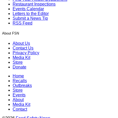
Restaurant Inspections
Events Calendar
Letters to the Editor
Submit a News Tip
RSS Feed
About FSN
About Us
Contact Us
Privacy Policy
Media Kit
Store
Donate
Home
Recalls
Outbreaks
Store
Events
About
Media Kit
Contact