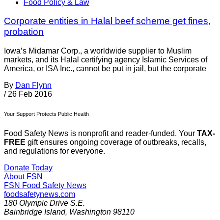
Food Policy & Law
Corporate entities in Halal beef scheme get fines,
probation
Iowa’s Midamar Corp., a worldwide supplier to Muslim
markets, and its Halal certifying agency Islamic Services of
America, or ISA Inc., cannot be put in jail, but the corporate
By
Dan Flynn
/
26 Feb 2016
Your Support Protects Public Health
Food Safety News is nonprofit and reader-funded. Your
TAX-
FREE
gift ensures ongoing coverage of outbreaks, recalls,
and regulations for everyone.
Donate Today
About FSN
FSN
Food Safety News
foodsafetynews.com
180 Olympic Drive S.E.
Bainbridge Island
,
Washington
98110