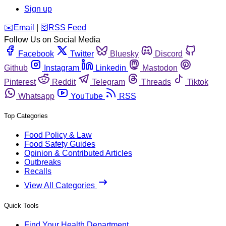
Sign up
️✉️
Email
|
🛜
RSS Feed
Follow Us on Social Media
Facebook
Twitter
Bluesky
Discord
Github
Instagram
Linkedin
Mastodon
Pinterest
Reddit
Telegram
Threads
Tiktok
Whatsapp
YouTube
RSS
Top Categories
Food Policy & Law
Food Safety Guides
Opinion & Contributed Articles
Outbreaks
Recalls
View All Categories
Quick Tools
Find Your Health Department