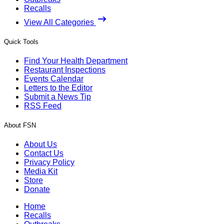
Recalls
View All Categories
Quick Tools
Find Your Health Department
Restaurant Inspections
Events Calendar
Letters to the Editor
Submit a News Tip
RSS Feed
About FSN
About Us
Contact Us
Privacy Policy
Media Kit
Store
Donate
Home
Recalls