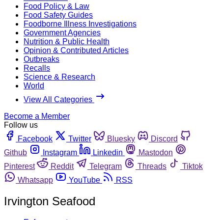
Food Policy & Law
Food Safety Guides
Foodborne Illness Investigations
Government Agencies
Nutrition & Public Health
Opinion & Contributed Articles
Outbreaks
Recalls
Science & Research
World
View All Categories
Become a Member
Follow us
Facebook
Twitter
Bluesky
Discord
Github
Instagram
Linkedin
Mastodon
Pinterest
Reddit
Telegram
Threads
Tiktok
Whatsapp
YouTube
RSS
Irvington Seafood