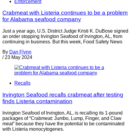
Enforcement
Crabmeat with Listeria continues to be a problem
for Alabama seafood company
Just a year ago, U.S. District Judge Kristi K. DuBose signed
an order stopping Irvington Seafood of Irvington, AL, from
continuing in business. But this week, Food Safety News
By
Dan Flynn
/
23 May 2024
Recalls
Irvington Seafood recalls crabmeat after testing
finds Listeria contamination
Irvington Seafood of Irvington, AL, is recalling its 1-pound
packages of “Crabmeat: Jumbo, Lump, Finger, and Claw
meat” because they have the potential to be contaminated
with Listeria monocytogenes.