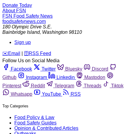
Donate Today
About FSN
FSN
Food Safety News
foodsafetynews.com
180 Olympic Drive S.E.
Bainbridge Island
,
Washington
98110
Sign up
️✉️
Email
|
🛜
RSS Feed
Follow Us on Social Media
Facebook
Twitter
Bluesky
Discord
Github
Instagram
Linkedin
Mastodon
Pinterest
Reddit
Telegram
Threads
Tiktok
Whatsapp
YouTube
RSS
Top Categories
Food Policy & Law
Food Safety Guides
Opinion & Contributed Articles
Outbreaks