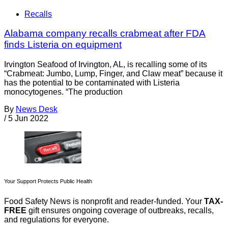
Recalls
Alabama company recalls crabmeat after FDA
finds Listeria on equipment
Irvington Seafood of Irvington, AL, is recalling some of its
“Crabmeat: Jumbo, Lump, Finger, and Claw meat” because it
has the potential to be contaminated with Listeria
monocytogenes. “The production
By
News Desk
/
5 Jun 2022
Your Support Protects Public Health
Food Safety News is nonprofit and reader-funded. Your
TAX-
FREE
gift ensures ongoing coverage of outbreaks, recalls,
and regulations for everyone.