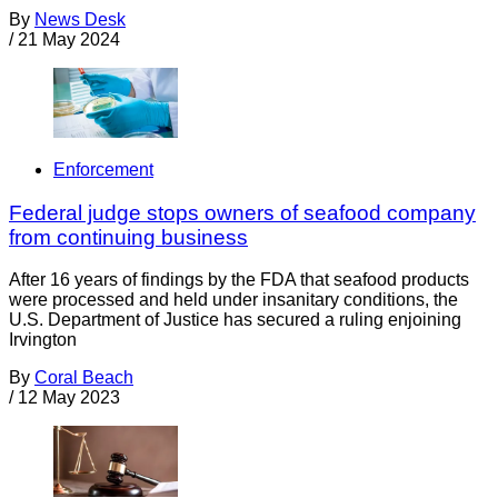
By
News Desk
/
21 May 2024
Enforcement
Federal judge stops owners of seafood company
from continuing business
After 16 years of findings by the FDA that seafood products
were processed and held under insanitary conditions, the
U.S. Department of Justice has secured a ruling enjoining
Irvington
By
Coral Beach
/
12 May 2023