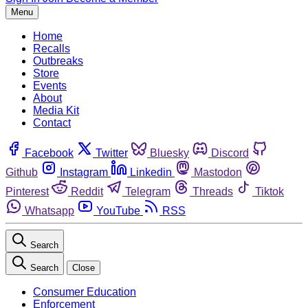
Menu
Home
Recalls
Outbreaks
Store
Events
About
Media Kit
Contact
Facebook
Twitter
Bluesky
Discord
Github
Instagram
Linkedin
Mastodon
Pinterest
Reddit
Telegram
Threads
Tiktok
Whatsapp
YouTube
RSS
Search
Search
Close
Consumer Education
Enforcement