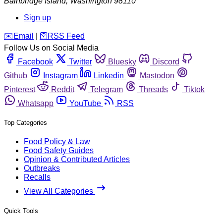
Bainbridge Island
,
Washington
98110
Sign up
️✉️
Email
|
🛜
RSS Feed
Follow Us on Social Media
Facebook
Twitter
Bluesky
Discord
Github
Instagram
Linkedin
Mastodon
Pinterest
Reddit
Telegram
Threads
Tiktok
Whatsapp
YouTube
RSS
Top Categories
Food Policy & Law
Food Safety Guides
Opinion & Contributed Articles
Outbreaks
Recalls
View All Categories
Quick Tools