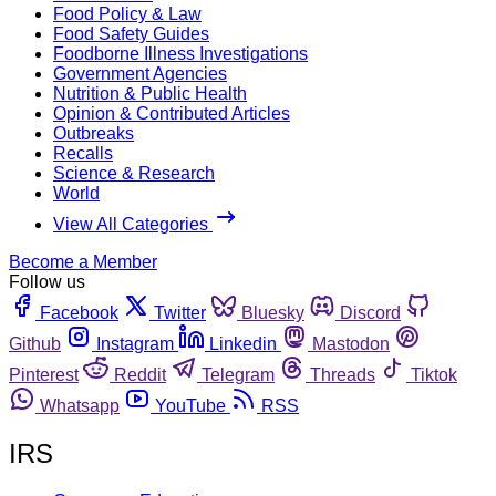
Food Policy & Law
Food Safety Guides
Foodborne Illness Investigations
Government Agencies
Nutrition & Public Health
Opinion & Contributed Articles
Outbreaks
Recalls
Science & Research
World
View All Categories
Become a Member
Follow us
Facebook
Twitter
Bluesky
Discord
Github
Instagram
Linkedin
Mastodon
Pinterest
Reddit
Telegram
Threads
Tiktok
Whatsapp
YouTube
RSS
IRS