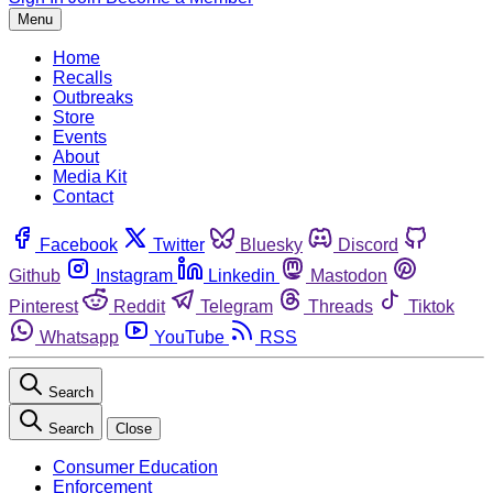
Menu
Home
Recalls
Outbreaks
Store
Events
About
Media Kit
Contact
Facebook
Twitter
Bluesky
Discord
Github
Instagram
Linkedin
Mastodon
Pinterest
Reddit
Telegram
Threads
Tiktok
Whatsapp
YouTube
RSS
Search
Search
Close
Consumer Education
Enforcement