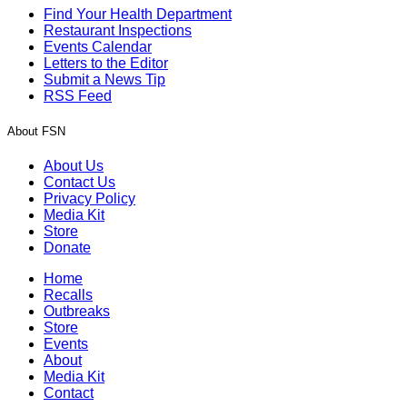
Find Your Health Department
Restaurant Inspections
Events Calendar
Letters to the Editor
Submit a News Tip
RSS Feed
About FSN
About Us
Contact Us
Privacy Policy
Media Kit
Store
Donate
Home
Recalls
Outbreaks
Store
Events
About
Media Kit
Contact