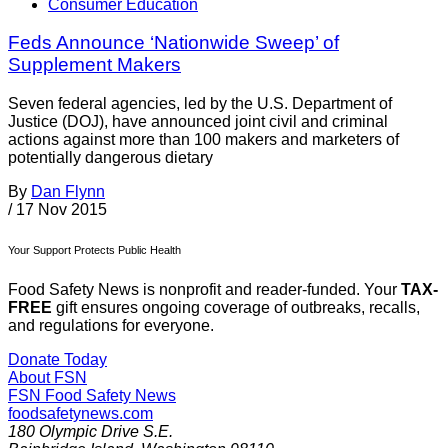
Consumer Education
Feds Announce ‘Nationwide Sweep’ of
Supplement Makers
Seven federal agencies, led by the U.S. Department of
Justice (DOJ), have announced joint civil and criminal
actions against more than 100 makers and marketers of
potentially dangerous dietary
By
Dan Flynn
/
17 Nov 2015
Your Support Protects Public Health
Food Safety News is nonprofit and reader-funded. Your
TAX-
FREE
gift ensures ongoing coverage of outbreaks, recalls,
and regulations for everyone.
Donate Today
About FSN
FSN
Food Safety News
foodsafetynews.com
180 Olympic Drive S.E.