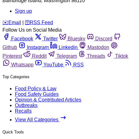
Bainbridge Island
,
Washington
98110
Sign up
️✉️
Email
|
🛜
RSS Feed
Follow Us on Social Media
Facebook
Twitter
Bluesky
Discord
Github
Instagram
Linkedin
Mastodon
Pinterest
Reddit
Telegram
Threads
Tiktok
Whatsapp
YouTube
RSS
Top Categories
Food Policy & Law
Food Safety Guides
Opinion & Contributed Articles
Outbreaks
Recalls
View All Categories
Quick Tools