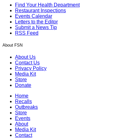
Find Your Health Department
Restaurant Inspections
Events Calendar
Letters to the Editor
Submit a News Tip
RSS Feed
About FSN
About Us
Contact Us
Privacy Policy
Media Kit
Store
Donate
Home
Recalls
Outbreaks
Store
Events
About
Media Kit
Contact