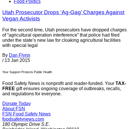
Food Politics
Utah Prosecutor Drops ‘Ag-Gag’ Charges Against
Vegan Activists
For the second time, Utah prosecutors have dropped charges
of “agricultural operation interference” that police had filed
under the state’s new law for cloaking agricultural facilities
with special legal
By
Dan Flynn
/
13 Jan 2015
Your Support Protects Public Health
Food Safety News is nonprofit and reader-funded. Your
TAX-
FREE
gift ensures ongoing coverage of outbreaks, recalls,
and regulations for everyone.
Donate Today
About FSN
FSN
Food Safety News
foodsafetynews.com
180 Olympic Drive S.E.