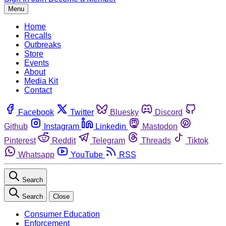
Menu
Home
Recalls
Outbreaks
Store
Events
About
Media Kit
Contact
Facebook
Twitter
Bluesky
Discord
Github
Instagram
Linkedin
Mastodon
Pinterest
Reddit
Telegram
Threads
Tiktok
Whatsapp
YouTube
RSS
Search
Search
Close
Consumer Education
Enforcement