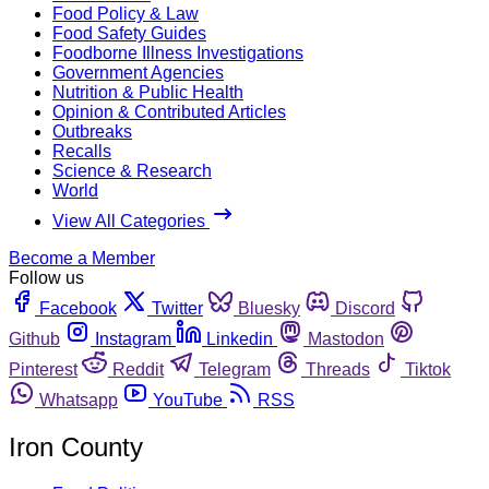
Food Policy & Law
Food Safety Guides
Foodborne Illness Investigations
Government Agencies
Nutrition & Public Health
Opinion & Contributed Articles
Outbreaks
Recalls
Science & Research
World
View All Categories
Become a Member
Follow us
Facebook
Twitter
Bluesky
Discord
Github
Instagram
Linkedin
Mastodon
Pinterest
Reddit
Telegram
Threads
Tiktok
Whatsapp
YouTube
RSS
Iron County