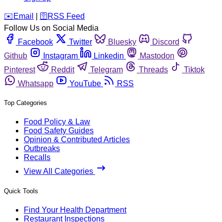
️✉️
Email
|
🛜
RSS Feed
Follow Us on Social Media
Facebook
Twitter
Bluesky
Discord
Github
Instagram
Linkedin
Mastodon
Pinterest
Reddit
Telegram
Threads
Tiktok
Whatsapp
YouTube
RSS
Top Categories
Food Policy & Law
Food Safety Guides
Opinion & Contributed Articles
Outbreaks
Recalls
View All Categories
Quick Tools
Find Your Health Department
Restaurant Inspections