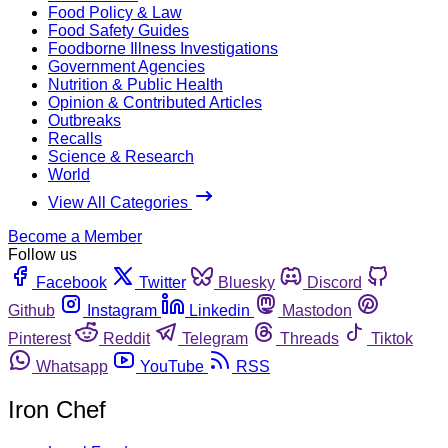
Food Policy & Law
Food Safety Guides
Foodborne Illness Investigations
Government Agencies
Nutrition & Public Health
Opinion & Contributed Articles
Outbreaks
Recalls
Science & Research
World
View All Categories
Become a Member
Follow us
Facebook
Twitter
Bluesky
Discord
Github
Instagram
Linkedin
Mastodon
Pinterest
Reddit
Telegram
Threads
Tiktok
Whatsapp
YouTube
RSS
Iron Chef