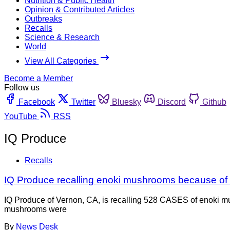
Nutrition & Public Health
Opinion & Contributed Articles
Outbreaks
Recalls
Science & Research
World
View All Categories
Become a Member
Follow us
Facebook
Twitter
Bluesky
Discord
Github
YouTube
RSS
IQ Produce
Recalls
IQ Produce recalling enoki mushrooms because of L
IQ Produce of Vernon, CA, is recalling 528 CASES of enoki m
mushrooms were
By
News Desk