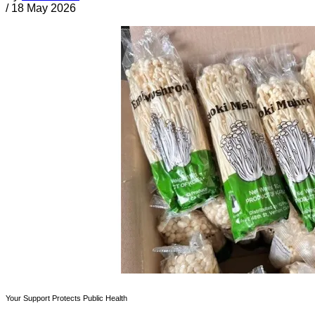
/
18 May 2026
Your Support Protects Public Health