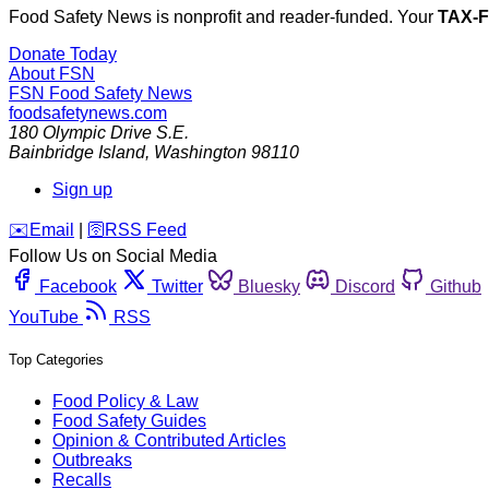
Food Safety News is nonprofit and reader-funded. Your
TAX-
Donate Today
About FSN
FSN
Food Safety News
foodsafetynews.com
180 Olympic Drive S.E.
Bainbridge Island
,
Washington
98110
Sign up
️✉️
Email
|
🛜
RSS Feed
Follow Us on Social Media
Facebook
Twitter
Bluesky
Discord
Github
YouTube
RSS
Top Categories
Food Policy & Law
Food Safety Guides
Opinion & Contributed Articles
Outbreaks
Recalls