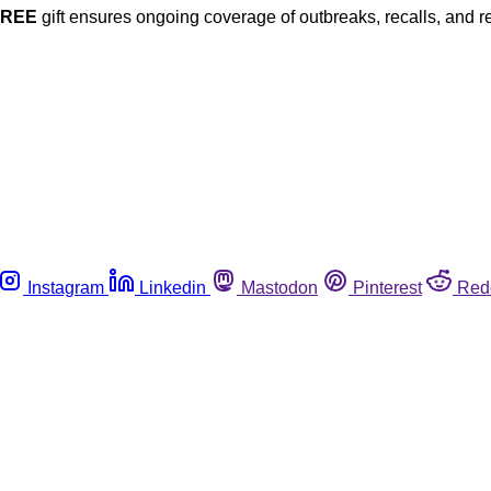
FREE
gift ensures ongoing coverage of outbreaks, recalls, and r
Instagram
Linkedin
Mastodon
Pinterest
Red