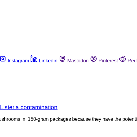
Instagram
Linkedin
Mastodon
Pinterest
Red
isteria contamination
ushrooms in 150-gram packages because they have the potentia