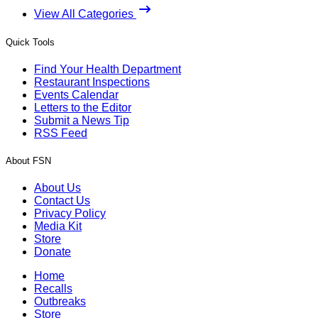
View All Categories
Quick Tools
Find Your Health Department
Restaurant Inspections
Events Calendar
Letters to the Editor
Submit a News Tip
RSS Feed
About FSN
About Us
Contact Us
Privacy Policy
Media Kit
Store
Donate
Home
Recalls
Outbreaks
Store