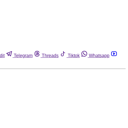
dit
Telegram
Threads
Tiktok
Whatsapp