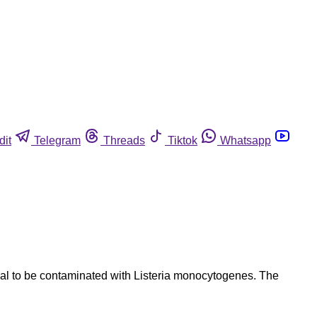
dit
Telegram
Threads
Tiktok
Whatsapp
l to be contaminated with Listeria monocytogenes. The