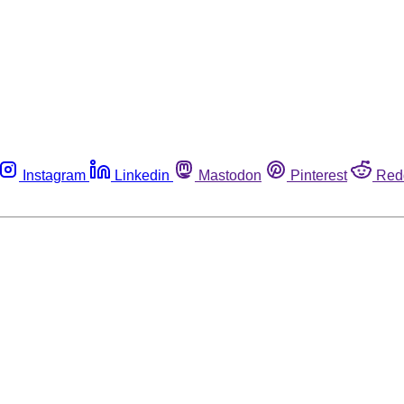
Instagram
Linkedin
Mastodon
Pinterest
Red