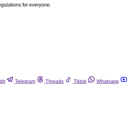
egulations for everyone.
dit
Telegram
Threads
Tiktok
Whatsapp