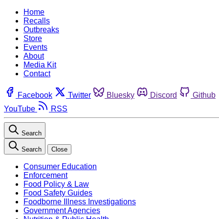
Home
Recalls
Outbreaks
Store
Events
About
Media Kit
Contact
Facebook
Twitter
Bluesky
Discord
Github
YouTube
RSS
Search
Search
Close
Consumer Education
Enforcement
Food Policy & Law
Food Safety Guides
Foodborne Illness Investigations
Government Agencies