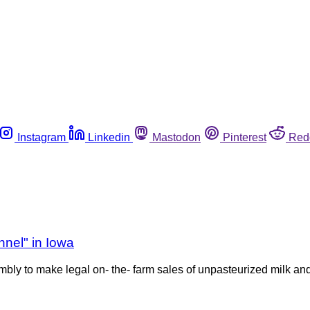
Instagram
Linkedin
Mastodon
Pinterest
Red
nel" in Iowa
embly to make legal on- the- farm sales of unpasteurized milk and