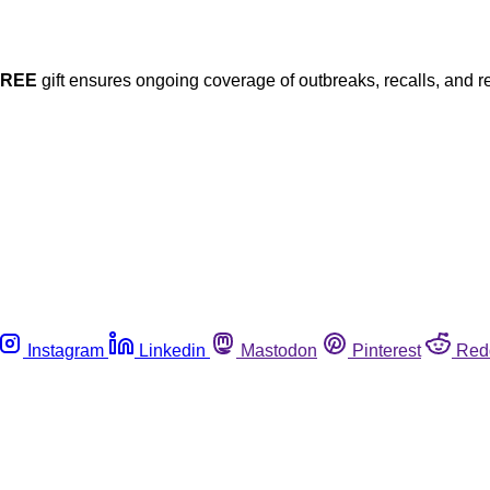
FREE
gift ensures ongoing coverage of outbreaks, recalls, and r
Instagram
Linkedin
Mastodon
Pinterest
Red