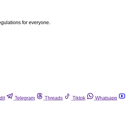
egulations for everyone.
dit
Telegram
Threads
Tiktok
Whatsapp