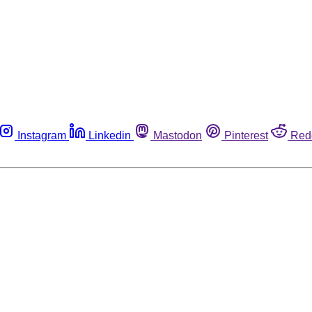
Instagram
Linkedin
Mastodon
Pinterest
Red