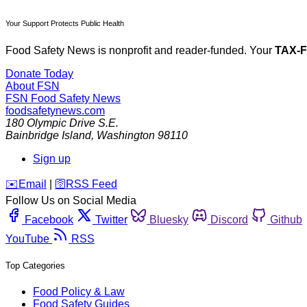
Your Support Protects Public Health
Food Safety News is nonprofit and reader-funded. Your
TAX-
Donate Today
About FSN
FSN
Food Safety News
foodsafetynews.com
180 Olympic Drive S.E.
Bainbridge Island
,
Washington
98110
Sign up
️✉️
Email
|
🛜
RSS Feed
Follow Us on Social Media
Facebook
Twitter
Bluesky
Discord
Github
YouTube
RSS
Top Categories
Food Policy & Law
Food Safety Guides