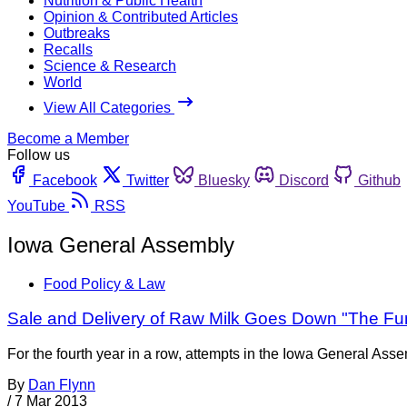
Nutrition & Public Health
Opinion & Contributed Articles
Outbreaks
Recalls
Science & Research
World
View All Categories
Become a Member
Follow us
Facebook
Twitter
Bluesky
Discord
Github
YouTube
RSS
Iowa General Assembly
Food Policy & Law
Sale and Delivery of Raw Milk Goes Down "The Fun
For the fourth year in a row, attempts in the Iowa General Ass
By
Dan Flynn
/
7 Mar 2013