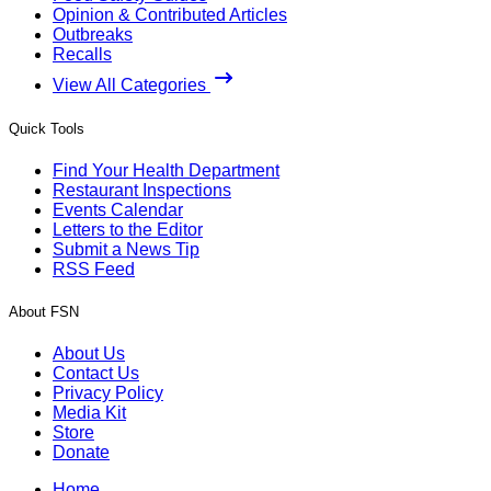
Opinion & Contributed Articles
Outbreaks
Recalls
View All Categories
Quick Tools
Find Your Health Department
Restaurant Inspections
Events Calendar
Letters to the Editor
Submit a News Tip
RSS Feed
About FSN
About Us
Contact Us
Privacy Policy
Media Kit
Store
Donate
Home