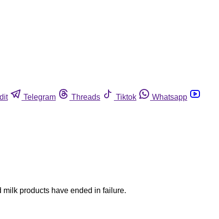
dit
Telegram
Threads
Tiktok
Whatsapp
 milk products have ended in failure.