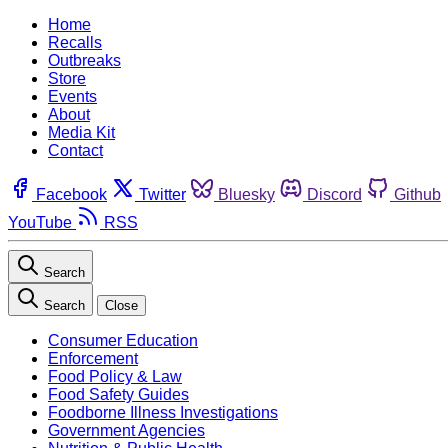
Home
Recalls
Outbreaks
Store
Events
About
Media Kit
Contact
Facebook
Twitter
Bluesky
Discord
Github
YouTube
RSS
Search
Search
Close
Consumer Education
Enforcement
Food Policy & Law
Food Safety Guides
Foodborne Illness Investigations
Government Agencies