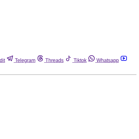
dit
Telegram
Threads
Tiktok
Whatsapp