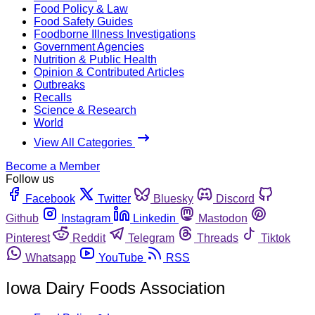
Food Policy & Law
Food Safety Guides
Foodborne Illness Investigations
Government Agencies
Nutrition & Public Health
Opinion & Contributed Articles
Outbreaks
Recalls
Science & Research
World
View All Categories
Become a Member
Follow us
Facebook
Twitter
Bluesky
Discord
Github
Instagram
Linkedin
Mastodon
Pinterest
Reddit
Telegram
Threads
Tiktok
Whatsapp
YouTube
RSS
Iowa Dairy Foods Association