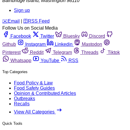
Bainbridge Island
,
Washington
98110
Sign up
️✉️
Email
|
🛜
RSS Feed
Follow Us on Social Media
Facebook
Twitter
Bluesky
Discord
Github
Instagram
Linkedin
Mastodon
Pinterest
Reddit
Telegram
Threads
Tiktok
Whatsapp
YouTube
RSS
Top Categories
Food Policy & Law
Food Safety Guides
Opinion & Contributed Articles
Outbreaks
Recalls
View All Categories
Quick Tools