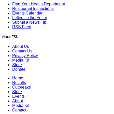
Find Your Health Department
Restaurant Inspections
Events Calendar
Letters to the Editor
Submit a News Tip
RSS Feed
About FSN
About Us
Contact Us
Privacy Policy
Media Kit
Store
Donate
Home
Recalls
Outbreaks
Store
Events
About
Media Kit
Contact