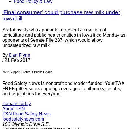
Food Policy & Law
‘Final consumer’ could purchase raw milk under
Iowa bill
Six lobbyists who appear to represent a coalition of
agriculture and public health entities in Iowa filed Monday as
opponents of Senate File 287, which would allow
unpasteurized raw milk
By
Dan Flynn
/
21 Feb 2017
Your Support Protects Public Health
Food Safety News is nonprofit and reader-funded. Your
TAX-
FREE
gift ensures ongoing coverage of outbreaks, recalls,
and regulations for everyone.
Donate Today
About FSN
FSN
Food Safety News
foodsafetynews.com
180 Olympic Drive S.E.