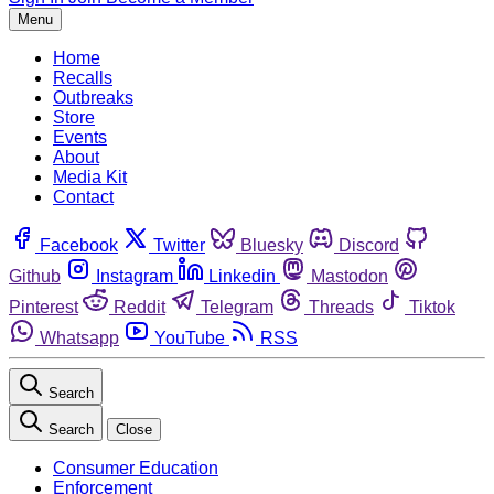
Menu
Home
Recalls
Outbreaks
Store
Events
About
Media Kit
Contact
Facebook
Twitter
Bluesky
Discord
Github
Instagram
Linkedin
Mastodon
Pinterest
Reddit
Telegram
Threads
Tiktok
Whatsapp
YouTube
RSS
Search
Search
Close
Consumer Education
Enforcement