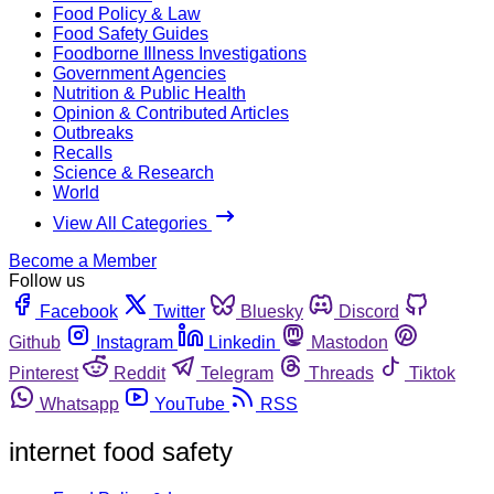
Food Policy & Law
Food Safety Guides
Foodborne Illness Investigations
Government Agencies
Nutrition & Public Health
Opinion & Contributed Articles
Outbreaks
Recalls
Science & Research
World
View All Categories
Become a Member
Follow us
Facebook
Twitter
Bluesky
Discord
Github
Instagram
Linkedin
Mastodon
Pinterest
Reddit
Telegram
Threads
Tiktok
Whatsapp
YouTube
RSS
internet food safety