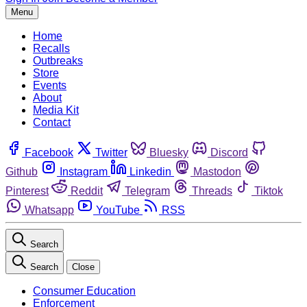
Menu
Home
Recalls
Outbreaks
Store
Events
About
Media Kit
Contact
Facebook
Twitter
Bluesky
Discord
Github
Instagram
Linkedin
Mastodon
Pinterest
Reddit
Telegram
Threads
Tiktok
Whatsapp
YouTube
RSS
Search
Search
Close
Consumer Education
Enforcement