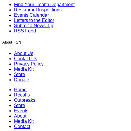
Find Your Health Department
Restaurant Inspections
Events Calendar
Letters to the Editor
Submit a News Tip
RSS Feed
About FSN
About Us
Contact Us
Privacy Policy
Media Kit
Store
Donate
Home
Recalls
Outbreaks
Store
Events
About
Media Kit
Contact