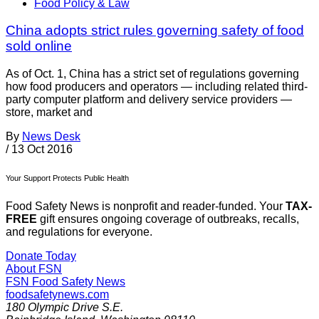
Food Policy & Law
China adopts strict rules governing safety of food
sold online
As of Oct. 1, China has a strict set of regulations governing
how food producers and operators — including related third-
party computer platform and delivery service providers —
store, market and
By
News Desk
/
13 Oct 2016
Your Support Protects Public Health
Food Safety News is nonprofit and reader-funded. Your
TAX-
FREE
gift ensures ongoing coverage of outbreaks, recalls,
and regulations for everyone.
Donate Today
About FSN
FSN
Food Safety News
foodsafetynews.com
180 Olympic Drive S.E.