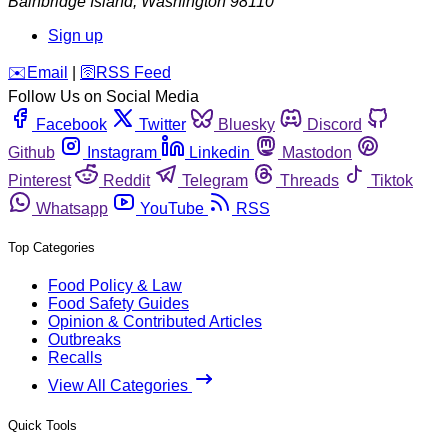
Bainbridge Island
,
Washington
98110
Sign up
️✉️
Email
|
🛜
RSS Feed
Follow Us on Social Media
Facebook
Twitter
Bluesky
Discord
Github
Instagram
Linkedin
Mastodon
Pinterest
Reddit
Telegram
Threads
Tiktok
Whatsapp
YouTube
RSS
Top Categories
Food Policy & Law
Food Safety Guides
Opinion & Contributed Articles
Outbreaks
Recalls
View All Categories
Quick Tools