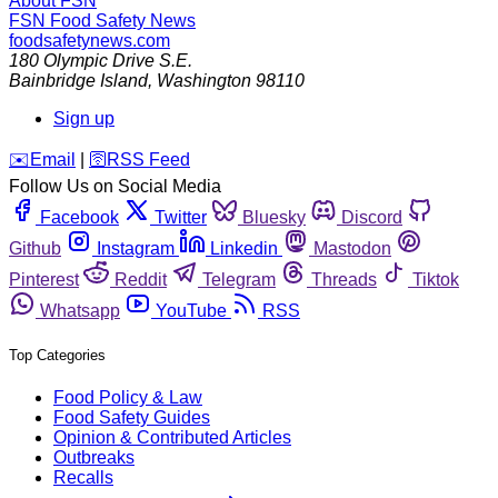
About FSN
FSN
Food Safety News
foodsafetynews.com
180 Olympic Drive S.E.
Bainbridge Island
,
Washington
98110
Sign up
️✉️
Email
|
🛜
RSS Feed
Follow Us on Social Media
Facebook
Twitter
Bluesky
Discord
Github
Instagram
Linkedin
Mastodon
Pinterest
Reddit
Telegram
Threads
Tiktok
Whatsapp
YouTube
RSS
Top Categories
Food Policy & Law
Food Safety Guides
Opinion & Contributed Articles
Outbreaks
Recalls