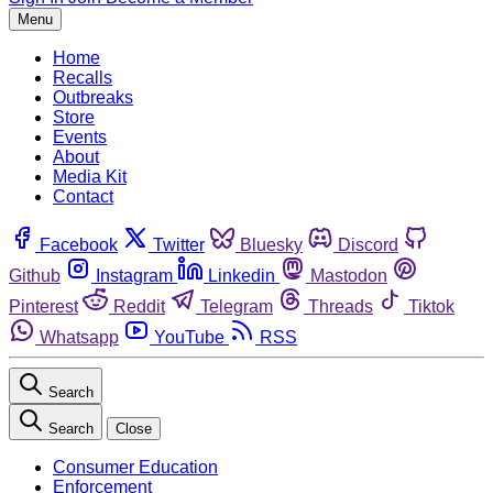
Menu
Home
Recalls
Outbreaks
Store
Events
About
Media Kit
Contact
Facebook
Twitter
Bluesky
Discord
Github
Instagram
Linkedin
Mastodon
Pinterest
Reddit
Telegram
Threads
Tiktok
Whatsapp
YouTube
RSS
Search
Search
Close
Consumer Education
Enforcement