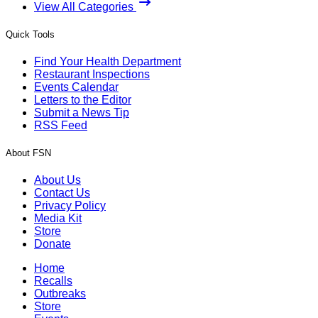
View All Categories
Quick Tools
Find Your Health Department
Restaurant Inspections
Events Calendar
Letters to the Editor
Submit a News Tip
RSS Feed
About FSN
About Us
Contact Us
Privacy Policy
Media Kit
Store
Donate
Home
Recalls
Outbreaks
Store