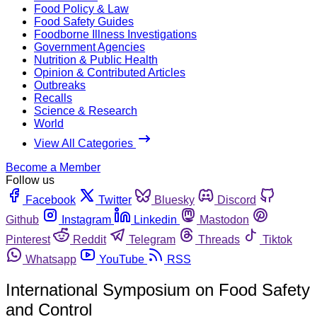
Food Policy & Law
Food Safety Guides
Foodborne Illness Investigations
Government Agencies
Nutrition & Public Health
Opinion & Contributed Articles
Outbreaks
Recalls
Science & Research
World
View All Categories
Become a Member
Follow us
Facebook
Twitter
Bluesky
Discord
Github
Instagram
Linkedin
Mastodon
Pinterest
Reddit
Telegram
Threads
Tiktok
Whatsapp
YouTube
RSS
International Symposium on Food Safety
and Control