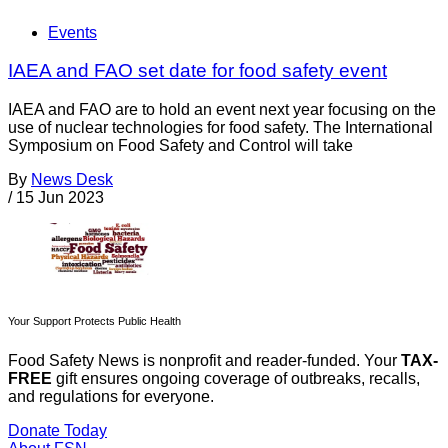
Events
IAEA and FAO set date for food safety event
IAEA and FAO are to hold an event next year focusing on the
use of nuclear technologies for food safety. The International
Symposium on Food Safety and Control will take
By
News Desk
/
15 Jun 2023
Your Support Protects Public Health
Food Safety News is nonprofit and reader-funded. Your
TAX-
FREE
gift ensures ongoing coverage of outbreaks, recalls,
and regulations for everyone.
Donate Today