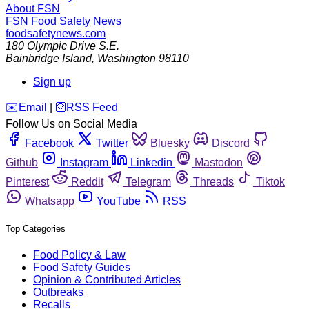
About FSN
FSN
Food Safety News
foodsafetynews.com
180 Olympic Drive S.E.
Bainbridge Island
,
Washington
98110
Sign up
️✉️
Email
|
🛜
RSS Feed
Follow Us on Social Media
Facebook
Twitter
Bluesky
Discord
Github
Instagram
Linkedin
Mastodon
Pinterest
Reddit
Telegram
Threads
Tiktok
Whatsapp
YouTube
RSS
Top Categories
Food Policy & Law
Food Safety Guides
Opinion & Contributed Articles
Outbreaks
Recalls