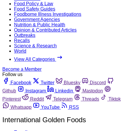
Food Policy & Law
Food Safety Guides
Foodborne Illness Investigations
Government Agencies
Nutrition & Public Health
Opinion & Contributed Articles
Outbreaks
Recalls
Science & Research
World
View All Categories
Become a Member
Follow us
Facebook
Twitter
Bluesky
Discord
Github
Instagram
Linkedin
Mastodon
Pinterest
Reddit
Telegram
Threads
Tiktok
Whatsapp
YouTube
RSS
International Golden Foods