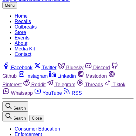
Menu
Home
Recalls
Outbreaks
Store
Events
About
Media Kit
Contact
Facebook
Twitter
Bluesky
Discord
Github
Instagram
Linkedin
Mastodon
Pinterest
Reddit
Telegram
Threads
Tiktok
Whatsapp
YouTube
RSS
Search
Search
Close
Consumer Education
Enforcement