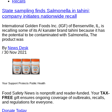
Recalls
State sampling finds Salmonella in tahini;
company initiates nationwide recall
International Golden Foods Inc. (IGF) of Bensenville, IL, is
recalling some of its Al kanater brand tahini because it has
the potential to be contaminated with Salmonella, The
product was
By
News Desk
/
30 Nov 2021
Your Support Protects Public Health
Food Safety News is nonprofit and reader-funded. Your
TAX-
FREE
gift ensures ongoing coverage of outbreaks, recalls,
and regulations for everyone.
Donate Today