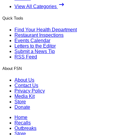
View All Categories
Quick Tools
Find Your Health Department
Restaurant Inspections
Events Calendar
Letters to the Editor
Submit a News Tip
RSS Feed
About FSN
About Us
Contact Us
Privacy Policy
Media Kit
Store
Donate
Home
Recalls
Outbreaks
Store