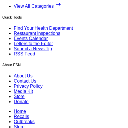
View All Categories
Quick Tools
Find Your Health Department
Restaurant Inspections
Events Calendar
Letters to the Editor
Submit a News Tip
RSS Feed
About FSN
About Us
Contact Us
Privacy Policy
Media Kit
Store
Donate
Home
Recalls
Outbreaks
Store