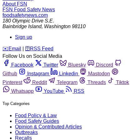
About FSN
FSN
Food Safety News
foodsafetynews.com
180 Olympic Drive S.E.
Bainbridge Island
,
Washington
98110
Sign up
️✉️
Email
|
🛜
RSS Feed
Follow Us on Social Media
Facebook
Twitter
Bluesky
Discord
Github
Instagram
Linkedin
Mastodon
Pinterest
Reddit
Telegram
Threads
Tiktok
Whatsapp
YouTube
RSS
Top Categories
Food Policy & Law
Food Safety Guides
Opinion & Contributed Articles
Outbreaks
Recalls