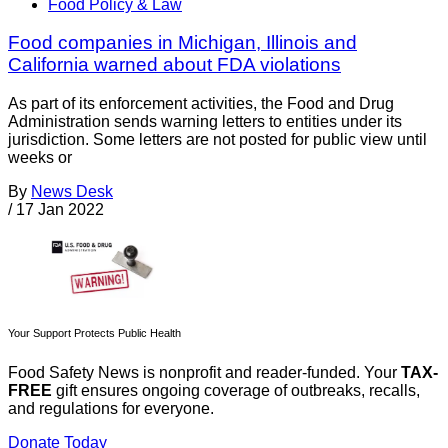
Food Policy & Law
Food companies in Michigan, Illinois and
California warned about FDA violations
As part of its enforcement activities, the Food and Drug
Administration sends warning letters to entities under its
jurisdiction. Some letters are not posted for public view until
weeks or
By
News Desk
/
17 Jan 2022
Your Support Protects Public Health
Food Safety News is nonprofit and reader-funded. Your
TAX-
FREE
gift ensures ongoing coverage of outbreaks, recalls,
and regulations for everyone.
Donate Today