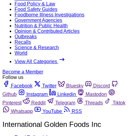
Food Policy & Law
Food Safety Guides
Foodborne Illness Investigations
Government Agencies
Nutrition & Public Health
Opinion & Contributed Articles
Outbreaks
Recalls
Science & Research
World
View All Categories
Become a Member
Follow us
Facebook
Twitter
Bluesky
Discord
Github
Instagram
Linkedin
Mastodon
Pinterest
Reddit
Telegram
Threads
Tiktok
Whatsapp
YouTube
RSS
International Golden Foods Inc