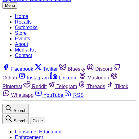
Menu
Home
Recalls
Outbreaks
Store
Events
About
Media Kit
Contact
Facebook
Twitter
Bluesky
Discord
Github
Instagram
Linkedin
Mastodon
Pinterest
Reddit
Telegram
Threads
Tiktok
Whatsapp
YouTube
RSS
Search
Search
Close
Consumer Education
Enforcement