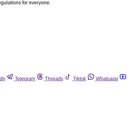
egulations for everyone.
dit
Telegram
Threads
Tiktok
Whatsapp