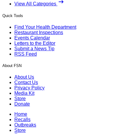
View All Categories
Quick Tools
Find Your Health Department
Restaurant Inspections
Events Calendar
Letters to the Editor
Submit a News Tip
RSS Feed
About FSN
About Us
Contact Us
Privacy Policy
Media Kit
Store
Donate
Home
Recalls
Outbreaks
Store