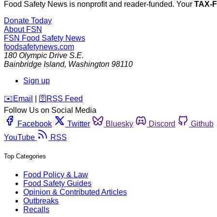
Food Safety News is nonprofit and reader-funded. Your
TAX-
Donate Today
About FSN
FSN
Food Safety News
foodsafetynews.com
180 Olympic Drive S.E.
Bainbridge Island
,
Washington
98110
Sign up
️✉️
Email
|
🛜
RSS Feed
Follow Us on Social Media
Facebook
Twitter
Bluesky
Discord
Github
YouTube
RSS
Top Categories
Food Policy & Law
Food Safety Guides
Opinion & Contributed Articles
Outbreaks
Recalls