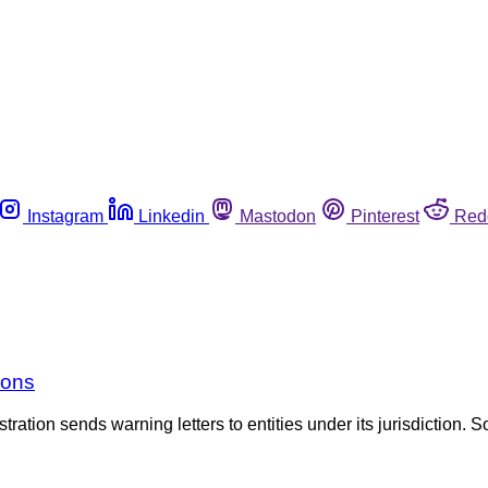
Instagram
Linkedin
Mastodon
Pinterest
Red
ions
tration sends warning letters to entities under its jurisdiction. S