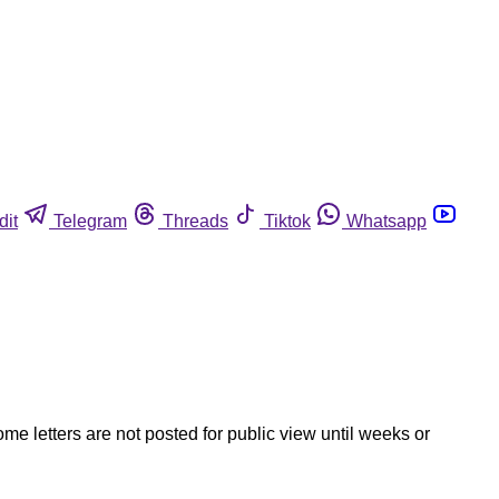
dit
Telegram
Threads
Tiktok
Whatsapp
ome letters are not posted for public view until weeks or