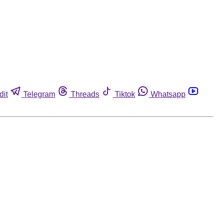
dit
Telegram
Threads
Tiktok
Whatsapp