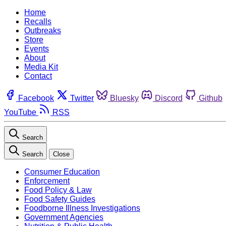
Home
Recalls
Outbreaks
Store
Events
About
Media Kit
Contact
Facebook
Twitter
Bluesky
Discord
Github
YouTube
RSS
Search
Search
Close
Consumer Education
Enforcement
Food Policy & Law
Food Safety Guides
Foodborne Illness Investigations
Government Agencies