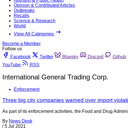
Nutrition & Public Health
Opinion & Contributed Articles
Outbreaks
Recalls
Science & Research
World
View All Categories
Become a Member
Follow us
Facebook
Twitter
Bluesky
Discord
Github
YouTube
RSS
International General Trading Corp.
Enforcement
Three big city companies warned over import violat
As part of its enforcement activities, the Food and Drug Adminis
By
News Desk
/
5 Jul 2021