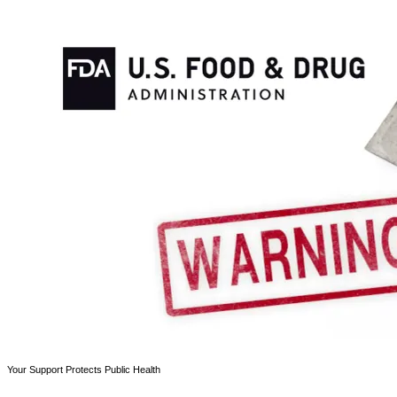
Your Support Protects Public Health