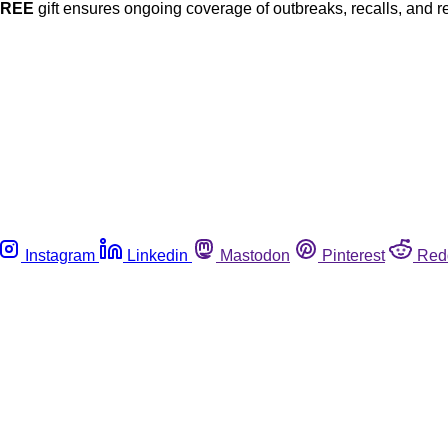
FREE
gift ensures ongoing coverage of outbreaks, recalls, and r
Instagram
Linkedin
Mastodon
Pinterest
Red