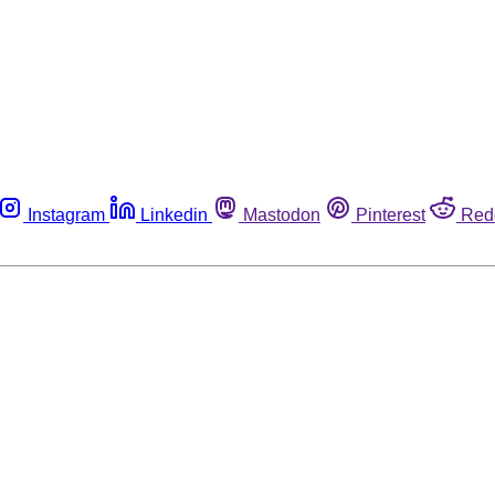
Instagram
Linkedin
Mastodon
Pinterest
Red