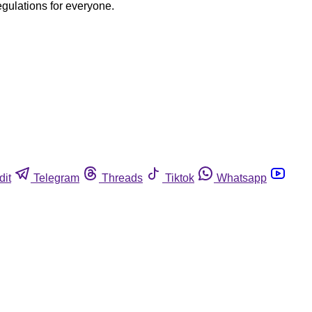
egulations for everyone.
dit
Telegram
Threads
Tiktok
Whatsapp