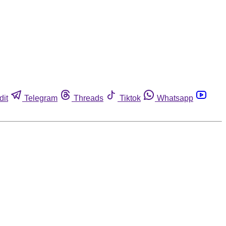
dit
Telegram
Threads
Tiktok
Whatsapp