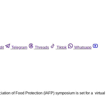
dit
Telegram
Threads
Tiktok
Whatsapp
ation of Food Protection (IAFP) symposium is set for a virtual