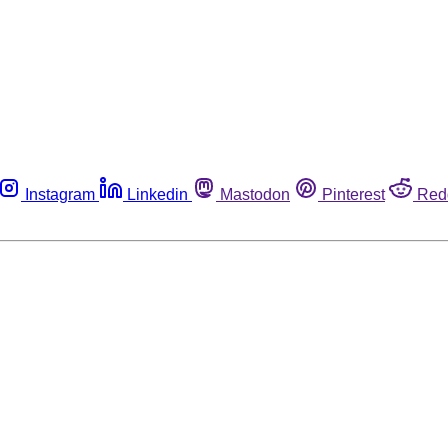
Instagram
Linkedin
Mastodon
Pinterest
Red