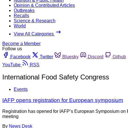
Nutrition & Public Health
Opinion & Contributed Articles
Outbreaks
Recalls
Science & Research
World
View All Categories
Become a Member
Follow us
Facebook
Twitter
Bluesky
Discord
Github
YouTube
RSS
International Food Safety Congress
Events
IAFP opens registration for European symposium
Registration has opened for IAFP’s European Symposium on Food
meeting
By
News Desk