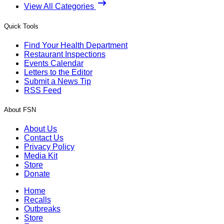
View All Categories
Quick Tools
Find Your Health Department
Restaurant Inspections
Events Calendar
Letters to the Editor
Submit a News Tip
RSS Feed
About FSN
About Us
Contact Us
Privacy Policy
Media Kit
Store
Donate
Home
Recalls
Outbreaks
Store