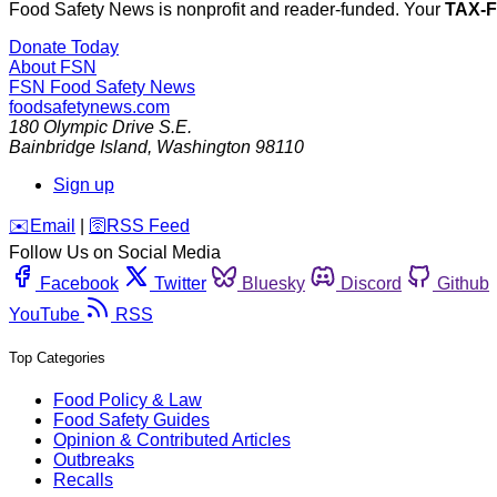
Food Safety News is nonprofit and reader-funded. Your
TAX-
Donate Today
About FSN
FSN
Food Safety News
foodsafetynews.com
180 Olympic Drive S.E.
Bainbridge Island
,
Washington
98110
Sign up
️✉️
Email
|
🛜
RSS Feed
Follow Us on Social Media
Facebook
Twitter
Bluesky
Discord
Github
YouTube
RSS
Top Categories
Food Policy & Law
Food Safety Guides
Opinion & Contributed Articles
Outbreaks
Recalls