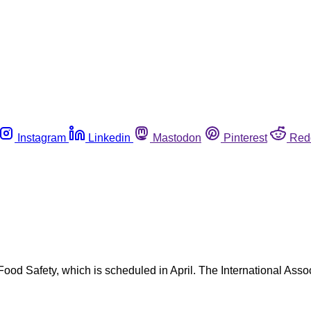
Instagram
Linkedin
Mastodon
Pinterest
Red
 Safety, which is scheduled in April. The International Associ