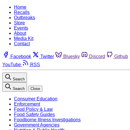
Home
Recalls
Outbreaks
Store
Events
About
Media Kit
Contact
Facebook
Twitter
Bluesky
Discord
Github
YouTube
RSS
Search
Search
Close
Consumer Education
Enforcement
Food Policy & Law
Food Safety Guides
Foodborne Illness Investigations
Government Agencies