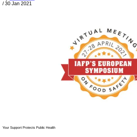
/
30 Jan 2021
Your Support Protects Public Health