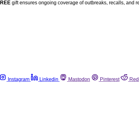
FREE
gift ensures ongoing coverage of outbreaks, recalls, and r
Instagram
Linkedin
Mastodon
Pinterest
Red