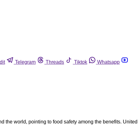
dit
Telegram
Threads
Tiktok
Whatsapp
nd the world, pointing to food safety among the benefits. United