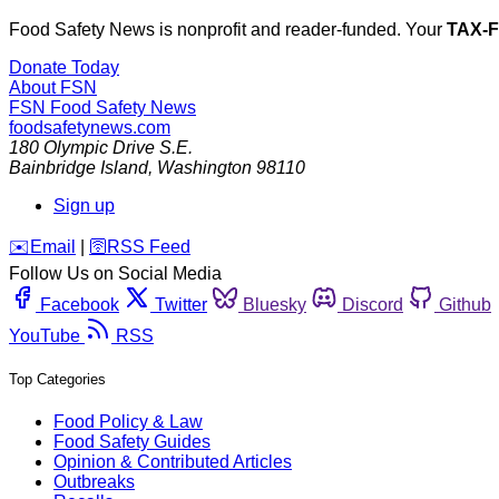
Food Safety News is nonprofit and reader-funded. Your
TAX-
Donate Today
About FSN
FSN
Food Safety News
foodsafetynews.com
180 Olympic Drive S.E.
Bainbridge Island
,
Washington
98110
Sign up
️✉️
Email
|
🛜
RSS Feed
Follow Us on Social Media
Facebook
Twitter
Bluesky
Discord
Github
YouTube
RSS
Top Categories
Food Policy & Law
Food Safety Guides
Opinion & Contributed Articles
Outbreaks