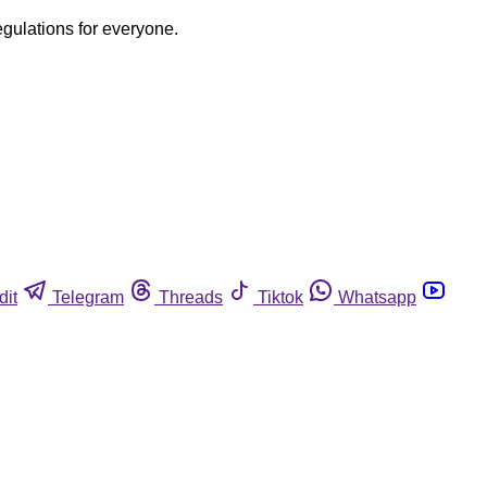
egulations for everyone.
dit
Telegram
Threads
Tiktok
Whatsapp