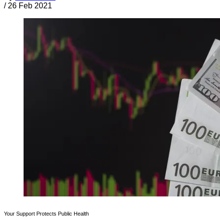
/
26 Feb 2021
Your Support Protects Public Health