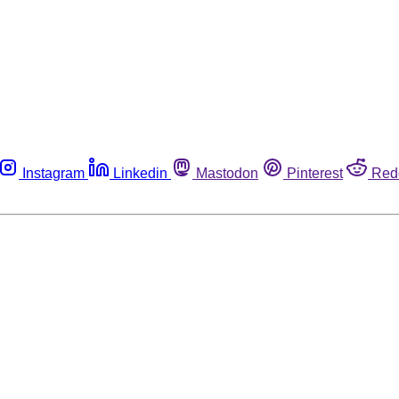
Instagram
Linkedin
Mastodon
Pinterest
Red