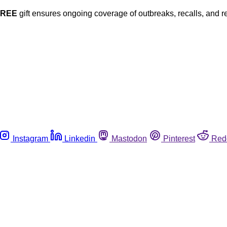
FREE
gift ensures ongoing coverage of outbreaks, recalls, and r
Instagram
Linkedin
Mastodon
Pinterest
Red