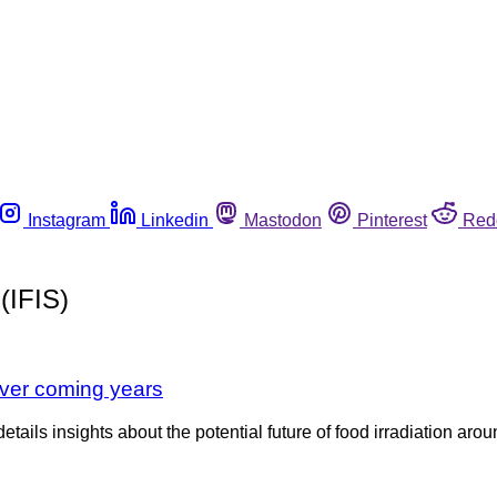
Instagram
Linkedin
Mastodon
Pinterest
Red
(IFIS)
over coming years
tails insights about the potential future of food irradiation arou