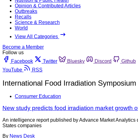
Nutrition & Public Health
Opinion & Contributed Articles
Outbreaks
Recalls
Science & Research
World
View All Categories
Become a Member
Follow us
Facebook
Twitter
Bluesky
Discord
Github
YouTube
RSS
International Food Irradiation Symposium 
Consumer Education
New study predicts food irradiation market growth 
An intelligence report published by Advance Market Analytics de
States companies
By
News Desk