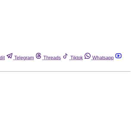
dit
Telegram
Threads
Tiktok
Whatsapp