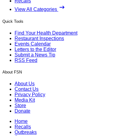
Recalls
View All Categories
Quick Tools
Find Your Health Department
Restaurant Inspections
Events Calendar
Letters to the Editor
Submit a News Tip
RSS Feed
About FSN
About Us
Contact Us
Privacy Policy
Media Kit
Store
Donate
Home
Recalls
Outbreaks