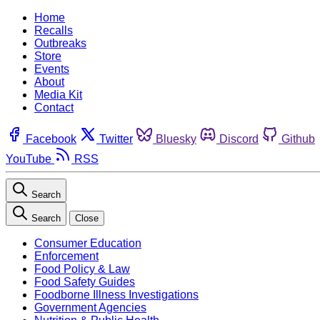
Home
Recalls
Outbreaks
Store
Events
About
Media Kit
Contact
Facebook
Twitter
Bluesky
Discord
Github
YouTube
RSS
Search
Search
Close
Consumer Education
Enforcement
Food Policy & Law
Food Safety Guides
Foodborne Illness Investigations
Government Agencies