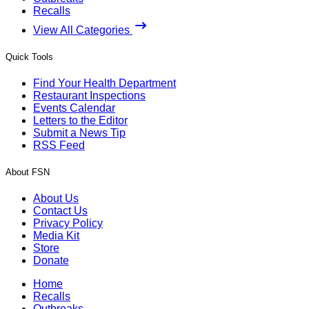
Recalls
View All Categories
Quick Tools
Find Your Health Department
Restaurant Inspections
Events Calendar
Letters to the Editor
Submit a News Tip
RSS Feed
About FSN
About Us
Contact Us
Privacy Policy
Media Kit
Store
Donate
Home
Recalls
Outbreaks