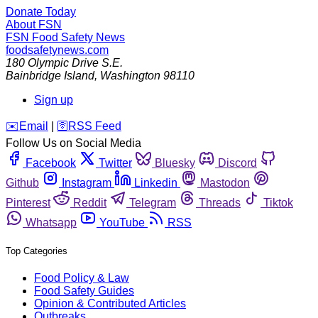
Donate Today
About FSN
FSN
Food Safety News
foodsafetynews.com
180 Olympic Drive S.E.
Bainbridge Island
,
Washington
98110
Sign up
️✉️
Email
|
🛜
RSS Feed
Follow Us on Social Media
Facebook
Twitter
Bluesky
Discord
Github
Instagram
Linkedin
Mastodon
Pinterest
Reddit
Telegram
Threads
Tiktok
Whatsapp
YouTube
RSS
Top Categories
Food Policy & Law
Food Safety Guides
Opinion & Contributed Articles
Outbreaks