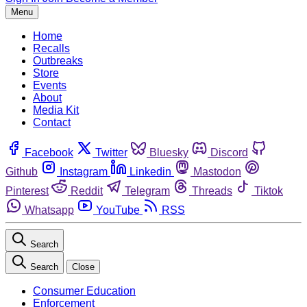
Menu
Home
Recalls
Outbreaks
Store
Events
About
Media Kit
Contact
Facebook
Twitter
Bluesky
Discord
Github
Instagram
Linkedin
Mastodon
Pinterest
Reddit
Telegram
Threads
Tiktok
Whatsapp
YouTube
RSS
Search
Search
Close
Consumer Education
Enforcement