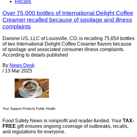
Recalls
Over 75,000 bottles of International Delight Coffee
Creamer recalled because of spoilage and illness
complaints
Danone US, LLC of Louisville, CO, is recalling 75,654 bottles
of two International Delight Coffee Creamer flavors because
of spoilage and associated consumer illness complaints.
According to details published
By
News Desk
/
13 Mar 2025
Your Support Protects Public Health
Food Safety News is nonprofit and reader-funded. Your
TAX-
FREE
gift ensures ongoing coverage of outbreaks, recalls,
and regulations for everyone.