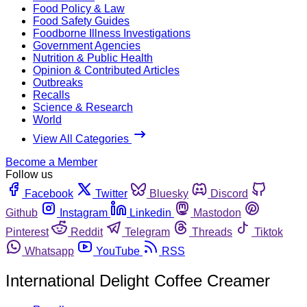
Food Policy & Law
Food Safety Guides
Foodborne Illness Investigations
Government Agencies
Nutrition & Public Health
Opinion & Contributed Articles
Outbreaks
Recalls
Science & Research
World
View All Categories
Become a Member
Follow us
Facebook
Twitter
Bluesky
Discord
Github
Instagram
Linkedin
Mastodon
Pinterest
Reddit
Telegram
Threads
Tiktok
Whatsapp
YouTube
RSS
International Delight Coffee Creamer