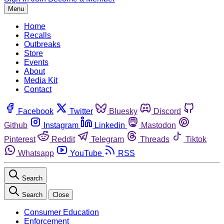
Menu
Home
Recalls
Outbreaks
Store
Events
About
Media Kit
Contact
Facebook
Twitter
Bluesky
Discord
Github
Instagram
Linkedin
Mastodon
Pinterest
Reddit
Telegram
Threads
Tiktok
Whatsapp
YouTube
RSS
Search
Search
Close
Consumer Education
Enforcement