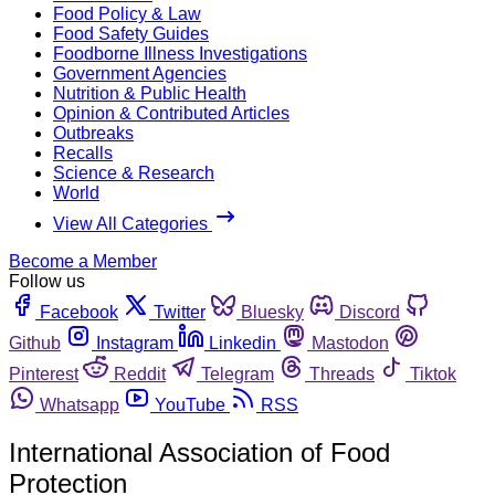
Food Policy & Law
Food Safety Guides
Foodborne Illness Investigations
Government Agencies
Nutrition & Public Health
Opinion & Contributed Articles
Outbreaks
Recalls
Science & Research
World
View All Categories
Become a Member
Follow us
Facebook
Twitter
Bluesky
Discord
Github
Instagram
Linkedin
Mastodon
Pinterest
Reddit
Telegram
Threads
Tiktok
Whatsapp
YouTube
RSS
International Association of Food
Protection