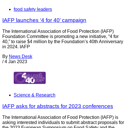
food safety leaders
IAFP launches ‘4 for 40’ campaign
The International Association of Food Protection (IAFP)
Foundation Committee is promoting a new initiative, “4 for
40,” to raise $4 million by the Foundation’s 40th Anniversary
in 2024. IAFP
By
News Desk
/
4 Jan 2023
Science & Research
IAFP asks for abstracts for 2023 conferences
The International Association of Food Protection (IAFP) is
asking interested individuals to submit abstract proposals for
the 2023 European Symposium on Food Safety and the