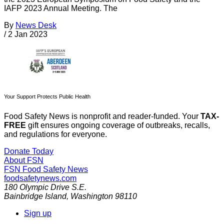
IAFP 2023 Annual Meeting. The
By
News Desk
/
2 Jan 2023
Your Support Protects Public Health
Food Safety News is nonprofit and reader-funded. Your
TAX-
FREE
gift ensures ongoing coverage of outbreaks, recalls,
and regulations for everyone.
Donate Today
About FSN
FSN
Food Safety News
foodsafetynews.com
180 Olympic Drive S.E.
Bainbridge Island
,
Washington
98110
Sign up