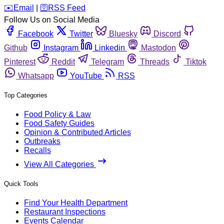
️✉️
Email
|
🛜
RSS Feed
Follow Us on Social Media
Facebook
Twitter
Bluesky
Discord
Github
Instagram
Linkedin
Mastodon
Pinterest
Reddit
Telegram
Threads
Tiktok
Whatsapp
YouTube
RSS
Top Categories
Food Policy & Law
Food Safety Guides
Opinion & Contributed Articles
Outbreaks
Recalls
View All Categories
Quick Tools
Find Your Health Department
Restaurant Inspections
Events Calendar