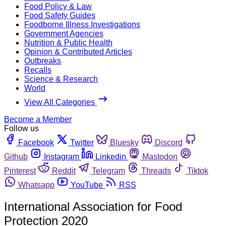
Food Policy & Law
Food Safety Guides
Foodborne Illness Investigations
Government Agencies
Nutrition & Public Health
Opinion & Contributed Articles
Outbreaks
Recalls
Science & Research
World
View All Categories
Become a Member
Follow us
Facebook
Twitter
Bluesky
Discord
Github
Instagram
Linkedin
Mastodon
Pinterest
Reddit
Telegram
Threads
Tiktok
Whatsapp
YouTube
RSS
International Association for Food
Protection 2020