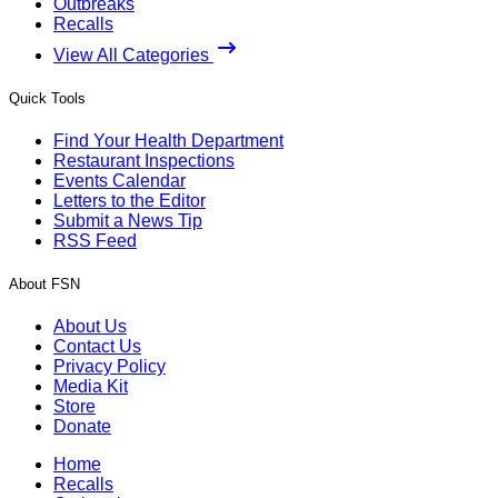
Outbreaks
Recalls
View All Categories
Quick Tools
Find Your Health Department
Restaurant Inspections
Events Calendar
Letters to the Editor
Submit a News Tip
RSS Feed
About FSN
About Us
Contact Us
Privacy Policy
Media Kit
Store
Donate
Home
Recalls