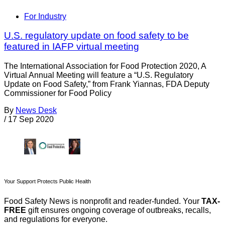
For Industry
U.S. regulatory update on food safety to be
featured in IAFP virtual meeting
The International Association for Food Protection 2020, A
Virtual Annual Meeting will feature a “U.S. Regulatory
Update on Food Safety,” from Frank Yiannas, FDA Deputy
Commissioner for Food Policy
By
News Desk
/
17 Sep 2020
Your Support Protects Public Health
Food Safety News is nonprofit and reader-funded. Your
TAX-
FREE
gift ensures ongoing coverage of outbreaks, recalls,
and regulations for everyone.