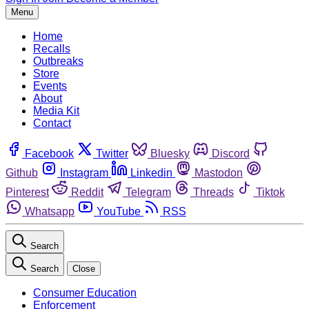
Menu
Home
Recalls
Outbreaks
Store
Events
About
Media Kit
Contact
Facebook
Twitter
Bluesky
Discord
Github
Instagram
Linkedin
Mastodon
Pinterest
Reddit
Telegram
Threads
Tiktok
Whatsapp
YouTube
RSS
Search
Search
Close
Consumer Education
Enforcement