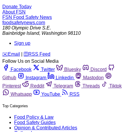
Donate Today
About FSN
FSN
Food Safety News
foodsafetynews.com
180 Olympic Drive S.E.
Bainbridge Island
,
Washington
98110
Sign up
️✉️
Email
|
🛜
RSS Feed
Follow Us on Social Media
Facebook
Twitter
Bluesky
Discord
Github
Instagram
Linkedin
Mastodon
Pinterest
Reddit
Telegram
Threads
Tiktok
Whatsapp
YouTube
RSS
Top Categories
Food Policy & Law
Food Safety Guides
Opinion & Contributed Articles