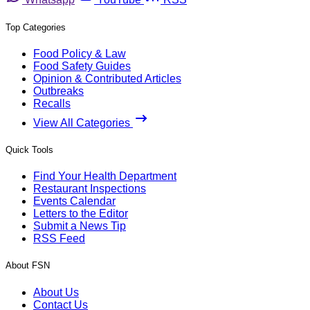
Top Categories
Food Policy & Law
Food Safety Guides
Opinion & Contributed Articles
Outbreaks
Recalls
View All Categories
Quick Tools
Find Your Health Department
Restaurant Inspections
Events Calendar
Letters to the Editor
Submit a News Tip
RSS Feed
About FSN
About Us
Contact Us