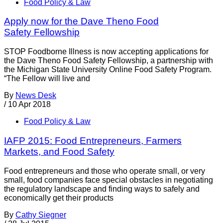
Food Policy & Law
Apply now for the Dave Theno Food
Safety Fellowship
STOP Foodborne Illness is now accepting applications for
the Dave Theno Food Safety Fellowship, a partnership with
the Michigan State University Online Food Safety Program.
“The Fellow will live and
By
News Desk
/
10 Apr 2018
Food Policy & Law
IAFP 2015: Food Entrepreneurs, Farmers
Markets, and Food Safety
Food entrepreneurs and those who operate small, or very
small, food companies face special obstacles in negotiating
the regulatory landscape and finding ways to safely and
economically get their products
By
Cathy Siegner