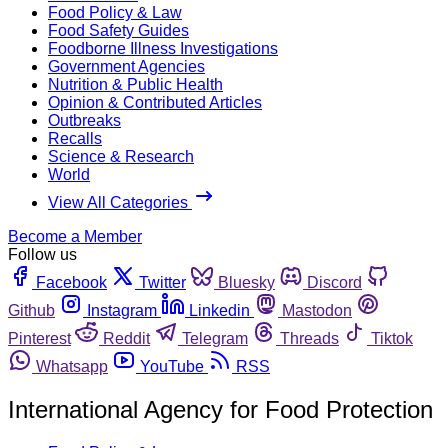
Food Policy & Law
Food Safety Guides
Foodborne Illness Investigations
Government Agencies
Nutrition & Public Health
Opinion & Contributed Articles
Outbreaks
Recalls
Science & Research
World
View All Categories
Become a Member
Follow us
Facebook
Twitter
Bluesky
Discord
Github
Instagram
Linkedin
Mastodon
Pinterest
Reddit
Telegram
Threads
Tiktok
Whatsapp
YouTube
RSS
International Agency for Food Protection