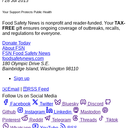
/
28 Jul 2015
Your Support Protects Public Health
Food Safety News is nonprofit and reader-funded. Your
TAX-
FREE
gift ensures ongoing coverage of outbreaks, recalls,
and regulations for everyone.
Donate Today
About FSN
FSN
Food Safety News
foodsafetynews.com
180 Olympic Drive S.E.
Bainbridge Island
,
Washington
98110
Sign up
️✉️
Email
|
🛜
RSS Feed
Follow Us on Social Media
Facebook
Twitter
Bluesky
Discord
Github
Instagram
Linkedin
Mastodon
Pinterest
Reddit
Telegram
Threads
Tiktok
Whatsapp
YouTube
RSS