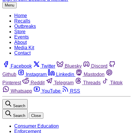
Menu
Home
Recalls
Outbreaks
Store
Events
About
Media Kit
Contact
Facebook
Twitter
Bluesky
Discord
Github
Instagram
Linkedin
Mastodon
Pinterest
Reddit
Telegram
Threads
Tiktok
Whatsapp
YouTube
RSS
Search
Search
Close
Consumer Education
Enforcement