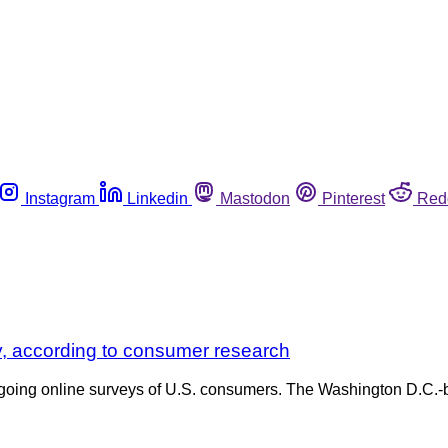
Instagram
Linkedin
Mastodon
Pinterest
Red
y, according to consumer research
going online surveys of U.S. consumers. The Washington D.C.-ba