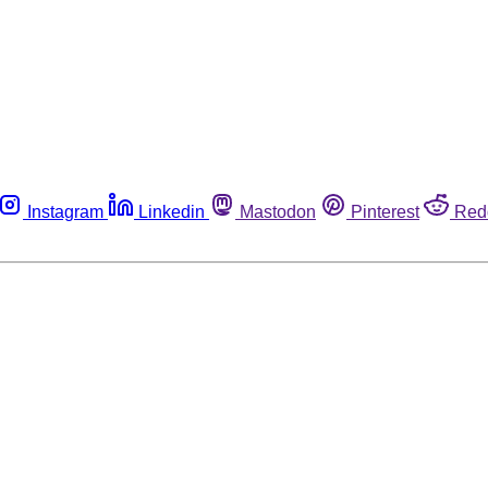
Instagram
Linkedin
Mastodon
Pinterest
Red