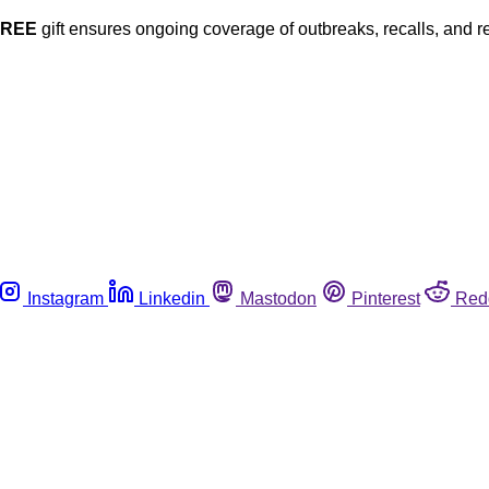
FREE
gift ensures ongoing coverage of outbreaks, recalls, and r
Instagram
Linkedin
Mastodon
Pinterest
Red