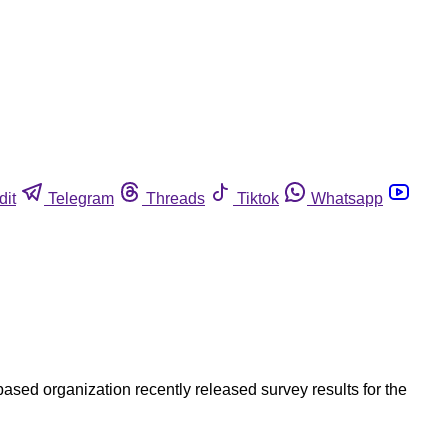
dit
Telegram
Threads
Tiktok
Whatsapp
sed organization recently released survey results for the