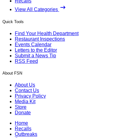
Recalls
View All Categories
Quick Tools
Find Your Health Department
Restaurant Inspections
Events Calendar
Letters to the Editor
Submit a News Tip
RSS Feed
About FSN
About Us
Contact Us
Privacy Policy
Media Kit
Store
Donate
Home
Recalls
Outbreaks