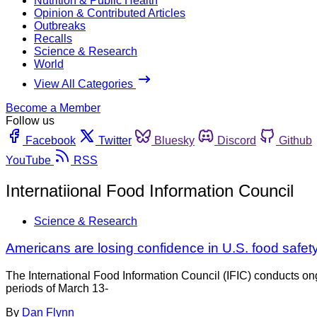
Nutrition & Public Health
Opinion & Contributed Articles
Outbreaks
Recalls
Science & Research
World
View All Categories
Become a Member
Follow us
Facebook
Twitter
Bluesky
Discord
Github
YouTube
RSS
Internatiional Food Information Council
Science & Research
Americans are losing confidence in U.S. food safet
The International Food Information Council (IFIC) conducts on
periods of March 13-
By
Dan Flynn