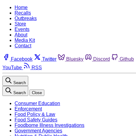
Home
Recalls
Outbreaks
Store
Events
About
Media Kit
Contact
Facebook
Twitter
Bluesky
Discord
Github
YouTube
RSS
Search
Search
Close
Consumer Education
Enforcement
Food Policy & Law
Food Safety Guides
Foodborne Illness Investigations
Government Agencies