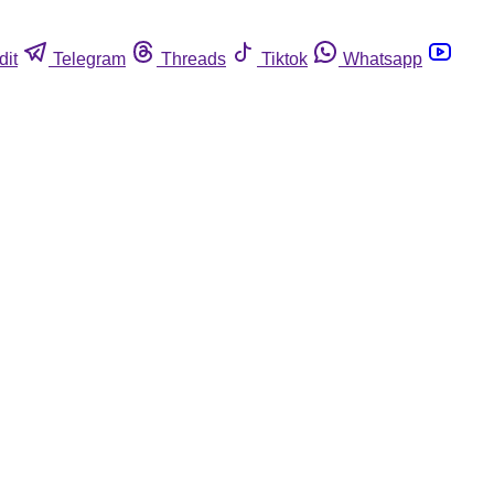
dit
Telegram
Threads
Tiktok
Whatsapp