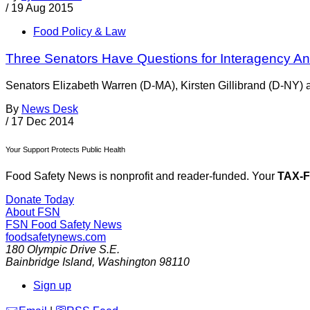
/
19 Aug 2015
Food Policy & Law
Three Senators Have Questions for Interagency Ant
Senators Elizabeth Warren (D-MA), Kirsten Gillibrand (D-NY) a
By
News Desk
/
17 Dec 2014
Your Support Protects Public Health
Food Safety News is nonprofit and reader-funded. Your
TAX-
Donate Today
About FSN
FSN
Food Safety News
foodsafetynews.com
180 Olympic Drive S.E.
Bainbridge Island
,
Washington
98110
Sign up