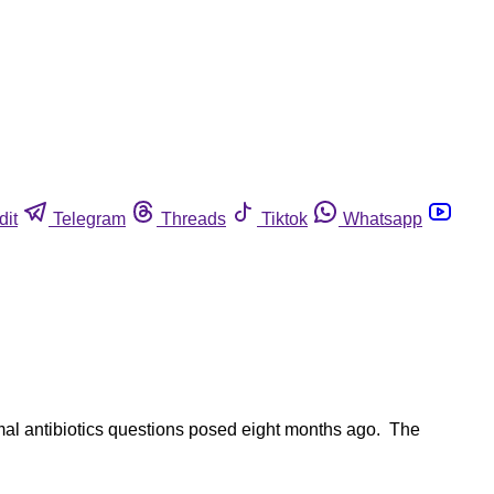
dit
Telegram
Threads
Tiktok
Whatsapp
imal antibiotics questions posed eight months ago. The