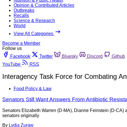
Nutrition & Public Health
Opinion & Contributed Articles
Outbreaks
Recalls
Science & Research
World
View All Categories
Become a Member
Follow us
Facebook
Twitter
Bluesky
Discord
Github
YouTube
RSS
Interagency Task Force for Combating Anti
Food Policy & Law
Senators Still Want Answers From Antibiotic Resis
Senators Elizabeth Warren (D-MA), Dianne Feinstein (D-CA) and
senators originally
By
Lydia Zuraw