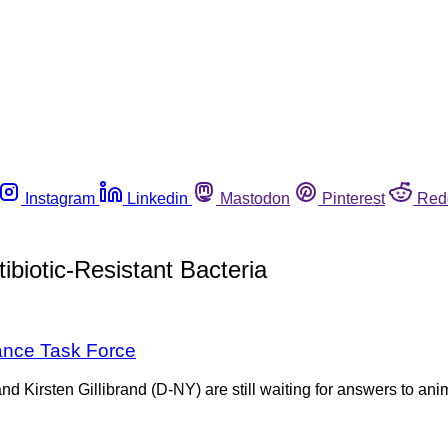
Instagram
Linkedin
Mastodon
Pinterest
Red
biotic-Resistant Bacteria
tance Task Force
 Kirsten Gillibrand (D-NY) are still waiting for answers to an