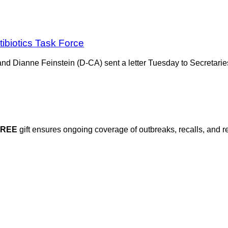
ibiotics Task Force
nd Dianne Feinstein (D-CA) sent a letter Tuesday to Secretarie
FREE
gift ensures ongoing coverage of outbreaks, recalls, and r