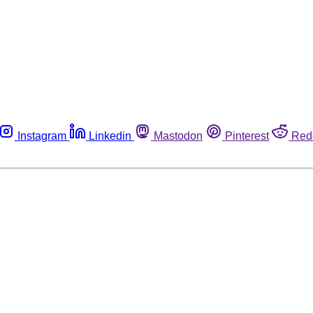
Instagram
Linkedin
Mastodon
Pinterest
Red