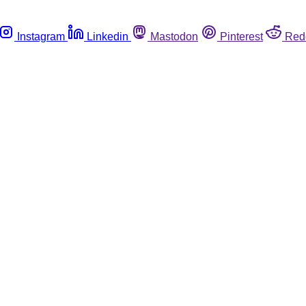
Instagram
Linkedin
Mastodon
Pinterest
Red