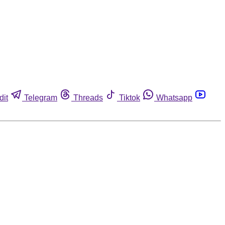
dit
Telegram
Threads
Tiktok
Whatsapp