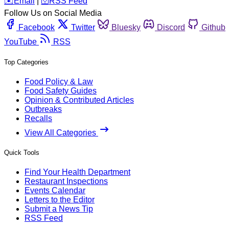
️✉️
Email
|
🛜
RSS Feed
Follow Us on Social Media
Facebook
Twitter
Bluesky
Discord
Github
YouTube
RSS
Top Categories
Food Policy & Law
Food Safety Guides
Opinion & Contributed Articles
Outbreaks
Recalls
View All Categories
Quick Tools
Find Your Health Department
Restaurant Inspections
Events Calendar
Letters to the Editor
Submit a News Tip
RSS Feed