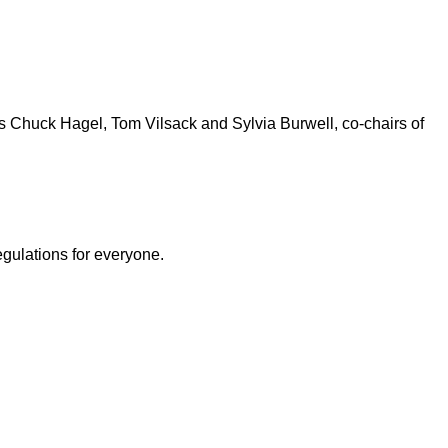
s Chuck Hagel, Tom Vilsack and Sylvia Burwell, co-chairs of
egulations for everyone.