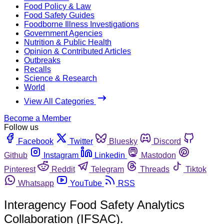
Food Policy & Law
Food Safety Guides
Foodborne Illness Investigations
Government Agencies
Nutrition & Public Health
Opinion & Contributed Articles
Outbreaks
Recalls
Science & Research
World
View All Categories
Become a Member
Follow us
Facebook
Twitter
Bluesky
Discord
Github
Instagram
Linkedin
Mastodon
Pinterest
Reddit
Telegram
Threads
Tiktok
Whatsapp
YouTube
RSS
Interagency Food Safety Analytics
Collaboration (IFSAC).