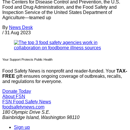
The Centers for Disease Control and Prevention, the U.S.
Food and Drug Administration, and the Food Safety and
Inspection Service of the United States Department of
Agriculture—teamed up
By
News Desk
/
31 Aug 2023
Your Support Protects Public Health
Food Safety News is nonprofit and reader-funded. Your
TAX-
FREE
gift ensures ongoing coverage of outbreaks, recalls,
and regulations for everyone.
Donate Today
About FSN
FSN
Food Safety News
foodsafetynews.com
180 Olympic Drive S.E.
Bainbridge Island
,
Washington
98110
Sign up