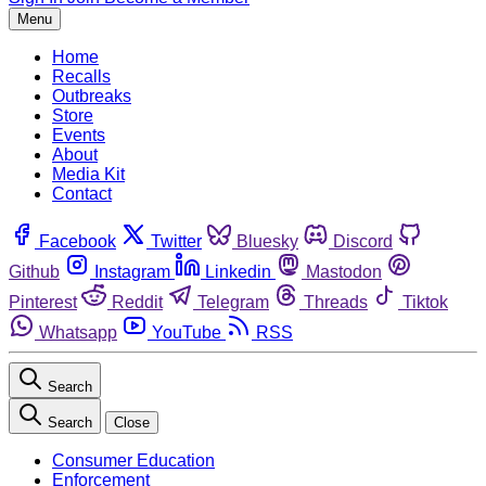
Menu
Home
Recalls
Outbreaks
Store
Events
About
Media Kit
Contact
Facebook
Twitter
Bluesky
Discord
Github
Instagram
Linkedin
Mastodon
Pinterest
Reddit
Telegram
Threads
Tiktok
Whatsapp
YouTube
RSS
Search
Search
Close
Consumer Education
Enforcement