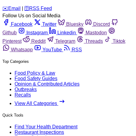
️✉️
Email
|
🛜
RSS Feed
Follow Us on Social Media
Facebook
Twitter
Bluesky
Discord
Github
Instagram
Linkedin
Mastodon
Pinterest
Reddit
Telegram
Threads
Tiktok
Whatsapp
YouTube
RSS
Top Categories
Food Policy & Law
Food Safety Guides
Opinion & Contributed Articles
Outbreaks
Recalls
View All Categories
Quick Tools
Find Your Health Department
Restaurant Inspections