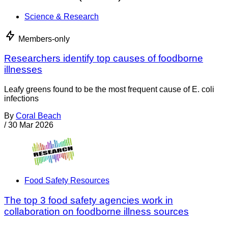
Science & Research
Members-only
Researchers identify top causes of foodborne
illnesses
Leafy greens found to be the most frequent cause of E. coli
infections
By
Coral Beach
/
30 Mar 2026
Food Safety Resources
The top 3 food safety agencies work in
collaboration on foodborne illness sources