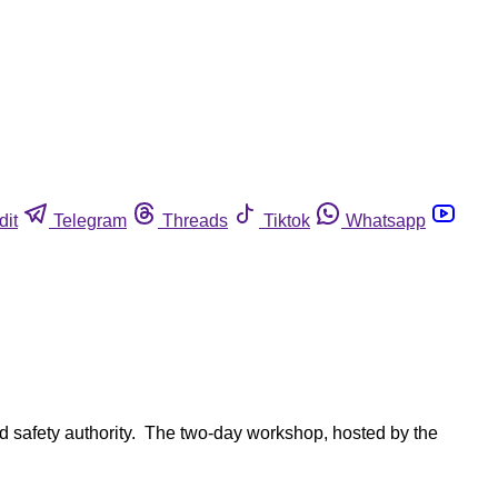
dit
Telegram
Threads
Tiktok
Whatsapp
ood safety authority. The two-day workshop, hosted by the