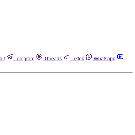
dit
Telegram
Threads
Tiktok
Whatsapp