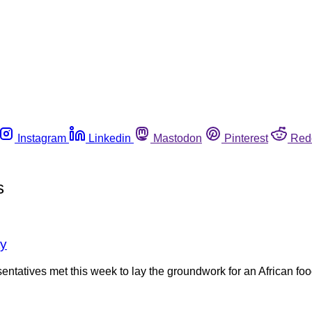
Instagram
Linkedin
Mastodon
Pinterest
Red
s
ty
esentatives met this week to lay the groundwork for an African f