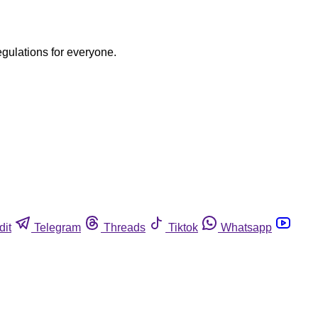
egulations for everyone.
dit
Telegram
Threads
Tiktok
Whatsapp