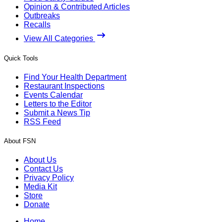
Opinion & Contributed Articles
Outbreaks
Recalls
View All Categories
Quick Tools
Find Your Health Department
Restaurant Inspections
Events Calendar
Letters to the Editor
Submit a News Tip
RSS Feed
About FSN
About Us
Contact Us
Privacy Policy
Media Kit
Store
Donate
Home