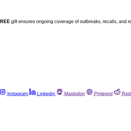
FREE
gift ensures ongoing coverage of outbreaks, recalls, and r
Instagram
Linkedin
Mastodon
Pinterest
Red