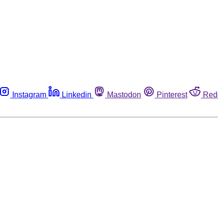
Instagram
Linkedin
Mastodon
Pinterest
Red