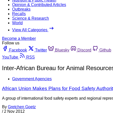
Nutrition & Public Health
Opinion & Contributed Articles
Outbreaks
Recalls
Science & Research
World
View All Categories
Become a Member
Follow us
Facebook
Twitter
Bluesky
Discord
Github
YouTube
RSS
Inter-African Bureau for Animal Resource
Government Agencies
African Union Makes Plans for Food Safety Authori
A group of international food safety experts and regional repr
By
Gretchen Goetz
/
2 Nov 2012