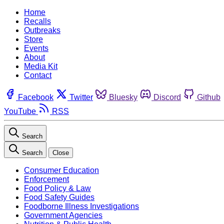
Home
Recalls
Outbreaks
Store
Events
About
Media Kit
Contact
Facebook
Twitter
Bluesky
Discord
Github
YouTube
RSS
Search
Search
Close
Consumer Education
Enforcement
Food Policy & Law
Food Safety Guides
Foodborne Illness Investigations
Government Agencies