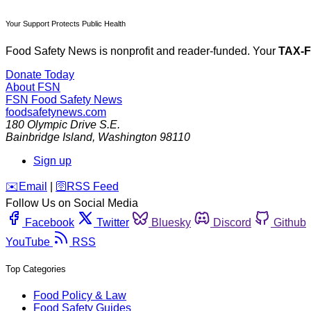
Your Support Protects Public Health
Food Safety News is nonprofit and reader-funded. Your
TAX-
Donate Today
About FSN
FSN
Food Safety News
foodsafetynews.com
180 Olympic Drive S.E.
Bainbridge Island
,
Washington
98110
Sign up
️✉️
Email
|
🛜
RSS Feed
Follow Us on Social Media
Facebook
Twitter
Bluesky
Discord
Github
YouTube
RSS
Top Categories
Food Policy & Law
Food Safety Guides