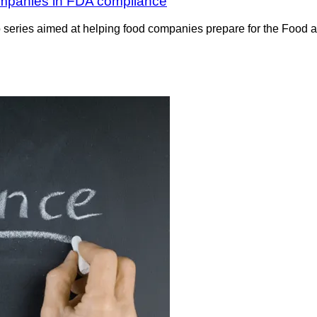
 companies in FDA compliance
o series aimed at helping food companies prepare for the Food 