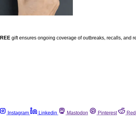
FREE
gift ensures ongoing coverage of outbreaks, recalls, and r
Instagram
Linkedin
Mastodon
Pinterest
Red