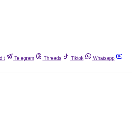
dit
Telegram
Threads
Tiktok
Whatsapp