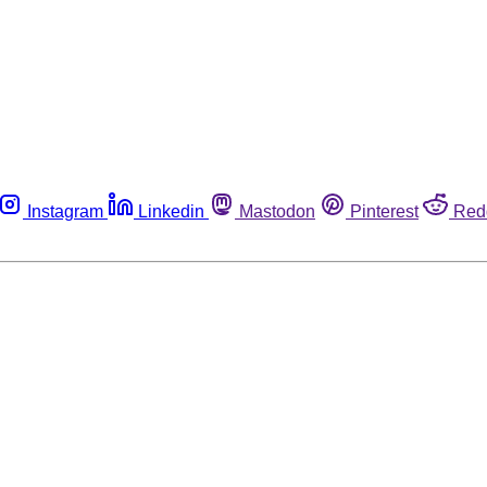
Instagram
Linkedin
Mastodon
Pinterest
Red