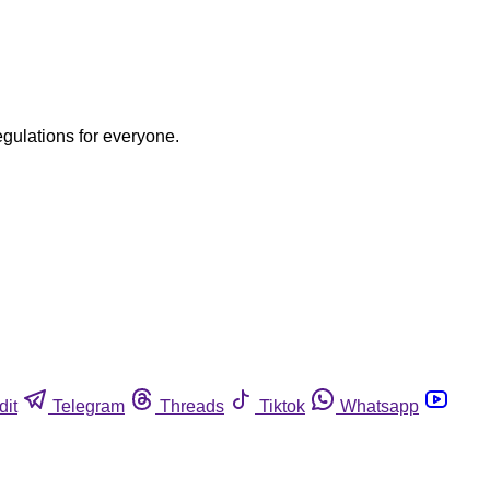
egulations for everyone.
dit
Telegram
Threads
Tiktok
Whatsapp