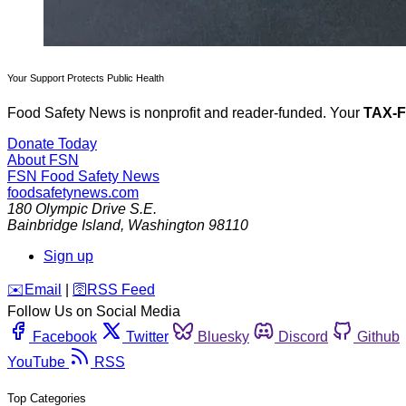
Your Support Protects Public Health
Food Safety News is nonprofit and reader-funded. Your
TAX-
Donate Today
About FSN
FSN
Food Safety News
foodsafetynews.com
180 Olympic Drive S.E.
Bainbridge Island
,
Washington
98110
Sign up
️✉️
Email
|
🛜
RSS Feed
Follow Us on Social Media
Facebook
Twitter
Bluesky
Discord
Github
YouTube
RSS
Top Categories