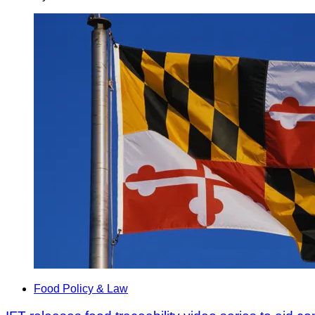
Food Policy & Law