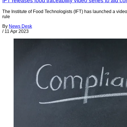
IFT releases food traceability video series to aid
The Institute of Food Technologists (IFT) has launched a vide
rule
By
News Desk
/
11 Apr 2023