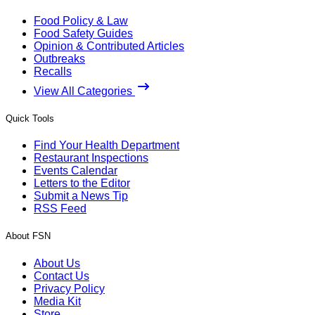
Food Policy & Law
Food Safety Guides
Opinion & Contributed Articles
Outbreaks
Recalls
View All Categories
Quick Tools
Find Your Health Department
Restaurant Inspections
Events Calendar
Letters to the Editor
Submit a News Tip
RSS Feed
About FSN
About Us
Contact Us
Privacy Policy
Media Kit
Store