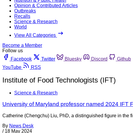
Nutrition & Public Health
Opinion & Contributed Articles
Outbreaks
Recalls
Science & Research
World
View All Categories
Become a Member
Follow us
Facebook
Twitter
Bluesky
Discord
Github
YouTube
RSS
Institute of Food Technologists (IFT)
Science & Research
University of Maryland professor named 2024 IFT 
Catherine (Chengchu) Liu, PhD, a distinguished figure in the f
By
News Desk
/
18 May 2024