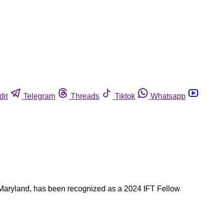
dit
Telegram
Threads
Tiktok
Whatsapp
of Maryland, has been recognized as a 2024 IFT Fellow