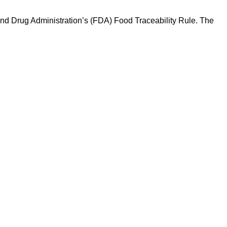
and Drug Administration’s (FDA) Food Traceability Rule. The