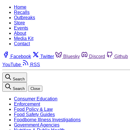
Home
Recalls
Outbreaks
Store
Events
About
Media Kit
Contact
Facebook
Twitter
Bluesky
Discord
Github
YouTube
RSS
Search
Search
Close
Consumer Education
Enforcement
Food Policy & Law
Food Safety Guides
Foodborne Illness Investigations
Government Agencies