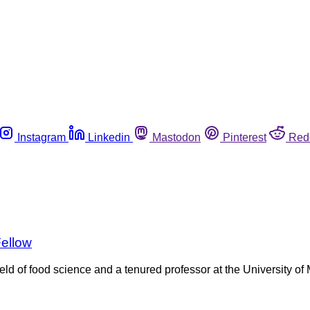
Instagram
Linkedin
Mastodon
Pinterest
Red
Fellow
ield of food science and a tenured professor at the University 