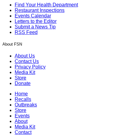
Find Your Health Department
Restaurant Inspections
Events Calendar
Letters to the Editor
Submit a News Tip
RSS Feed
About FSN
About Us
Contact Us
Privacy Policy
Media Kit
Store
Donate
Home
Recalls
Outbreaks
Store
Events
About
Media Kit
Contact