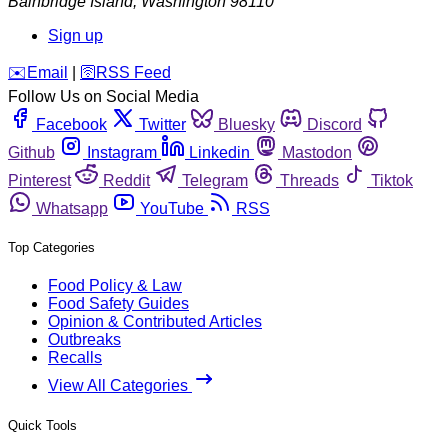
Bainbridge Island
,
Washington
98110
Sign up
️✉️
Email
|
🛜
RSS Feed
Follow Us on Social Media
Facebook
Twitter
Bluesky
Discord
Github
Instagram
Linkedin
Mastodon
Pinterest
Reddit
Telegram
Threads
Tiktok
Whatsapp
YouTube
RSS
Top Categories
Food Policy & Law
Food Safety Guides
Opinion & Contributed Articles
Outbreaks
Recalls
View All Categories
Quick Tools