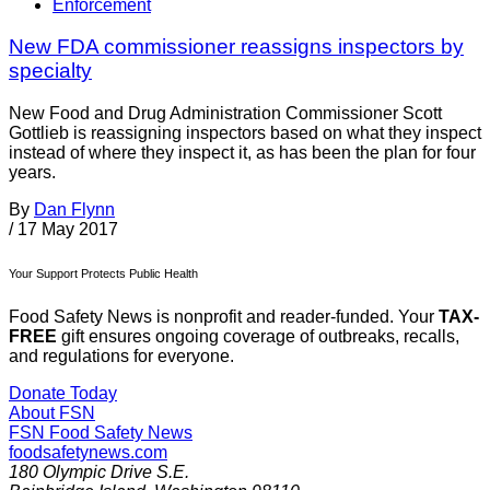
Enforcement
New FDA commissioner reassigns inspectors by
specialty
New Food and Drug Administration Commissioner Scott
Gottlieb is reassigning inspectors based on what they inspect
instead of where they inspect it, as has been the plan for four
years.
By
Dan Flynn
/
17 May 2017
Your Support Protects Public Health
Food Safety News is nonprofit and reader-funded. Your
TAX-
FREE
gift ensures ongoing coverage of outbreaks, recalls,
and regulations for everyone.
Donate Today
About FSN
FSN
Food Safety News
foodsafetynews.com
180 Olympic Drive S.E.