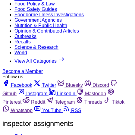
Food Policy & Law
Food Safety Guides
Foodborne Illness Investigations
Government Agencies
Nutrition & Public Health
Opinion & Contributed Articles
Outbreaks
Recalls
Science & Research
World
View All Categories
Become a Member
Follow us
Facebook
Twitter
Bluesky
Discord
Github
Instagram
Linkedin
Mastodon
Pinterest
Reddit
Telegram
Threads
Tiktok
Whatsapp
YouTube
RSS
inspector assignments