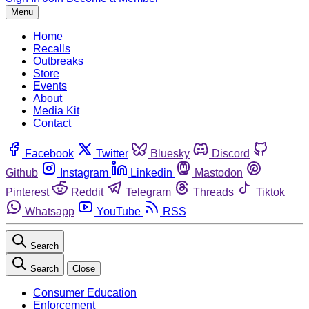
Menu
Home
Recalls
Outbreaks
Store
Events
About
Media Kit
Contact
Facebook
Twitter
Bluesky
Discord
Github
Instagram
Linkedin
Mastodon
Pinterest
Reddit
Telegram
Threads
Tiktok
Whatsapp
YouTube
RSS
Search
Search
Close
Consumer Education
Enforcement