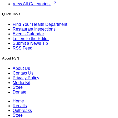
View All Categories
Quick Tools
Find Your Health Department
Restaurant Inspections
Events Calendar
Letters to the Editor
Submit a News Tip
RSS Feed
About FSN
About Us
Contact Us
Privacy Policy
Media Kit
Store
Donate
Home
Recalls
Outbreaks
Store