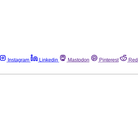
Instagram
Linkedin
Mastodon
Pinterest
Red