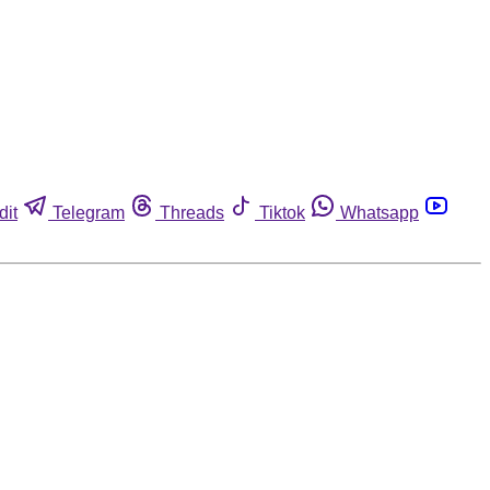
dit
Telegram
Threads
Tiktok
Whatsapp