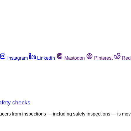
Instagram
Linkedin
Mastodon
Pinterest
Red
safety checks
ucers from inspections — including safety inspections — is mov