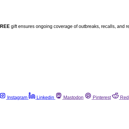
FREE
gift ensures ongoing coverage of outbreaks, recalls, and r
Instagram
Linkedin
Mastodon
Pinterest
Red