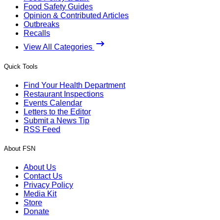
Food Safety Guides
Opinion & Contributed Articles
Outbreaks
Recalls
View All Categories
Quick Tools
Find Your Health Department
Restaurant Inspections
Events Calendar
Letters to the Editor
Submit a News Tip
RSS Feed
About FSN
About Us
Contact Us
Privacy Policy
Media Kit
Store
Donate