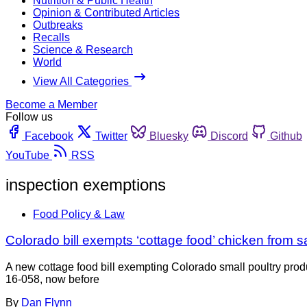
Nutrition & Public Health
Opinion & Contributed Articles
Outbreaks
Recalls
Science & Research
World
View All Categories
Become a Member
Follow us
Facebook
Twitter
Bluesky
Discord
Github
YouTube
RSS
inspection exemptions
Food Policy & Law
Colorado bill exempts ‘cottage food’ chicken from 
A new cottage food bill exempting Colorado small poultry prod
16-058, now before
By
Dan Flynn