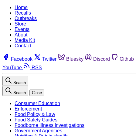
Home
Recalls
Outbreaks
Store
Events
About
Media Kit
Contact
Facebook
Twitter
Bluesky
Discord
Github
YouTube
RSS
Search
Search
Close
Consumer Education
Enforcement
Food Policy & Law
Food Safety Guides
Foodborne Illness Investigations
Government Agencies