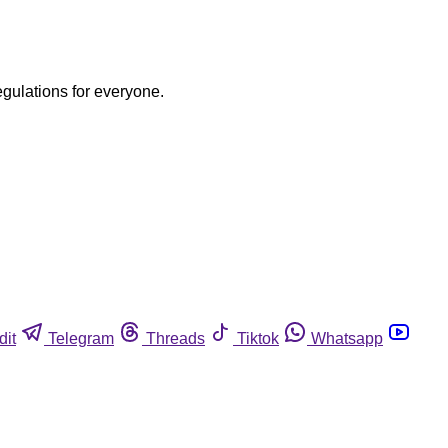
egulations for everyone.
dit
Telegram
Threads
Tiktok
Whatsapp