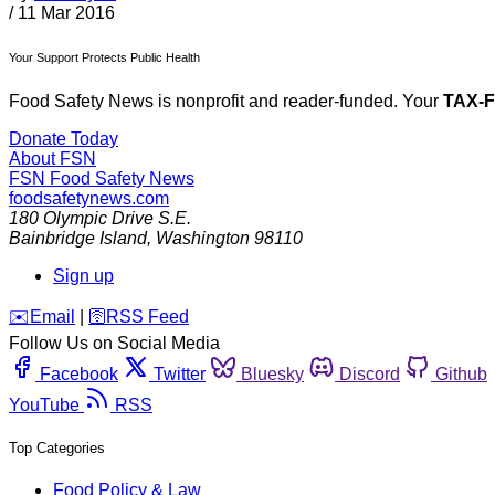
/
11 Mar 2016
Your Support Protects Public Health
Food Safety News is nonprofit and reader-funded. Your
TAX-
Donate Today
About FSN
FSN
Food Safety News
foodsafetynews.com
180 Olympic Drive S.E.
Bainbridge Island
,
Washington
98110
Sign up
️✉️
Email
|
🛜
RSS Feed
Follow Us on Social Media
Facebook
Twitter
Bluesky
Discord
Github
YouTube
RSS
Top Categories
Food Policy & Law