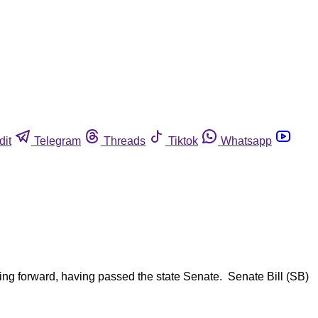
dit
Telegram
Threads
Tiktok
Whatsapp
ing forward, having passed the state Senate. Senate Bill (SB)