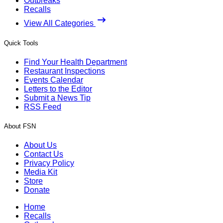
Outbreaks
Recalls
View All Categories
Quick Tools
Find Your Health Department
Restaurant Inspections
Events Calendar
Letters to the Editor
Submit a News Tip
RSS Feed
About FSN
About Us
Contact Us
Privacy Policy
Media Kit
Store
Donate
Home
Recalls