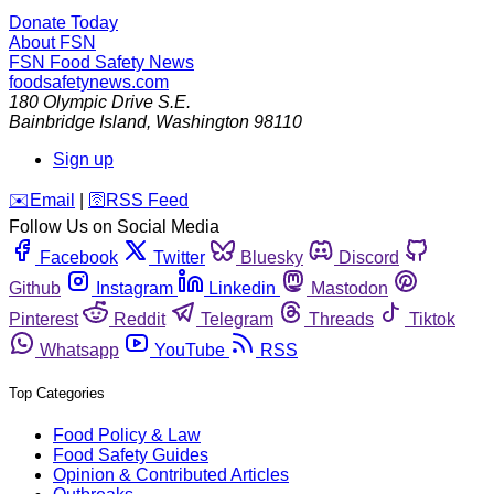
Donate Today
About FSN
FSN
Food Safety News
foodsafetynews.com
180 Olympic Drive S.E.
Bainbridge Island
,
Washington
98110
Sign up
️✉️
Email
|
🛜
RSS Feed
Follow Us on Social Media
Facebook
Twitter
Bluesky
Discord
Github
Instagram
Linkedin
Mastodon
Pinterest
Reddit
Telegram
Threads
Tiktok
Whatsapp
YouTube
RSS
Top Categories
Food Policy & Law
Food Safety Guides
Opinion & Contributed Articles