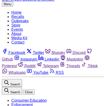
Menu
Home
Recalls
Outbreaks
Store
Events
About
Media Kit
Contact
Facebook
Twitter
Bluesky
Discord
Github
Instagram
Linkedin
Mastodon
Pinterest
Reddit
Telegram
Threads
Tiktok
Whatsapp
YouTube
RSS
Search
Search
Close
Consumer Education
Enforcement