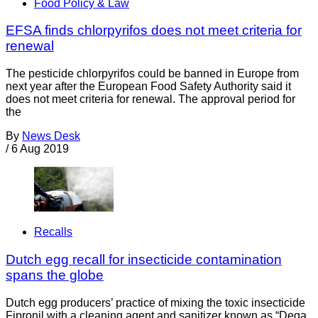
Food Policy & Law
EFSA finds chlorpyrifos does not meet criteria for
renewal
The pesticide chlorpyrifos could be banned in Europe from
next year after the European Food Safety Authority said it
does not meet criteria for renewal. The approval period for
the
By
News Desk
/
6 Aug 2019
Recalls
Dutch egg recall for insecticide contamination
spans the globe
Dutch egg producers’ practice of mixing the toxic insecticide
Fipronil with a cleaning agent and sanitizer known as “Dega