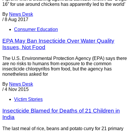
16” for use around chickens has apparently led to the world’
By
News Desk
/
8 Aug 2017
Consumer Education
EPA May Ban Insecticide Over Water Quality
Issues, Not Food
The U.S. Environmental Protection Agency (EPA) says there
are no risks to humans from exposure to the common
insecticide chlorpyrifos from food, but the agency has
nonetheless asked for
By
News Desk
/
4 Nov 2015
Victim Stories
Insecticide Blamed for Deaths of 21 Children in
India
The last meal of rice, beans and potato curry for 21 primary