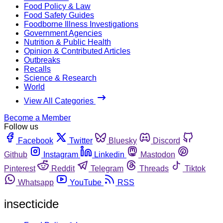
Food Policy & Law
Food Safety Guides
Foodborne Illness Investigations
Government Agencies
Nutrition & Public Health
Opinion & Contributed Articles
Outbreaks
Recalls
Science & Research
World
View All Categories
Become a Member
Follow us
Facebook
Twitter
Bluesky
Discord
Github
Instagram
Linkedin
Mastodon
Pinterest
Reddit
Telegram
Threads
Tiktok
Whatsapp
YouTube
RSS
insecticide