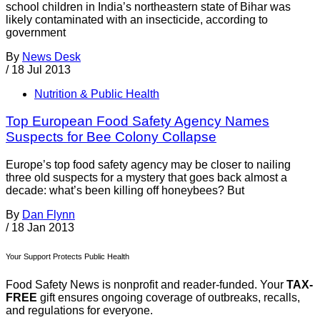
school children in India’s northeastern state of Bihar was
likely contaminated with an insecticide, according to
government
By
News Desk
/
18 Jul 2013
Nutrition & Public Health
Top European Food Safety Agency Names
Suspects for Bee Colony Collapse
Europe’s top food safety agency may be closer to nailing
three old suspects for a mystery that goes back almost a
decade: what’s been killing off honeybees? But
By
Dan Flynn
/
18 Jan 2013
Your Support Protects Public Health
Food Safety News is nonprofit and reader-funded. Your
TAX-
FREE
gift ensures ongoing coverage of outbreaks, recalls,
and regulations for everyone.