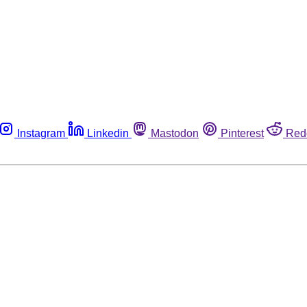
Instagram
Linkedin
Mastodon
Pinterest
Red