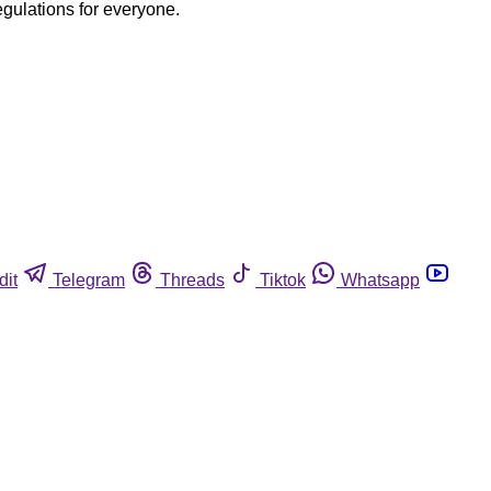
egulations for everyone.
dit
Telegram
Threads
Tiktok
Whatsapp