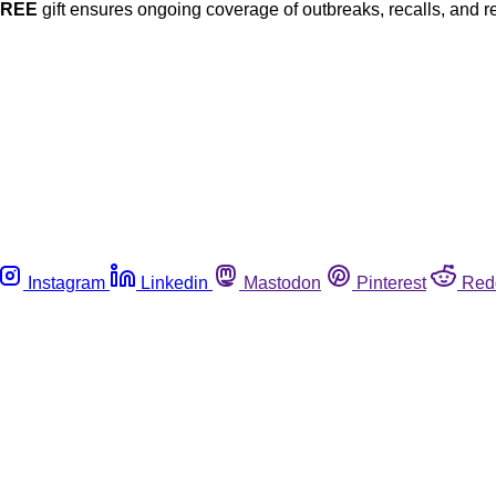
FREE
gift ensures ongoing coverage of outbreaks, recalls, and r
Instagram
Linkedin
Mastodon
Pinterest
Red