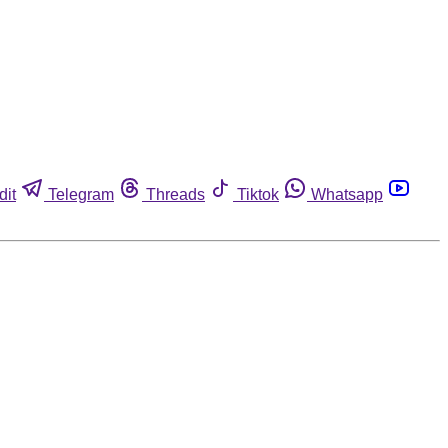
dit
Telegram
Threads
Tiktok
Whatsapp