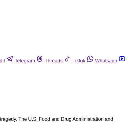
dit
Telegram
Threads
Tiktok
Whatsapp
tragedy. The U.S. Food and Drug Administration and