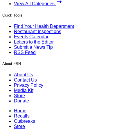
View All Categories
Quick Tools
Find Your Health Department
Restaurant Inspections
Events Calendar
Letters to the Editor
Submit a News Tip
RSS Feed
About FSN
About Us
Contact Us
Privacy Policy
Media Kit
Store
Donate
Home
Recalls
Outbreaks
Store