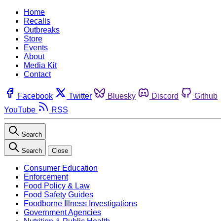
Home
Recalls
Outbreaks
Store
Events
About
Media Kit
Contact
Facebook
Twitter
Bluesky
Discord
Github
YouTube
RSS
Search
Search
Close
Consumer Education
Enforcement
Food Policy & Law
Food Safety Guides
Foodborne Illness Investigations
Government Agencies