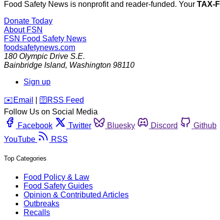
Food Safety News is nonprofit and reader-funded. Your
TAX-
Donate Today
About FSN
FSN
Food Safety News
foodsafetynews.com
180 Olympic Drive S.E.
Bainbridge Island
,
Washington
98110
Sign up
️✉️
Email
|
🛜
RSS Feed
Follow Us on Social Media
Facebook
Twitter
Bluesky
Discord
Github
YouTube
RSS
Top Categories
Food Policy & Law
Food Safety Guides
Opinion & Contributed Articles
Outbreaks
Recalls