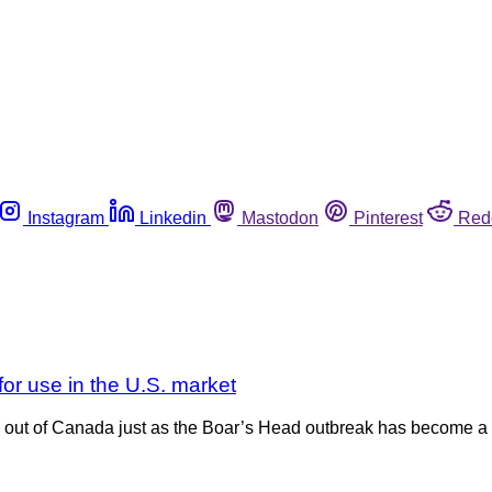
Instagram
Linkedin
Mastodon
Pinterest
Red
for use in the U.S. market
out of Canada just as the Boar’s Head outbreak has become a 