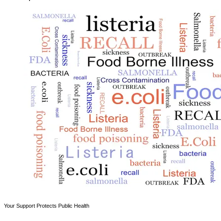
Your Support Protects Public Health