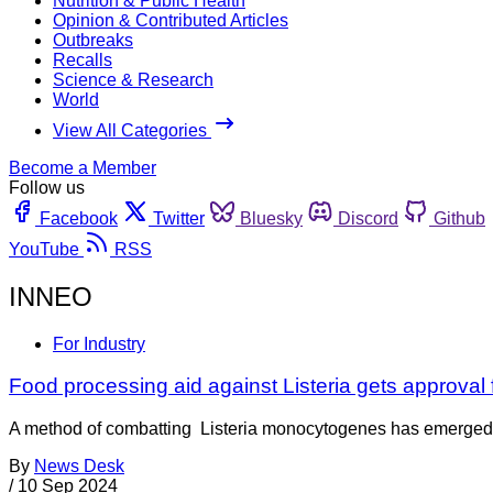
Nutrition & Public Health
Opinion & Contributed Articles
Outbreaks
Recalls
Science & Research
World
View All Categories
Become a Member
Follow us
Facebook
Twitter
Bluesky
Discord
Github
YouTube
RSS
INNEO
For Industry
Food processing aid against Listeria gets approval 
A method of combatting Listeria monocytogenes has emerged 
By
News Desk
/
10 Sep 2024