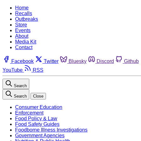
Home
Recalls
Outbreaks
Store
Events
About
Media Kit
Contact
Facebook
Twitter
Bluesky
Discord
Github
YouTube
RSS
Search
Search
Close
Consumer Education
Enforcement
Food Policy & Law
Food Safety Guides
Foodborne Illness Investigations
Government Agencies