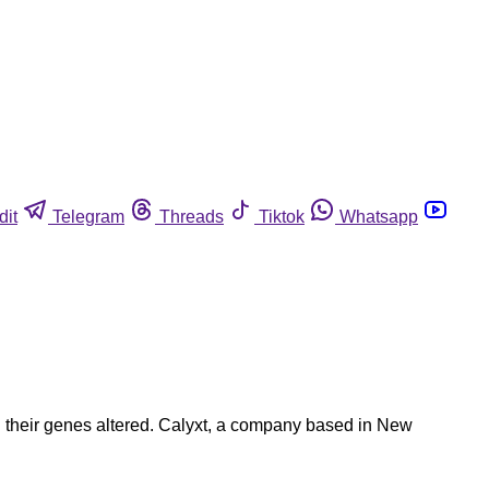
dit
Telegram
Threads
Tiktok
Whatsapp
d their genes altered. Calyxt, a company based in New