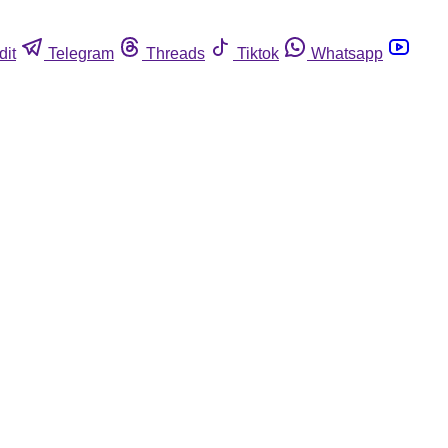
dit
Telegram
Threads
Tiktok
Whatsapp