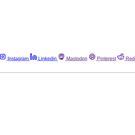
Instagram
Linkedin
Mastodon
Pinterest
Red