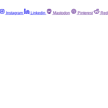
Instagram
Linkedin
Mastodon
Pinterest
Red