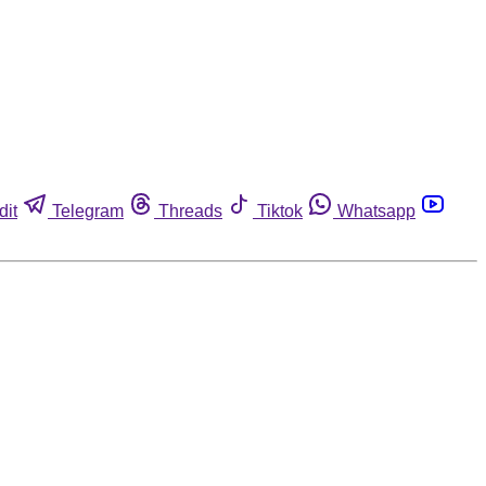
dit
Telegram
Threads
Tiktok
Whatsapp