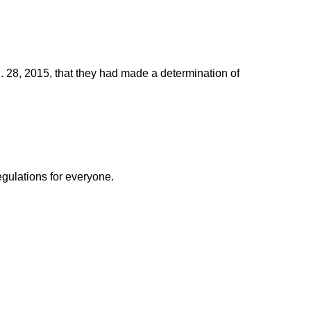
. 28, 2015, that they had made a determination of
egulations for everyone.