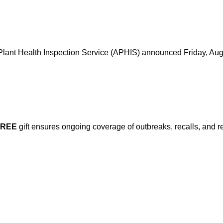
d Plant Health Inspection Service (APHIS) announced Friday, Aug
FREE
gift ensures ongoing coverage of outbreaks, recalls, and r