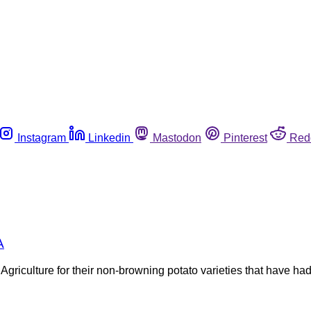
Instagram
Linkedin
Mastodon
Pinterest
Red
A
griculture for their non-browning potato varieties that have ha