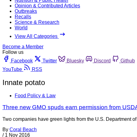
Nutrition & Public Health
Opinion & Contributed Articles
Outbreaks
Recalls
Science & Research
World
View All Categories
Become a Member
Follow us
Facebook
Twitter
Bluesky
Discord
Github
YouTube
RSS
Innate potato
Food Policy & Law
Three new GMO spuds earn permission from USD
Two companies have green lights from the U.S. Department of A
By
Coral Beach
/
1 Nov 2016