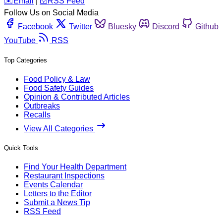
️✉️
Email
|
🛜
RSS Feed
Follow Us on Social Media
Facebook
Twitter
Bluesky
Discord
Github
YouTube
RSS
Top Categories
Food Policy & Law
Food Safety Guides
Opinion & Contributed Articles
Outbreaks
Recalls
View All Categories
Quick Tools
Find Your Health Department
Restaurant Inspections
Events Calendar
Letters to the Editor
Submit a News Tip
RSS Feed