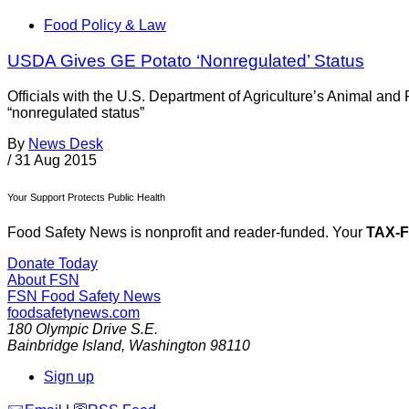
Food Policy & Law
USDA Gives GE Potato ‘Nonregulated’ Status
Officials with the U.S. Department of Agriculture’s Animal an
“nonregulated status”
By
News Desk
/
31 Aug 2015
Your Support Protects Public Health
Food Safety News is nonprofit and reader-funded. Your
TAX-
Donate Today
About FSN
FSN
Food Safety News
foodsafetynews.com
180 Olympic Drive S.E.
Bainbridge Island
,
Washington
98110
Sign up