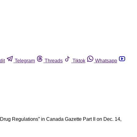
dit
Telegram
Threads
Tiktok
Whatsapp
 Drug Regulations” in Canada Gazette Part II on Dec. 14,