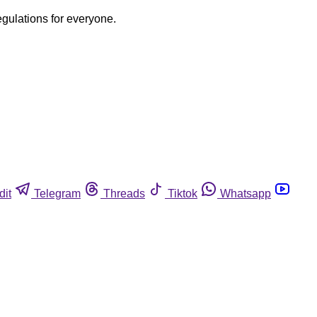
egulations for everyone.
dit
Telegram
Threads
Tiktok
Whatsapp