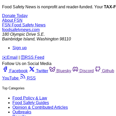
Food Safety News is nonprofit and reader-funded. Your
TAX-
Donate Today
About FSN
FSN
Food Safety News
foodsafetynews.com
180 Olympic Drive S.E.
Bainbridge Island
,
Washington
98110
Sign up
️✉️
Email
|
🛜
RSS Feed
Follow Us on Social Media
Facebook
Twitter
Bluesky
Discord
Github
YouTube
RSS
Top Categories
Food Policy & Law
Food Safety Guides
Opinion & Contributed Articles
Outbreaks