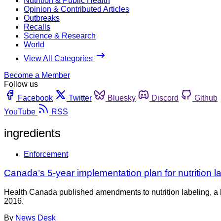
Nutrition & Public Health
Opinion & Contributed Articles
Outbreaks
Recalls
Science & Research
World
View All Categories
Become a Member
Follow us
Facebook
Twitter
Bluesky
Discord
Github
YouTube
RSS
ingredients
Enforcement
Canada’s 5-year implementation plan for nutrition lab
Health Canada published amendments to nutrition labeling, a l
2016.
By
News Desk