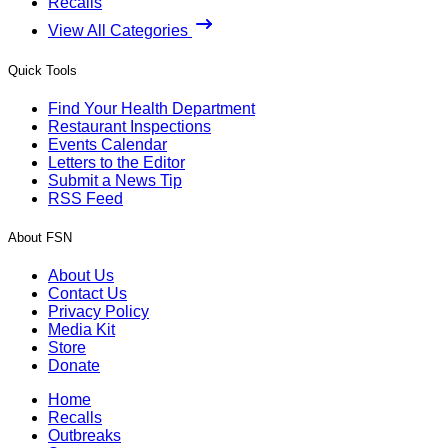
Recalls
View All Categories
Quick Tools
Find Your Health Department
Restaurant Inspections
Events Calendar
Letters to the Editor
Submit a News Tip
RSS Feed
About FSN
About Us
Contact Us
Privacy Policy
Media Kit
Store
Donate
Home
Recalls
Outbreaks