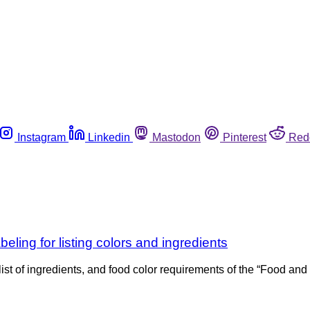
Instagram
Linkedin
Mastodon
Pinterest
Red
eling for listing colors and ingredients
ist of ingredients, and food color requirements of the “Food and