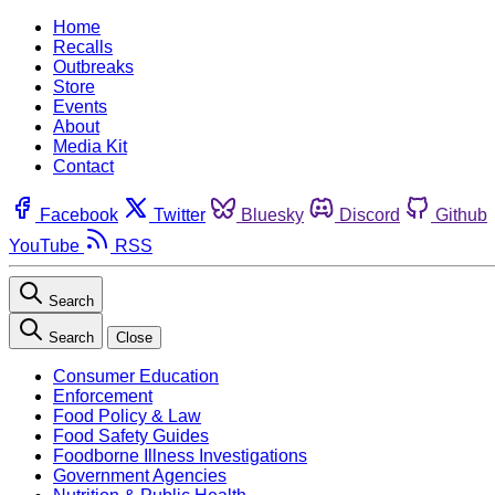
Home
Recalls
Outbreaks
Store
Events
About
Media Kit
Contact
Facebook
Twitter
Bluesky
Discord
Github
YouTube
RSS
Search
Search
Close
Consumer Education
Enforcement
Food Policy & Law
Food Safety Guides
Foodborne Illness Investigations
Government Agencies