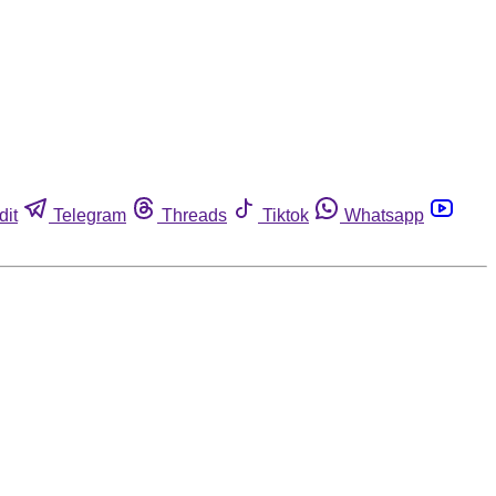
dit
Telegram
Threads
Tiktok
Whatsapp