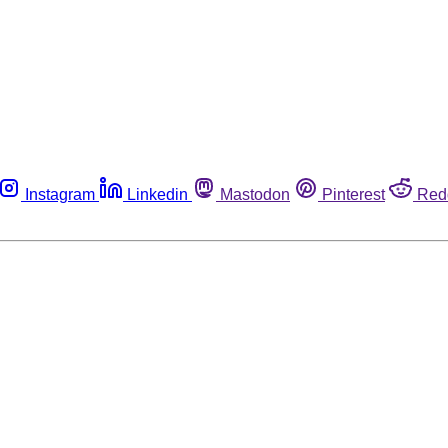
Instagram
Linkedin
Mastodon
Pinterest
Red