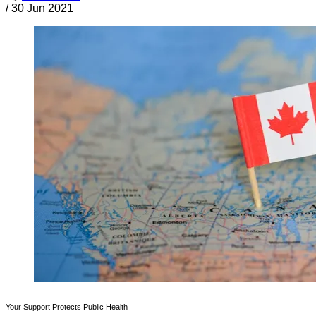
/
30 Jun 2021
Your Support Protects Public Health