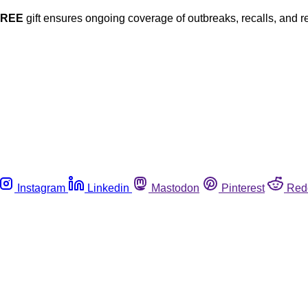
FREE
gift ensures ongoing coverage of outbreaks, recalls, and r
Instagram
Linkedin
Mastodon
Pinterest
Red