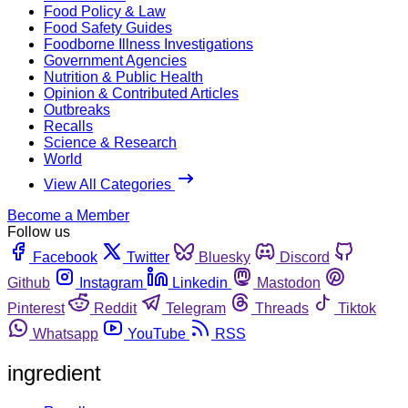
Food Policy & Law
Food Safety Guides
Foodborne Illness Investigations
Government Agencies
Nutrition & Public Health
Opinion & Contributed Articles
Outbreaks
Recalls
Science & Research
World
View All Categories
Become a Member
Follow us
Facebook
Twitter
Bluesky
Discord
Github
Instagram
Linkedin
Mastodon
Pinterest
Reddit
Telegram
Threads
Tiktok
Whatsapp
YouTube
RSS
ingredient