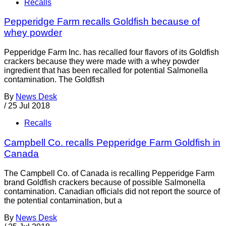
Recalls
Pepperidge Farm recalls Goldfish because of
whey powder
Pepperidge Farm Inc. has recalled four flavors of its Goldfish
crackers because they were made with a whey powder
ingredient that has been recalled for potential Salmonella
contamination. The Goldfish
By
News Desk
/
25 Jul 2018
Recalls
Campbell Co. recalls Pepperidge Farm Goldfish in
Canada
The Campbell Co. of Canada is recalling Pepperidge Farm
brand Goldfish crackers because of possible Salmonella
contamination. Canadian officials did not report the source of
the potential contamination, but a
By
News Desk