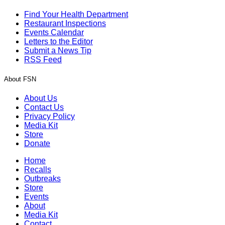
Find Your Health Department
Restaurant Inspections
Events Calendar
Letters to the Editor
Submit a News Tip
RSS Feed
About FSN
About Us
Contact Us
Privacy Policy
Media Kit
Store
Donate
Home
Recalls
Outbreaks
Store
Events
About
Media Kit
Contact