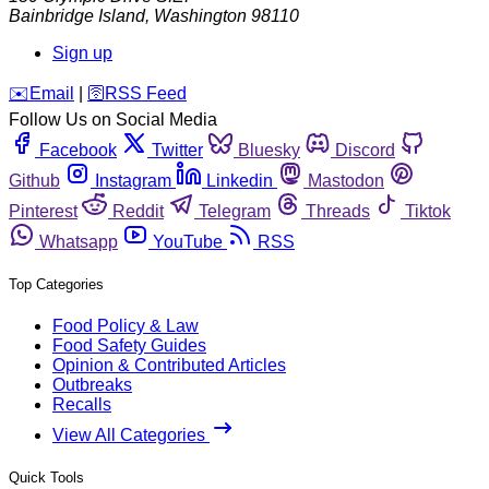
Bainbridge Island
,
Washington
98110
Sign up
️✉️
Email
|
🛜
RSS Feed
Follow Us on Social Media
Facebook
Twitter
Bluesky
Discord
Github
Instagram
Linkedin
Mastodon
Pinterest
Reddit
Telegram
Threads
Tiktok
Whatsapp
YouTube
RSS
Top Categories
Food Policy & Law
Food Safety Guides
Opinion & Contributed Articles
Outbreaks
Recalls
View All Categories
Quick Tools