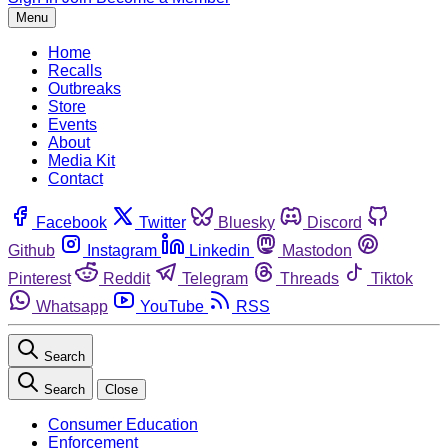
Menu
Home
Recalls
Outbreaks
Store
Events
About
Media Kit
Contact
Facebook
Twitter
Bluesky
Discord
Github
Instagram
Linkedin
Mastodon
Pinterest
Reddit
Telegram
Threads
Tiktok
Whatsapp
YouTube
RSS
Search
Search
Close
Consumer Education
Enforcement