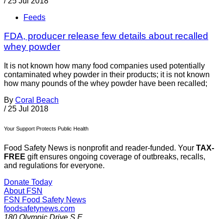
/
25 Jul 2018
Feeds
FDA, producer release few details about recalled
whey powder
It is not known how many food companies used potentially
contaminated whey powder in their products; it is not known
how many pounds of the whey powder have been recalled;
By
Coral Beach
/
25 Jul 2018
Your Support Protects Public Health
Food Safety News is nonprofit and reader-funded. Your
TAX-
FREE
gift ensures ongoing coverage of outbreaks, recalls,
and regulations for everyone.
Donate Today
About FSN
FSN
Food Safety News
foodsafetynews.com
180 Olympic Drive S.E.