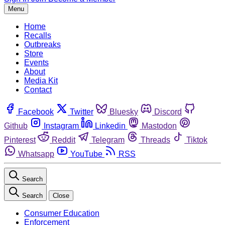
Menu
Home
Recalls
Outbreaks
Store
Events
About
Media Kit
Contact
Facebook
Twitter
Bluesky
Discord
Github
Instagram
Linkedin
Mastodon
Pinterest
Reddit
Telegram
Threads
Tiktok
Whatsapp
YouTube
RSS
Search
Search
Close
Consumer Education
Enforcement