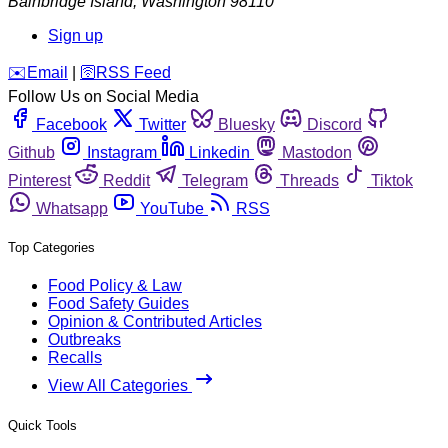
Bainbridge Island
,
Washington
98110
Sign up
️✉️
Email
|
🛜
RSS Feed
Follow Us on Social Media
Facebook
Twitter
Bluesky
Discord
Github
Instagram
Linkedin
Mastodon
Pinterest
Reddit
Telegram
Threads
Tiktok
Whatsapp
YouTube
RSS
Top Categories
Food Policy & Law
Food Safety Guides
Opinion & Contributed Articles
Outbreaks
Recalls
View All Categories
Quick Tools