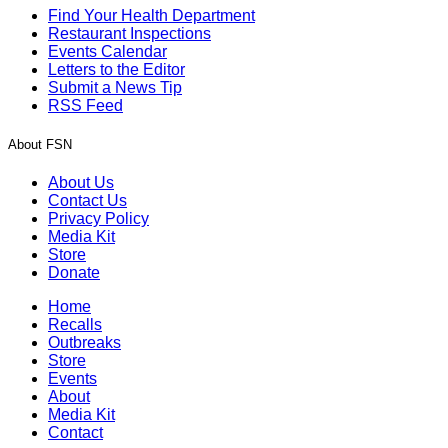
Find Your Health Department
Restaurant Inspections
Events Calendar
Letters to the Editor
Submit a News Tip
RSS Feed
About FSN
About Us
Contact Us
Privacy Policy
Media Kit
Store
Donate
Home
Recalls
Outbreaks
Store
Events
About
Media Kit
Contact