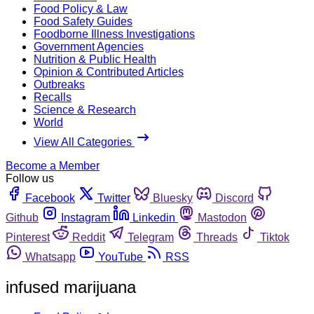
Food Policy & Law
Food Safety Guides
Foodborne Illness Investigations
Government Agencies
Nutrition & Public Health
Opinion & Contributed Articles
Outbreaks
Recalls
Science & Research
World
View All Categories
Become a Member
Follow us
Facebook
Twitter
Bluesky
Discord
Github
Instagram
Linkedin
Mastodon
Pinterest
Reddit
Telegram
Threads
Tiktok
Whatsapp
YouTube
RSS
infused marijuana