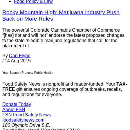
Food Policy & Law
Rocky Mountain High: Marijuana Industry Push
Back on More Rules
The powerful Colorado Cannabis Chamber of Commerce
“[has] not and will not” endorse the latest proposed changes
to the state ‘s edible marijuna regulations that call for the
placement of
By
Dan Flynn
/
14 Aug 2015
Your Support Protects Public Health
Food Safety News is nonprofit and reader-funded. Your
TAX-
FREE
gift ensures ongoing coverage of outbreaks, recalls,
and regulations for everyone.
Donate Today
About FSN
FSN
Food Safety News
foodsafetynews.com
180 Olympic Drive S.E.